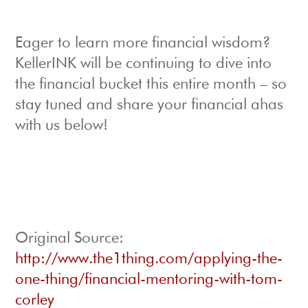
Eager to learn more financial wisdom?
KellerINK will be continuing to dive into
the financial bucket this entire month – so
stay tuned and share your financial ahas
with us below!
Original Source:
http://www.the1thing.com/applying-the-
one-thing/financial-mentoring-with-tom-
corley