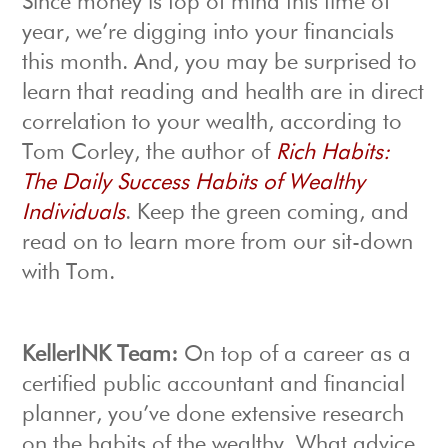
Since money is top of mind this time of
year, we’re digging into your financials
this month. And, you may be surprised to
learn that reading and health are in direct
correlation to your wealth, according to
Tom Corley, the author of
Rich Habits:
The Daily Success Habits of Wealthy
Individuals
. Keep the green coming, and
read on to learn more from our sit-down
with Tom.
KellerINK Team:
On top of a career as a
certified public accountant and financial
planner, you’ve done extensive research
on the habits of the wealthy. What advice