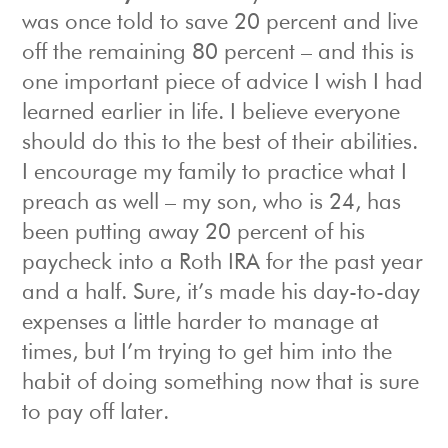
was once told to save 20 percent and live
off the remaining 80 percent – and this is
one important piece of advice I wish I had
learned earlier in life. I believe everyone
should do this to the best of their abilities.
I encourage my family to practice what I
preach as well – my son, who is 24, has
been putting away 20 percent of his
paycheck into a Roth IRA for the past year
and a half. Sure, it’s made his day-to-day
expenses a little harder to manage at
times, but I’m trying to get him into the
habit of doing something now that is sure
to pay off later.