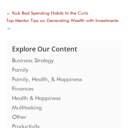
←
Kick Bad Spending Habits to the Curb
Top Mentor Tips on Generating Wealth with Investments
→
Explore Our Content
Business Strategy
Family
Family, Health, & Happiness
Finances
Health & Happiness
Multitasking
Other
Productivity