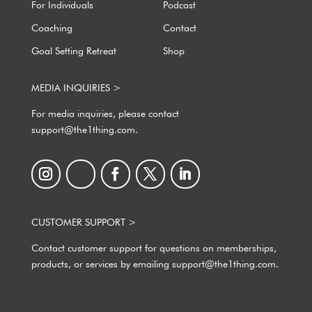
For Individuals
Podcast
Coaching
Contact
Goal Setting Retreat
Shop
MEDIA INQUIRIES >
For media inquiries, please contact
support@the1thing.com.
CUSTOMER SUPPORT >
Contact customer support for questions on memberships,
products, or services by emailing support@the1thing.com.