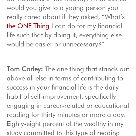
would you give to a young person you
really cared about if they asked, “What’s
the ONE Thing
I can do for my financial
life such that by doing it, everything else
would be easier or unnecessary?”
Tom Corley:
The one thing that stands out
above all else in terms of contributing to
success in your financial life is the daily
habit of self-improvement, specifically
engaging in career-related or educational
reading for thirty minutes or more a day.
Eighty-eight percent of the wealthy in my
study committed to this type of reading