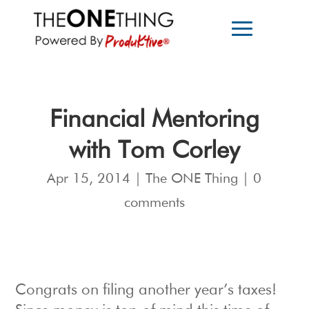
Financial Mentoring
with Tom Corley
Apr 15, 2014
|
The ONE Thing
|
0
comments
Congrats on filing another year’s taxes!