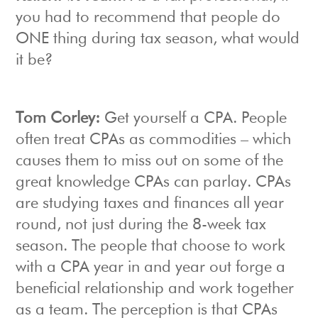
you had to recommend that people do
ONE thing during tax season, what would
it be?
Tom Corley:
Get yourself a CPA. People
often treat CPAs as commodities – which
causes them to miss out on some of the
great knowledge CPAs can parlay. CPAs
are studying taxes and finances all year
round, not just during the 8-week tax
season. The people that choose to work
with a CPA year in and year out forge a
beneficial relationship and work together
as a team. The perception is that CPAs