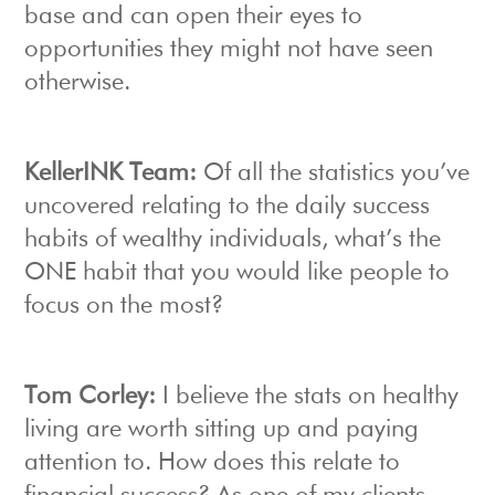
base and can open their eyes to
opportunities they might not have seen
otherwise.
KellerINK Team:
Of all the statistics you’ve
uncovered relating to the daily success
habits of wealthy individuals, what’s the
ONE habit that you would like people to
focus on the most?
Tom Corley:
I believe the stats on healthy
living are worth sitting up and paying
attention to. How does this relate to