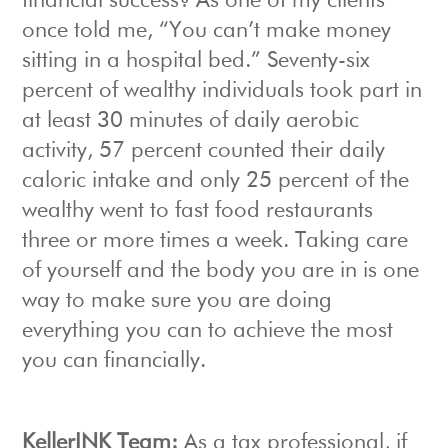
financial success? As one of my clients
once told me, “You can’t make money
sitting in a hospital bed.” Seventy-six
percent of wealthy individuals took part in
at least 30 minutes of daily aerobic
activity, 57 percent counted their daily
caloric intake and only 25 percent of the
wealthy went to fast food restaurants
three or more times a week. Taking care
of yourself and the body you are in is one
way to make sure you are doing
everything you can to achieve the most
you can financially.
KellerINK Team:
As a tax professional, if