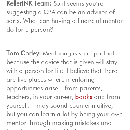
KellerINK Team:
So it seems you’re
suggesting a CPA can be an advisor of
sorts. What can having a financial mentor
do for a person?
Tom Corley:
Mentoring is so important
because the advice that is given will stay
with a person for life. I believe that there
are five places where mentoring
opportunities arise – from parents,
teachers, in your career,
books
and from
yourself. It may sound counterintuitive,
but you can learn a lot by being your own
mentor through making mistakes and