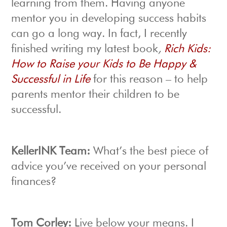
learning from them. Having anyone
mentor you in developing success habits
can go a long way. In fact, I recently
finished writing my latest book
,
Rich Kids:
How to Raise your Kids to Be Happy &
Successful in Life
for this reason – to help
parents mentor their children to be
successful.
KellerINK Team:
What’s the best piece of
advice you’ve received on your personal
finances?
Tom Corley:
Live below your means. I