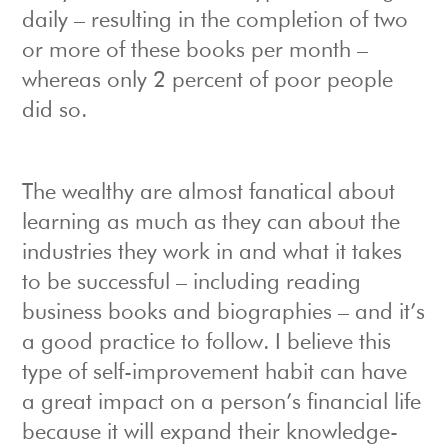
daily – resulting in the completion of two
or more of these books per month –
whereas only 2 percent of poor people
did so.
The wealthy are almost fanatical about
learning as much as they can about the
industries they work in and what it takes
to be successful – including reading
business books and biographies – and it’s
a good practice to follow. I believe this
type of self-improvement habit can have
a great impact on a person’s financial life
because it will expand their knowledge-