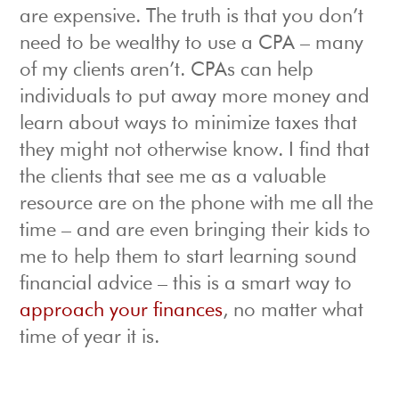
are expensive. The truth is that you don’t
need to be wealthy to use a CPA – many
of my clients aren’t. CPAs can help
individuals to put away more money and
learn about ways to minimize taxes that
they might not otherwise know. I find that
the clients that see me as a valuable
resource are on the phone with me all the
time – and are even bringing their kids to
me to help them to start learning sound
financial advice – this is a smart way to
approach your finances
, no matter what
time of year it is.