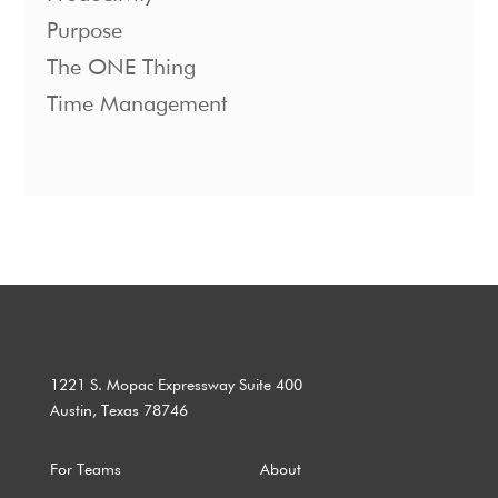
Purpose
The ONE Thing
Time Management
1221 S. Mopac Expressway Suite 400
Austin, Texas 78746
For Teams
About