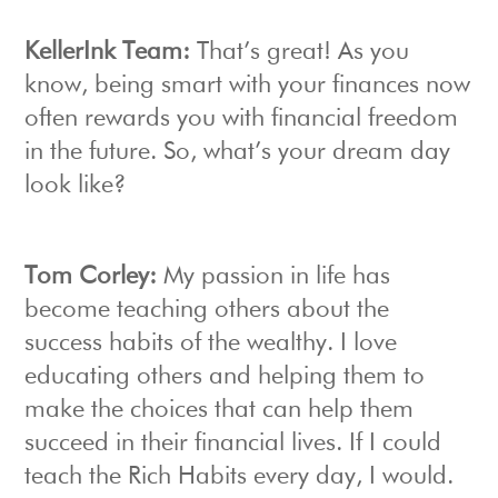
KellerInk Team:
That’s great! As you
know, being smart with your finances now
often rewards you with financial freedom
in the future. So, what’s your dream day
look like?
Tom Corley:
My passion in life has
become teaching others about the
success habits of the wealthy. I love
educating others and helping them to
make the choices that can help them
succeed in their financial lives. If I could
teach the Rich Habits every day, I would.