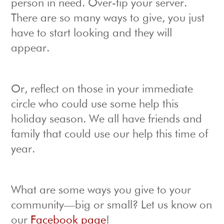
person in need. Over-tip your server.
There are so many ways to give, you just
have to start looking and they will
appear.
Or, reflect on those in your immediate
circle who could use some help this
holiday season. We all have friends and
family that could use our help this time of
year.
What are some ways you give to your
community—big or small? Let us know on
our
Facebook page
!