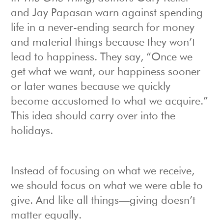
and Jay Papasan warn against spending
life in a never-ending search for money
and material things because they won’t
lead to happiness. They say, “Once we
get what we want, our happiness sooner
or later wanes because we quickly
become accustomed to what we acquire.”
This idea should carry over into the
holidays.
Instead of focusing on what we receive,
we should focus on what we were able to
give. And like all things—giving doesn’t
matter equally.