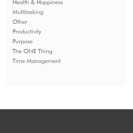
Health & Happiness
Multitasking
Other
Productivity
Purpose
The ONE Thing
Time Management