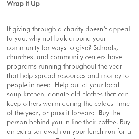
Wrap it Up
If giving through a charity doesn’t appeal
to you, why not look around your
community for ways to give? Schools,
churches, and community centers have
programs running throughout the year
that help spread resources and money to
people in need. Help out at your local
soup kitchen, donate old clothes that can
keep others warm during the coldest time
of the year, or pass it forward. Buy the
person behind you in line their coffee. Buy
an extra sandwich on your lunch run for a