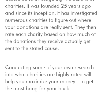
charities. It was founded 25 years ago
and since its inception, it has investigated
numerous charities to figure out where
your donations are really sent. They then
rate each charity based on how much of
the donations they receive actually get
sent to the stated cause.
Conducting some of your own research
into what charities are highly rated will
help you maximize your money—to get
the most bang for your buck.