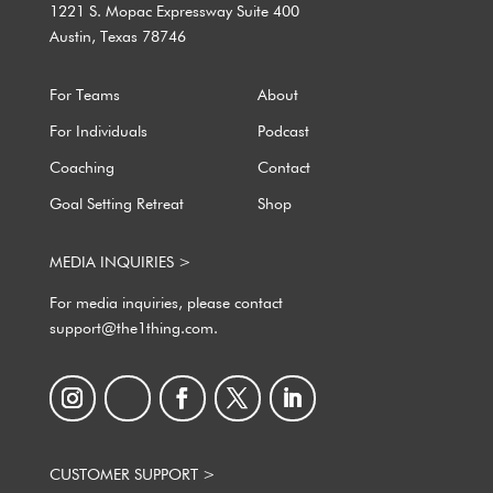
1221 S. Mopac Expressway Suite 400
Austin, Texas 78746
For Teams
About
For Individuals
Podcast
Coaching
Contact
Goal Setting Retreat
Shop
MEDIA INQUIRIES >
For media inquiries, please contact
support@the1thing.com.
CUSTOMER SUPPORT >