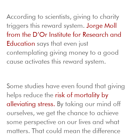
According to scientists, giving to charity
triggers this reward system.
Jorge Moll
from the D’Or Institute for Research and
Education
says that even just
contemplating giving money to a good
cause activates this reward system.
Some studies have even found that giving
helps reduce the
risk of mortality by
alleviating stress.
By taking our mind off
ourselves, we get the chance to achieve
some perspective on our lives and what
matters. That could mean the difference