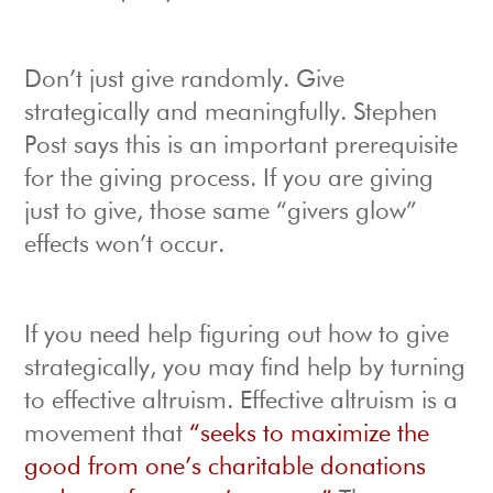
Don’t just give randomly. Give
strategically and meaningfully. Stephen
Post says this is an important prerequisite
for the giving process. If you are giving
just to give, those same “givers glow”
effects won’t occur.
If you need help figuring out how to give
strategically, you may find help by turning
to effective altruism. Effective altruism is a
movement that
“seeks to maximize the
good from one’s charitable donations