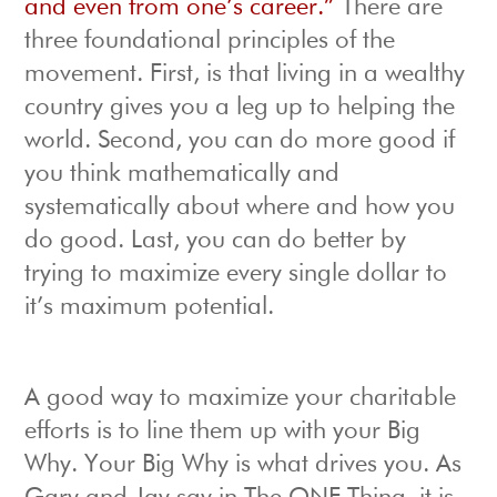
and even from one’s career.”
There are
three foundational principles of the
movement. First, is that living in a wealthy
country gives you a leg up to helping the
world. Second, you can do more good if
you think mathematically and
systematically about where and how you
do good. Last, you can do better by
trying to maximize every single dollar to
it’s maximum potential.
A good way to maximize your charitable
efforts is to line them up with your Big
Why. Your Big Why is what drives you. As