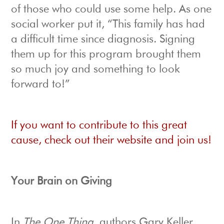
of those who could use some help. As one
social worker put it, “This family has had
a difficult time since diagnosis. Signing
them up for this program brought them
so much joy and something to look
forward to!”
If you want to contribute to this great
cause, check out their website and join us!
Your Brain on Giving
In
The One Thing
, authors Gary Keller