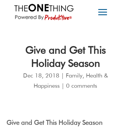
Give and Get This
Holiday Season
Dec 18, 2018
|
Family
,
Health &
Happiness
|
0 comments
Give and Get This Holiday Season