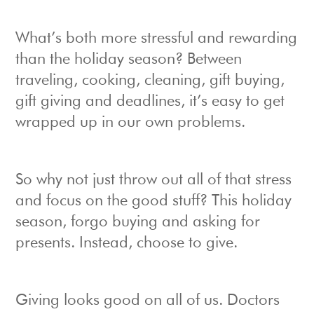
What’s both more stressful and rewarding
than the holiday season? Between
traveling, cooking, cleaning, gift buying,
gift giving and deadlines, it’s easy to get
wrapped up in our own problems.
So why not just throw out all of that stress
and focus on the good stuff? This holiday
season, forgo buying and asking for
presents. Instead, choose to give.
Giving looks good on all of us. Doctors