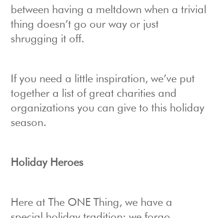
between having a meltdown when a trivial
thing doesn’t go our way or just
shrugging it off.
If you need a little inspiration, we’ve put
together a list of great charities and
organizations you can give to this holiday
season.
Holiday Heroes
Here at The ONE Thing, we have a
special holiday tradition: we forgo