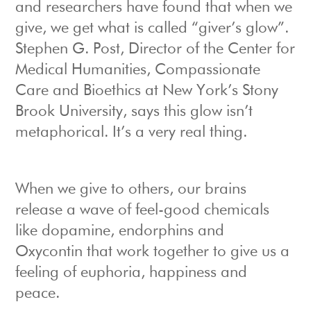
and researchers have found that when we
give, we get what is called “giver’s glow”.
Stephen G. Post, Director of the Center for
Medical Humanities, Compassionate
Care and Bioethics at New York’s Stony
Brook University, says this glow isn’t
metaphorical. It’s a very real thing.
When we give to others, our brains
release a wave of feel-good chemicals
like dopamine, endorphins and
Oxycontin that work together to give us a
feeling of euphoria, happiness and
peace.