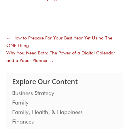
←
How to Prepare For Your Best Year Yet Using The
ONE Thing
Why You Need Both: The Power of a Digital Calendar
and a Paper Planner
→
Explore Our Content
Business Strategy
Family
Family, Health, & Happiness
Finances