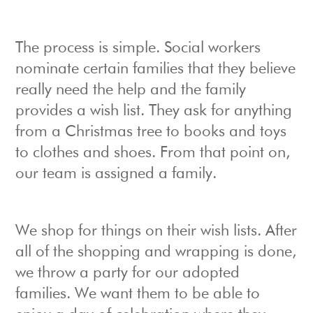
The process is simple. Social workers
nominate certain families that they believe
really need the help and the family
provides a wish list. They ask for anything
from a Christmas tree to books and toys
to clothes and shoes. From that point on,
our team is assigned a family.
We shop for things on their wish lists. After
all of the shopping and wrapping is done,
we throw a party for our adopted
families. We want them to be able to