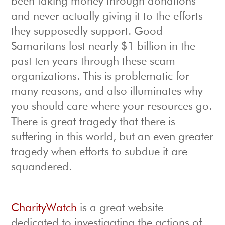
been taking money through donations
and never actually giving it to the efforts
they supposedly support. Good
Samaritans lost nearly $1 billion in the
past ten years through these scam
organizations. This is problematic for
many reasons, and also illuminates why
you should care where your resources go.
There is great tragedy that there is
suffering in this world, but an even greater
tragedy when efforts to subdue it are
squandered.
CharityWatch
is a great website
dedicated to investigating the actions of