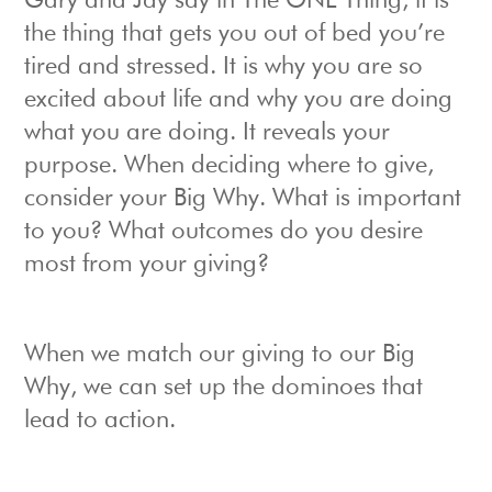
Gary and Jay say in The ONE Thing, it is
the thing that gets you out of bed you’re
tired and stressed. It is why you are so
excited about life and why you are doing
what you are doing. It reveals your
purpose. When deciding where to give,
consider your Big Why. What is important
to you? What outcomes do you desire
most from your giving?
When we match our giving to our Big
Why, we can set up the dominoes that
lead to action.