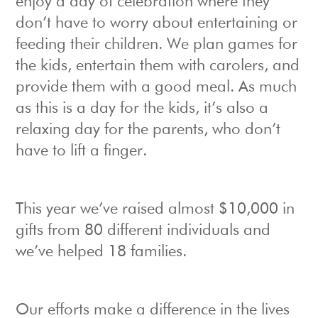
enjoy a day of celebration where they
don’t have to worry about entertaining or
feeding their children. We plan games for
the kids, entertain them with carolers, and
provide them with a good meal. As much
as this is a day for the kids, it’s also a
relaxing day for the parents, who don’t
have to lift a finger.
This year we’ve raised almost $10,000 in
gifts from 80 different individuals and
we’ve helped 18 families.
Our efforts make a difference in the lives