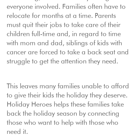
everyone involved. Families often have to
relocate for months at a time. Parents
must quit their jobs to take care of their
children full-time and, in regard to time
with mom and dad, siblings of kids with
cancer are forced to take a back seat and
struggle to get the attention they need.
This leaves many families unable to afford
to give their kids the holiday they deserve.
Holiday Heroes helps these families take
back the holiday season by connecting
those who want to help with those who
need it.