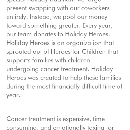
present swapping with our coworkers
entirely. Instead, we pool our money
toward something greater. Every year,
our team donates to Holiday Heroes.
Holiday Heroes is an organization that
sprouted out of Heroes for Children that
supports families with children
undergoing cancer treatment. Holiday
Heroes was created to help these families
during the most financially difficult time of
year.
Cancer treatment is expensive, time
consuming, and emotionally taxing for