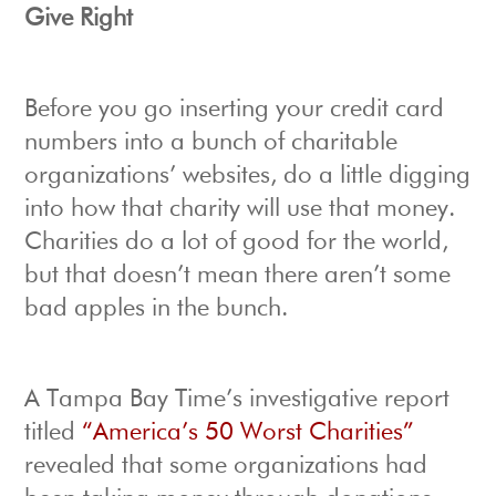
Give Right
Before you go inserting your credit card
numbers into a bunch of charitable
organizations’ websites, do a little digging
into how that charity will use that money.
Charities do a lot of good for the world,
but that doesn’t mean there aren’t some
bad apples in the bunch.
A Tampa Bay Time’s investigative report
titled
“America’s 50 Worst Charities”
revealed that some organizations had