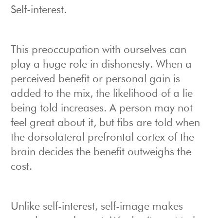
Self-interest.
This preoccupation with ourselves can
play a huge role in dishonesty. When a
perceived benefit or personal gain is
added to the mix, the likelihood of a lie
being told increases. A person may not
feel great about it, but fibs are told when
the dorsolateral prefrontal cortex of the
brain decides the benefit outweighs the
cost.
Unlike self-interest, self-image makes