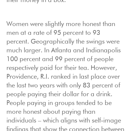
their money in a box.
Women were slightly more honest than
men at a rate of 95 percent to 93
percent. Geographically the swings were
much larger. In Atlanta and Indianapolis
100 percent and 99 percent of people
respectively paid for their tea. However,
Providence, R.I. ranked in last place over
the last two years with only 83 percent of
people paying their dollar for a drink.
People paying in groups tended to be
more honest about paying than
individuals – which aligns with self-image
findings that show the connection between