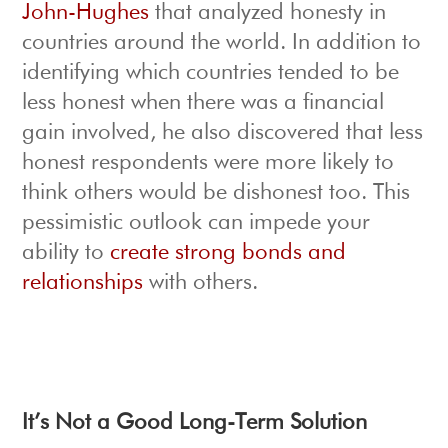
John-Hughes
that analyzed honesty in
countries around the world. In addition to
identifying which countries tended to be
less honest when there was a financial
gain involved, he also discovered that less
honest respondents were more likely to
think others would be dishonest too. This
pessimistic outlook can impede your
ability to
create strong bonds and
relationships
with others.
It’s Not a Good Long-Term Solution