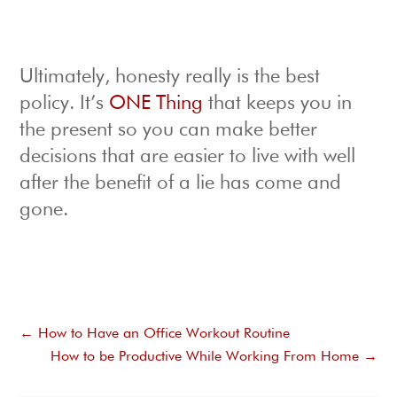
Ultimately, honesty really is the best
policy. It’s
ONE Thing
that keeps you in
the present so you can make better
decisions that are easier to live with well
after the benefit of a lie has come and
gone.
←
How to Have an Office Workout Routine
How to be Productive While Working From Home
→