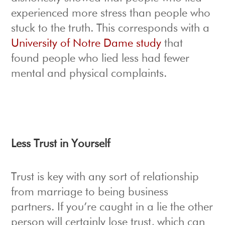
experienced more stress than people who
stuck to the truth. This corresponds with a
University of Notre Dame study
that
found people who lied less had fewer
mental and physical complaints.
Less Trust in Yourself
Trust is key with any sort of relationship
from marriage to being business
partners. If you’re caught in a lie the other
person will certainly lose trust, which can