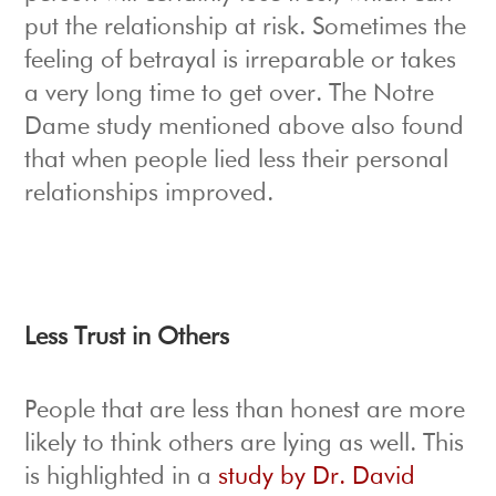
put the relationship at risk. Sometimes the
feeling of betrayal is irreparable or takes
a very long time to get over. The Notre
Dame study mentioned above also found
that when people lied less their personal
relationships improved.
Less Trust in Others
People that are less than honest are more
likely to think others are lying as well. This
is highlighted in a
study by Dr. David