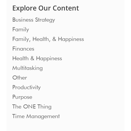
Explore Our Content
Business Strategy
Family
Family, Health, & Happiness
Finances
Health & Happiness
Multitasking
Other
Productivity
Purpose
The ONE Thing
Time Management