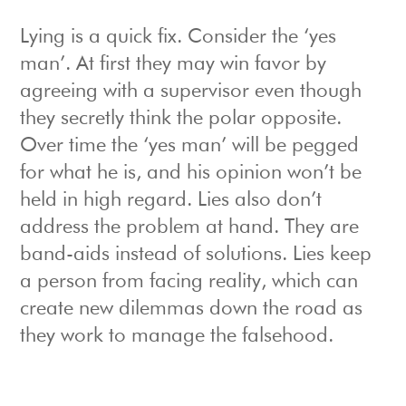
Lying is a quick fix. Consider the ‘yes
man’. At first they may win favor by
agreeing with a supervisor even though
they secretly think the polar opposite.
Over time the ‘yes man’ will be pegged
for what he is, and his opinion won’t be
held in high regard. Lies also don’t
address the problem at hand. They are
band-aids instead of solutions. Lies keep
a person from facing reality, which can
create new dilemmas down the road as
they work to manage the falsehood.