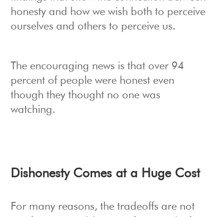
honesty and how we wish both to perceive
ourselves and others to perceive us.
The encouraging news is that over 94
percent of people were honest even
though they thought no one was
watching.
Dishonesty Comes at a Huge Cost
For many reasons, the tradeoffs are not