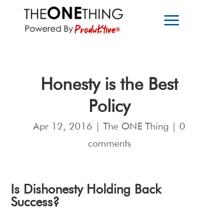
Honesty is the Best
Policy
Apr 12, 2016
|
The ONE Thing
|
0
comments
Is Dishonesty Holding Back
Success?