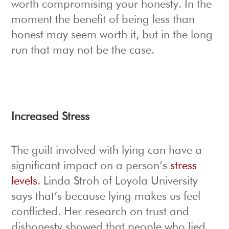
worth compromising your honesty. In the
moment the benefit of being less than
honest may seem worth it, but in the long
run that may not be the case.
Increased Stress
The guilt involved with lying can have a
significant impact on a person’s
stress
levels
. Linda Stroh of Loyola University
says that’s because lying makes us feel
conflicted. Her research on trust and
dishonesty showed that people who lied