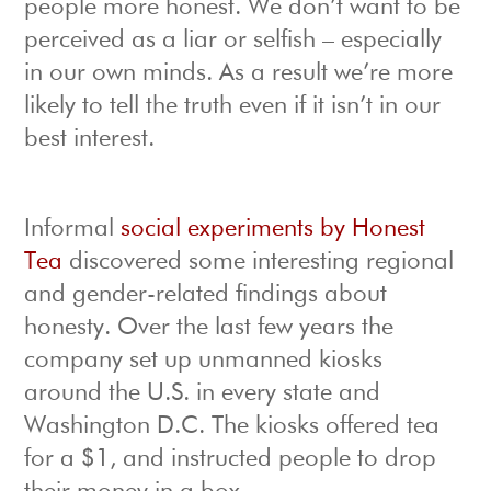
people more honest. We don’t want to be
perceived as a liar or selfish – especially
in our own minds. As a result we’re more
likely to tell the truth even if it isn’t in our
best interest.
Informal
social experiments by Honest
Tea
discovered some interesting regional
and gender-related findings about
honesty. Over the last few years the
company set up unmanned kiosks
around the U.S. in every state and
Washington D.C. The kiosks offered tea
for a $1, and instructed people to drop