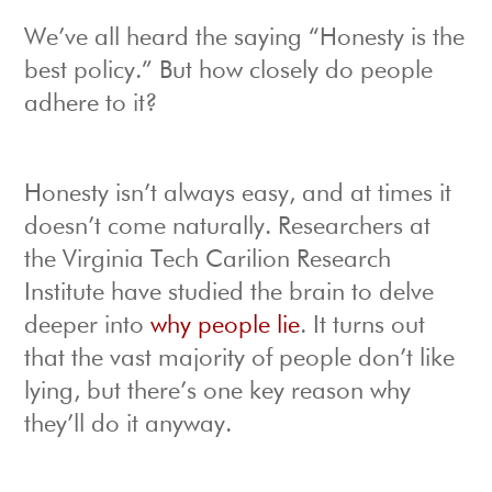
We’ve all heard the saying “Honesty is the
best policy.” But how closely do people
adhere to it?
Honesty isn’t always easy, and at times it
doesn’t come naturally. Researchers at
the Virginia Tech Carilion Research
Institute have studied the brain to delve
deeper into
why people lie
. It turns out
that the vast majority of people don’t like
lying, but there’s one key reason why
they’ll do it anyway.