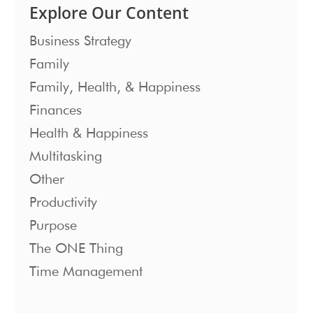
Explore Our Content
Business Strategy
Family
Family, Health, & Happiness
Finances
Health & Happiness
Multitasking
Other
Productivity
Purpose
The ONE Thing
Time Management