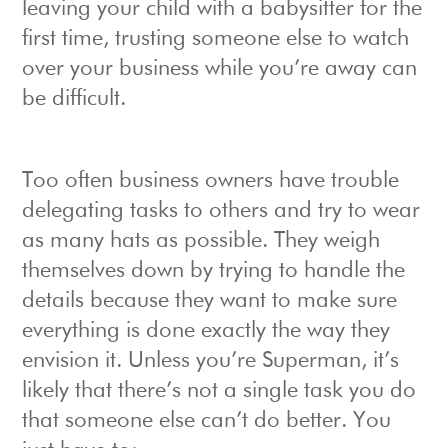
leaving your child with a babysitter for the
first time, trusting someone else to watch
over your business while you’re away can
be difficult.
Too often business owners have trouble
delegating tasks to others and try to wear
as many hats as possible. They weigh
themselves down by trying to handle the
details because they want to make sure
everything is done exactly the way they
envision it. Unless you’re Superman, it’s
likely that there’s not a single task you do
that someone else can’t do better. You