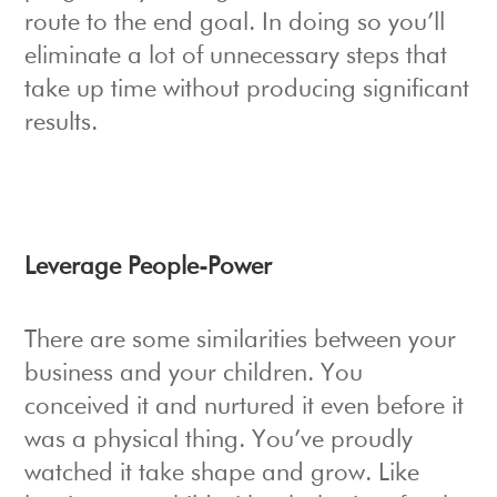
route to the end goal. In doing so you’ll
eliminate a lot of unnecessary steps that
take up time without producing significant
results.
Leverage People-Power
There are some similarities between your
business and your children. You
conceived it and nurtured it even before it
was a physical thing. You’ve proudly
watched it take shape and grow. Like