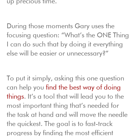
up precious time.
During those moments Gary uses the
focusing question: “What’s the ONE Thing
I can do such that by doing it everything
else will be easier or unnecessary?”
To put it simply, asking this one question
can help you
find the best way of doing
things
. It’s a tool that will lead you to the
most important thing that’s needed for
the task at hand and will move the needle
the quickest. The goal is to fast-track
progress by finding the most efficient