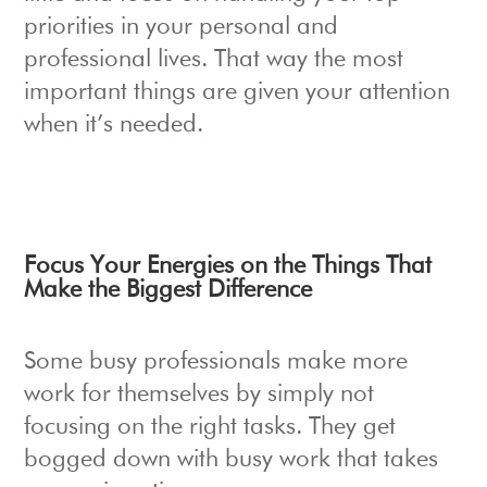
priorities in your personal and
professional lives. That way the most
important things are given your attention
when it’s needed.
Focus Your Energies on the Things That
Make the Biggest Difference
Some busy professionals make more
work for themselves by simply not
focusing on the right tasks. They get
bogged down with busy work that takes