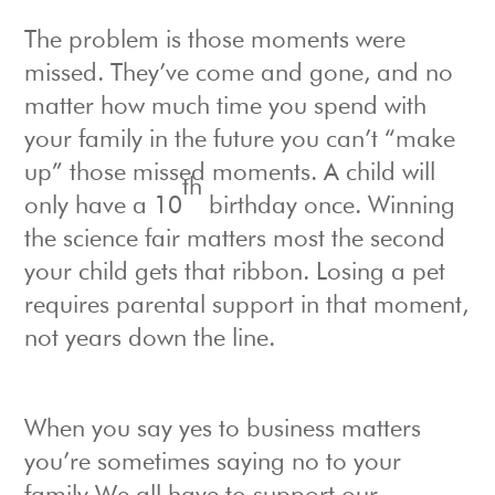
The problem is those moments were
missed. They’ve come and gone, and no
matter how much time you spend with
your family in the future you can’t “make
up” those missed moments. A child will
th
only have a 10
birthday once. Winning
the science fair matters most the second
your child gets that ribbon. Losing a pet
requires parental support in that moment,
not years down the line.
When you say yes to business matters
you’re sometimes saying no to your