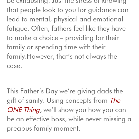
be exhausting. Just the stress of knowing
that people look to you for guidance can
lead to mental, physical and emotional
fatigue. Often, fathers feel like they have
to make a choice – providing for their
family or spending time with their
family.However, that’s not always the
case.
This Father’s Day we’re giving dads the
gift of sanity. Using concepts from
The
ONE Thing
,
we’ll show you how you can
be an effective boss, while never missing a
precious family moment.