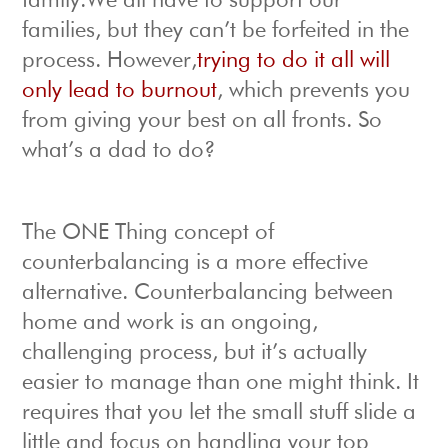
family.We all have to support our
families, but they can’t be forfeited in the
process. However,
trying to do it all will
only lead to burnout
, which prevents you
from giving your best on all fronts. So
what’s a dad to do?
The ONE Thing concept of
counterbalancing is a more effective
alternative. Counterbalancing between
home and work is an ongoing,
challenging process, but it’s actually
easier to manage than one might think. It
requires that you let the small stuff slide a
little and focus on handling your top