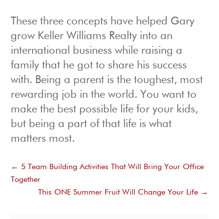
These three concepts have helped Gary
grow Keller Williams Realty into an
international business while raising a
family that he got to share his success
with. Being a parent is the toughest, most
rewarding job in the world. You want to
make the best possible life for your kids,
but being a part of that life is what
matters most.
←
5 Team Building Activities That Will Bring Your Office
Together
This ONE Summer Fruit Will Change Your Life
→