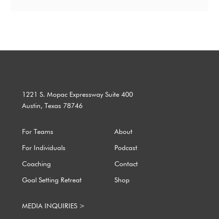
1221 S. Mopac Expressway Suite 400
Austin, Texas 78746
For Teams
About
For Individuals
Podcast
Coaching
Contact
Goal Setting Retreat
Shop
MEDIA INQUIRIES >