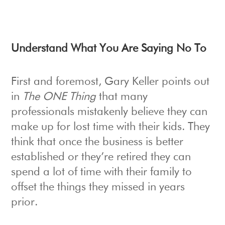
Understand What You Are Saying No To
First and foremost, Gary Keller points out
in
The ONE Thing
that many
professionals mistakenly believe they can
make up for lost time with their kids. They
think that once the business is better
established or they’re retired they can
spend a lot of time with their family to
offset the things they missed in years
prior.