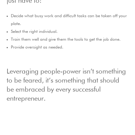
just have to:
Decide what busy work and difficult tasks can be taken off your
plate.
Select the right individual.
Train them well and give them the tools to get the job done.
Provide oversight as needed.
Leveraging people-power isn’t something
to be feared, it’s something that should
be embraced by every successful
entrepreneur.