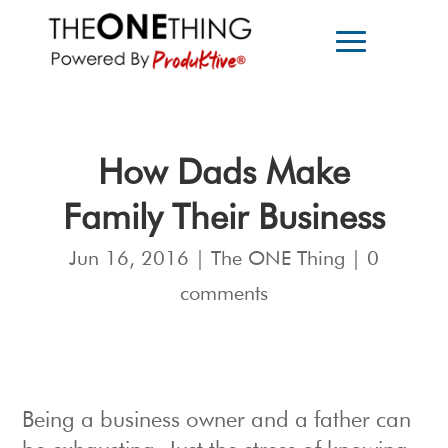
How Dads Make
Family Their Business
Jun 16, 2016
|
The ONE Thing
|
0
comments
Being a business owner and a father can