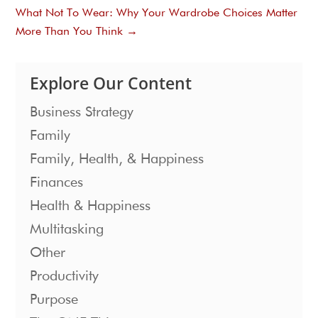
What Not To Wear: Why Your Wardrobe Choices Matter
More Than You Think
→
Explore Our Content
Business Strategy
Family
Family, Health, & Happiness
Finances
Health & Happiness
Multitasking
Other
Productivity
Purpose