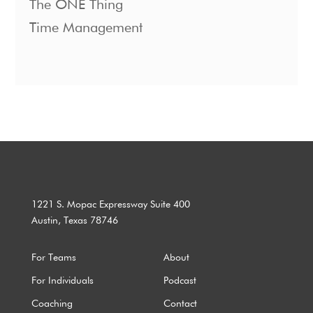
The ONE Thing
Time Management
1221 S. Mopac Expressway Suite 400
Austin, Texas 78746
For Teams
About
For Individuals
Podcast
Coaching
Contact