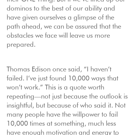
dominos to the best of our ability and
have given ourselves a glimpse of the
path ahead, we can be assured that the
obstacles we face will leave us more
prepared.
Thomas Edison once said, “I haven’t
failed. I’ve just found 10,000 ways that
won’t work.” This is a quote worth
repeating—not just because the outlook is
insightful, but because of who said it. Not
many people have the willpower to fail
10,000 times at something, much less
have enough motivation and energy to