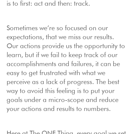
is to first: act and then: track.
Sometimes we’re so focused on our
expectations, that we miss our results.
Our actions provide us the opportunity to
learn, but if we fail to keep track of our
accomplishments and failures, it can be
easy to get frustrated with what we
perceive as a lack of progress. The best
way to avoid this feeling is to put your
goals under a micro-scope and reduce
your actions and results to numbers.
Here at The ONE Thing, every goal we set