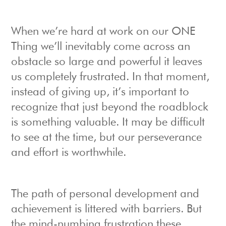
When we’re hard at work on our ONE
Thing we’ll inevitably come across an
obstacle so large and powerful it leaves
us completely frustrated. In that moment,
instead of giving up, it’s important to
recognize that just beyond the roadblock
is something valuable. It may be difficult
to see at the time, but our perseverance
and effort is worthwhile.
The path of personal development and
achievement is littered with barriers. But
the mind-numbing frustration these