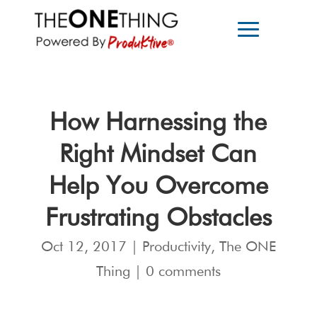
How Harnessing the
Right Mindset Can
Help You Overcome
Frustrating Obstacles
Oct 12, 2017
|
Productivity
,
The ONE
Thing
|
0 comments