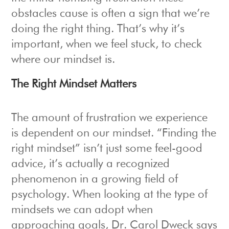
obstacles cause is often a sign that we’re
doing the right thing. That’s why it’s
important, when we feel stuck, to check
where our mindset is.
The Right Mindset Matters
The amount of frustration we experience
is dependent on our mindset. “Finding the
right mindset” isn’t just some feel-good
advice, it’s actually a recognized
phenomenon in a growing field of
psychology. When looking at the type of
mindsets we can adopt when
approaching goals, Dr. Carol Dweck says