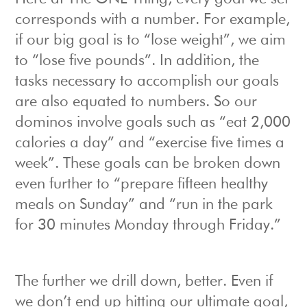
corresponds with a number. For example,
if our big goal is to “lose weight”, we aim
to “lose five pounds”. In addition, the
tasks necessary to accomplish our goals
are also equated to numbers. So our
dominos involve goals such as “eat 2,000
calories a day” and “exercise five times a
week”. These goals can be broken down
even further to “prepare fifteen healthy
meals on Sunday” and “run in the park
for 30 minutes Monday through Friday.”
The further we drill down, better. Even if
we don’t end up hitting our ultimate goal,