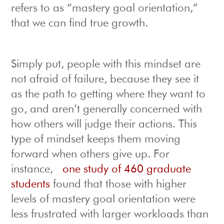
refers to as “mastery goal orientation,”
that we can find true growth.
Simply put, people with this mindset are
not afraid of failure, because they see it
as the path to getting where they want to
go, and aren’t generally concerned with
how others will judge their actions. This
type of mindset keeps them moving
forward when others give up. For
instance,
one study of 460 graduate
students
found that those with higher
levels of mastery goal orientation were
less frustrated with larger workloads than