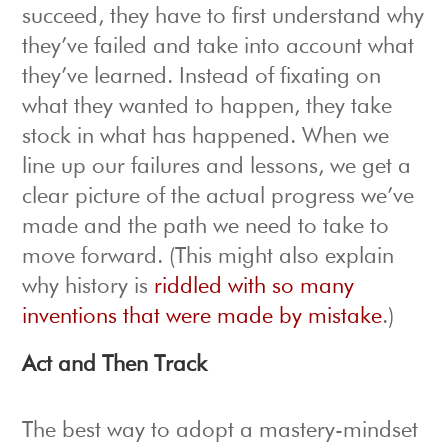
succeed, they have to first understand why
they’ve failed and take into account what
they’ve learned. Instead of fixating on
what they wanted to happen, they take
stock in what has happened. When we
line up our failures and lessons, we get a
clear picture of the actual progress we’ve
made and the path we need to take to
move forward. (This might also explain
why history is
riddled with so many
inventions that were made by mistake
.)
Act and Then Track
The best way to adopt a mastery-mindset