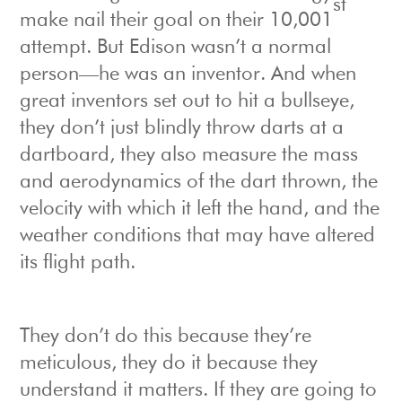
st
make nail their goal on their 10,001
attempt. But Edison wasn’t a normal
person—he was an inventor. And when
great inventors set out to hit a bullseye,
they don’t just blindly throw darts at a
dartboard, they also measure the mass
and aerodynamics of the dart thrown, the
velocity with which it left the hand, and the
weather conditions that may have altered
its flight path.
They don’t do this because they’re
meticulous, they do it because they
understand it matters. If they are going to