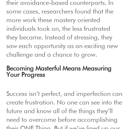
their avoidance-based counterparts. In
some cases, researchers found that the
more work these mastery oriented
individuals took on, the less frustrated
they became. Instead of stressing, they
saw each opportunity as an exciting new
challenge and a chance to grow.
Becoming Masterful Means Measuring
Your Progress
Success isn’t perfect, and imperfection can
create frustration. No one can see into the
future and know all of the things they’ll
need to overcome before accomplishing
their ONE Thing. But if we’ve lined up our