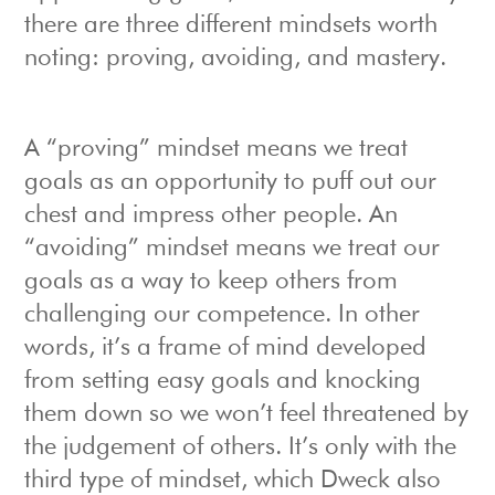
there are three different mindsets worth
noting: proving, avoiding, and mastery.
A “proving” mindset means we treat
goals as an opportunity to puff out our
chest and impress other people. An
“avoiding” mindset means we treat our
goals as a way to keep others from
challenging our competence. In other
words, it’s a frame of mind developed
from setting easy goals and knocking
them down so we won’t feel threatened by
the judgement of others. It’s only with the
third type of mindset, which Dweck also