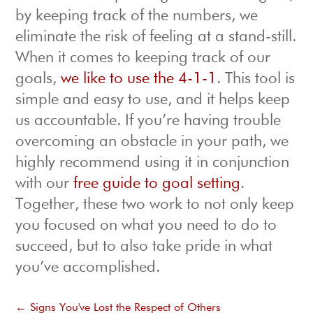
by keeping track of the numbers, we
eliminate the risk of feeling at a stand-still.
When it comes to keeping track of our
goals,
we like to use the 4-1-1
. This tool is
simple and easy to use, and it helps keep
us accountable. If you’re having trouble
overcoming an obstacle in your path, we
highly recommend using it in conjunction
with our
free guide to goal setting
.
Together, these two work to not only keep
you focused on what you need to do to
succeed, but to also take pride in what
you’ve accomplished.
←
Signs You've Lost the Respect of Others