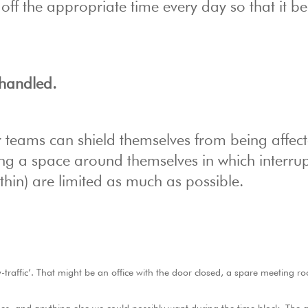
k off the appropriate time every day so that it 
s handled.
ur teams can shield themselves from being affec
ting a space around themselves in which interru
thin) are limited as much as possible.
-traffic’. That might be an office with the door closed, a spare meeting r