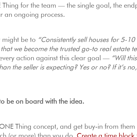
E Thing for the team — the single goal, the end
for an ongoing process.
r might be to
“Consistently sell houses for 5-10
 that we become the trusted go-to real estate t
very action against this clear goal —
“Will this
than the seller is expecting? Yes or no? If it’s no
to be on board with the idea.
ONE Thing concept, and get buy-in from them
ch (or more) than you do.
Create a time block