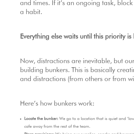
and times. If it’s an ongoing task, bloc
a habit.
Everything else waits until this priority i
Now, distractions are inevitable, but o
building bunkers. This is basically crea
and distractions (from others or from wi
Here’s how bunkers work:
Locate the bunker:
We go to a location that is quiet and ‘low
cafe away from the rest of the team.