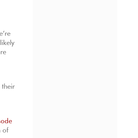
e’re
ikely
are
 their
sode
 of