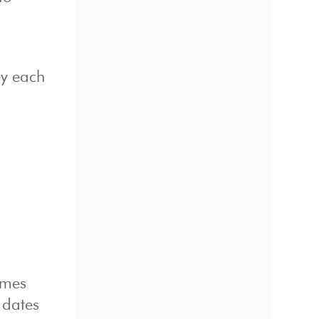
ey each
imes
c dates