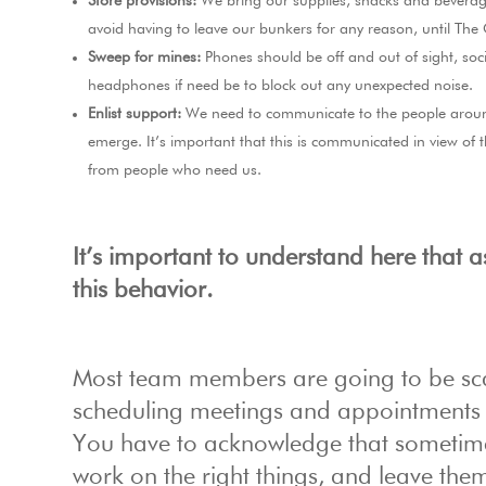
Store provisions:
We bring our supplies, snacks and beverage
avoid having to leave our bunkers for any reason, until The
Sweep for mines:
Phones should be off and out of sight, soc
headphones if need be to block out any unexpected noise.
Enlist support:
We need to communicate to the people around
emerge. It’s important that this is communicated in view of
from people who need us.
It’s important to understand here that a
this behavior.
Most team members are going to be scar
scheduling meetings and appointments l
You have to acknowledge that sometimes 
work on the right things, and leave them 