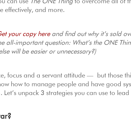
You can use
The ONE Thing
to overcome all of t
 effectively, and more.
et your copy here
and find out why it’s sold ov
ne all-important question: What’s the ONE Thi
else will be easier or unnecessary?)
e, focus and a servant attitude — but those th
now how to manage people and have good sys
m. Let’s unpack 3 strategies you can use to lead
tar?