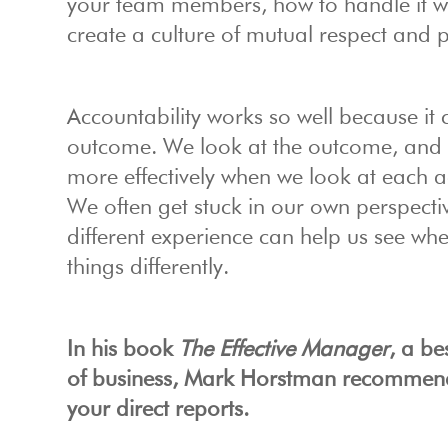
your team members, how to handle it w
create a culture of mutual respect and 
Accountability works so well because it
outcome. We look at the outcome, and d
more effectively when we look at each 
We often get stuck in our own perspecti
different experience can help us see w
things differently.
In his book
The Effective Manager
, a b
of business, Mark Horstman recommend
your direct reports.