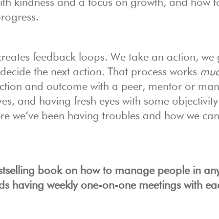
ith kindness and a focus on growth, and how t
progress.
 creates feedback loops. We take an action, we 
ecide the next action. That process works
mu
action and outcome with a peer, mentor or ma
ves, and having fresh eyes with some objectivit
here we’ve been having troubles and how we ca
estselling book on how to manage people in an
s having weekly one-on-one meetings with ea