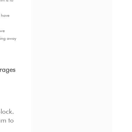
im is to
d have
 we
ding away
urages
lock.
am to