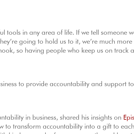
l tools in any area of life. If we tell someone w
ey’re going to hold us to it, we’re much more l
the hook, so having people who keep us on track 
usiness to provide accountability and support to
ability in business, shared his insights on
Epi
to transform accountability into a gift to each