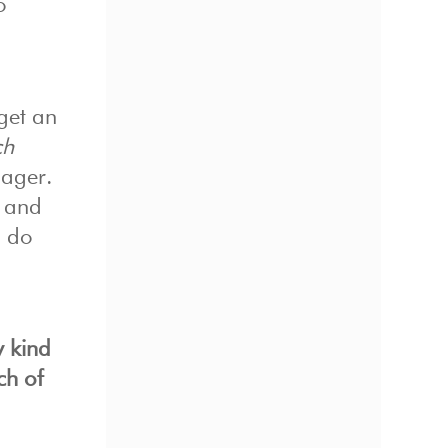
o
get an
ch
nager.
y and
n do
y kind
ch of