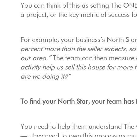
You can think of this as setting The ON
a project, or the key metric of success 
For example, your business’s North Sta
percent more than the seller expects, so
our area.”
The team can then measure e
activity help us sell this house for more 
are we doing it?”
To find your North Star, your team has 
You need to help them understand The 
— they need to own this process as mu