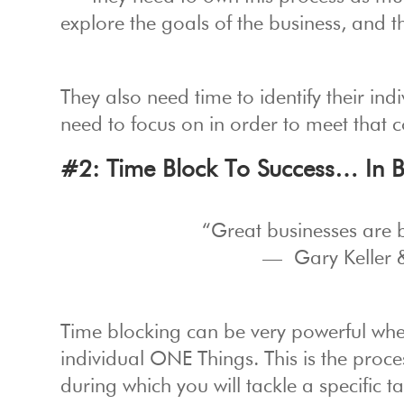
explore the goals of the business, and t
They also need time to identify their i
need to focus on in order to meet that c
#2: Time Block To Success… In 
“Great businesses are b
— Gary Keller 
Time blocking can be very powerful whe
individual ONE Things. This is the proc
during which you will tackle a specific tas