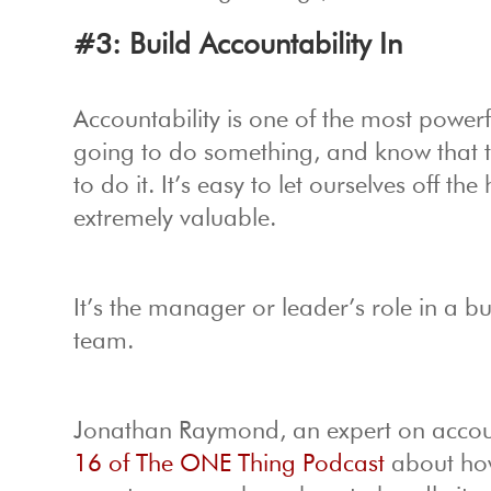
#3: Build Accountability In
Accountability is one of the most powerfu
going to do something, and know that th
to do it. It’s easy to let ourselves off 
extremely valuable.
It’s the manager or leader’s role in a b
team.
Jonathan Raymond, an expert on account
16 of The ONE Thing Podcast
about how 