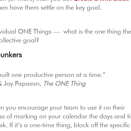
hen have them settle on the key goal.
ndividual ONE Things — what is the one thing th
ollective goal?
Bunkers
uilt one productive person at a time.”
& Jay Papasan,
The ONE Thing
n you encourage your team to use it on their
ess of marking on your calendar the days and t
k. If it’s a one-time thing, block off the specifi