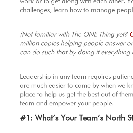
work or to get along with each other. 
challenges, learn how to manage people
(Not familiar with The ONE Thing yet?
G
million copies helping people answer o
can do such that by doing it everything 
Leadership in any team requires patienc
are much easier to come by when we k
place to help us get the best out of the
team and empower your people.
#1: What’s Your Team’s North S