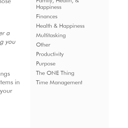
Family, Health, &
hose
Happiness
Finances
Health & Happiness
er a
Multitasking
ng you
Other
Productivity
Purpose
The ONE Thing
ings
tems in
Time Management
 your