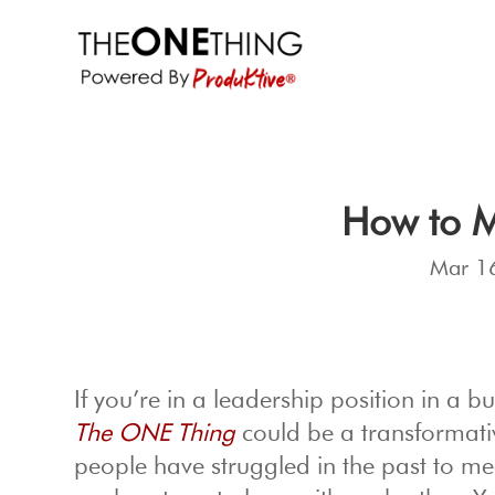
How to M
Mar 1
If you’re in a leadership position in a 
The ONE Thing
could be a transformative
people have struggled in the past to me