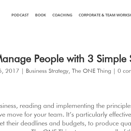
PODCAST
BOOK
COACHING
CORPORATE & TEAM WORKS
anage People with 3 Simple S
6, 2017
|
Business Strategy
,
The ONE Thing
|
0 co
business, reading and implementing the principle
 move for your team. It’s particularly effective
et their deadlines and budgets, to produce qual