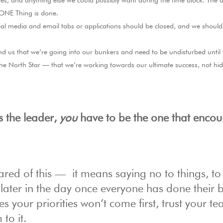
s, and anything else we could possibly want during the time block. The a
 ONE Thing is done.
ial media and email tabs or applications should be closed, and we shoul
 us that we’re going into our bunkers and need to be undisturbed until
 the North Star — that we’re working towards our ultimate success, not hi
s the leader,
you
have to be the one that enco
ed of this — it means saying no to things, to
ater in the day once everyone has done their b
your priorities won’t come first, trust your te
to it.