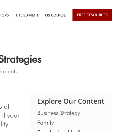
FREE RESOURCES
HOPS
THE SUMMIT
OS COURSE
trategies
mments
Explore Our Content
s of
Business Strategy
 if your
Family
ity