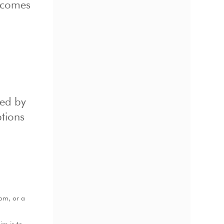
becomes
ted by
ptions
oom, or a