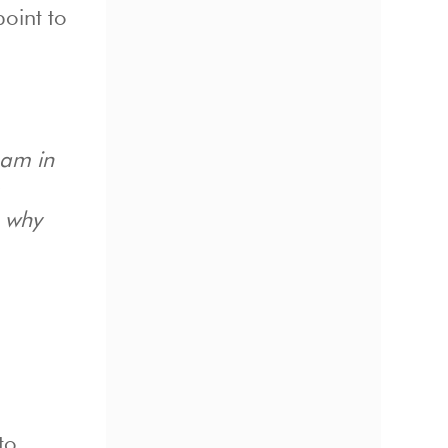
point to
eam in
, why
to