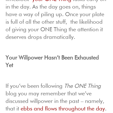
in the day. As the day goes on, things
have a way of piling up. Once your plate
is full of all the other stuff, the likelihood
of giving your ONE Thing the attention it
deserves drops dramatically.
Your Willpower Hasn’t Been Exhausted
Yet
If you’ve been following
The ONE Thing
blog you may remember that we’ve
discussed willpower in the past – namely,
that it
ebbs and flows throughout the day
.