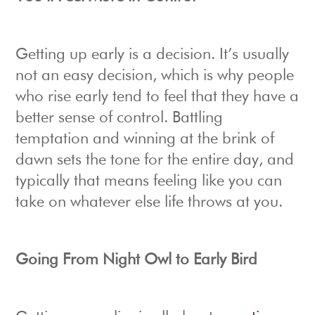
Getting up early is a decision. It’s usually
not an easy decision, which is why people
who rise early tend to feel that they have a
better sense of control. Battling
temptation and winning at the brink of
dawn sets the tone for the entire day, and
typically that means feeling like you can
take on whatever else life throws at you.
Going From Night Owl to Early Bird