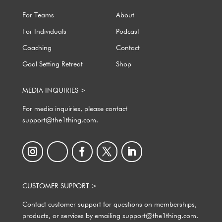
For Teams
About
For Individuals
Podcast
Coaching
Contact
Goal Setting Retreat
Shop
MEDIA INQUIRIES >
For media inquiries, please contact
support@the1thing.com.
CUSTOMER SUPPORT >
Contact customer support for questions on memberships,
products, or services by emailing support@the1thing.com.