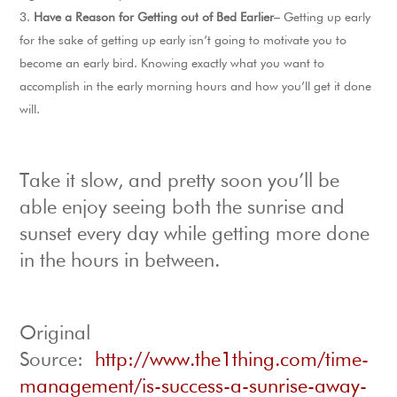
Have a Reason for Getting out of Bed Earlier
– Getting up early
for the sake of getting up early isn’t going to motivate you to
become an early bird. Knowing exactly what you want to
accomplish in the early morning hours and how you’ll get it done
will.
Take it slow, and pretty soon you’ll be
able enjoy seeing both the sunrise and
sunset every day while getting more done
in the hours in between.
Original
Source:
http://www.the1thing.com/time-
management/is-success-a-sunrise-away-