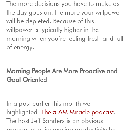
The more decisions you have to make as
the day goes on, the more your willpower
will be depleted. Because of this,
willpower is typically higher in the
morning when you’re feeling fresh and full
of energy.
Morning People Are More Proactive and
Goal Oriented
In a post earlier this month we
highlighted
The 5 AM Miracle podcast
.
The host Jeff Sanders is an obvious