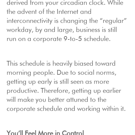
derived from your circadian clock. While
the advent of the Internet and
interconnectivity is changing the “regular”
workday, by and large, business is still
run on a corporate 9-to-5 schedule.
This schedule is heavily biased toward
morning people. Due to social norms,
getting up early is still seen as more
productive. Therefore, getting up earlier
will make you better attuned to the
corporate schedule and working within it.
You’ll Feel More in Control