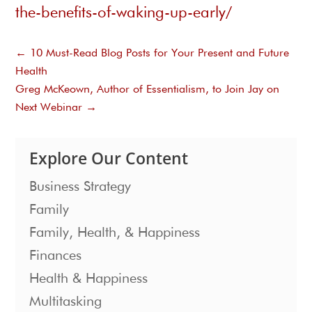
the-benefits-of-waking-up-early/
←
10 Must-Read Blog Posts for Your Present and Future
Health
Greg McKeown, Author of Essentialism, to Join Jay on
Next Webinar
→
Explore Our Content
Business Strategy
Family
Family, Health, & Happiness
Finances
Health & Happiness
Multitasking