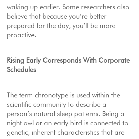
waking up earlier. Some researchers also
believe that because you’re better
prepared for the day, you’ll be more
proactive.
Rising Early Corresponds With Corporate
Schedules
The term chronotype is used within the
scientific community to describe a
person’s natural sleep patterns. Being a
night owl or an early bird is connected to
genetic, inherent characteristics that are