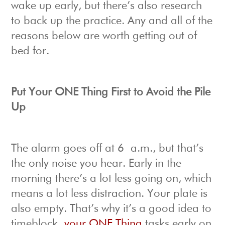
wake up early, but there’s also research
to back up the practice. Any and all of the
reasons below are worth getting out of
bed for.
Put Your ONE Thing First to Avoid the Pile
Up
The alarm goes off at 6 a.m., but that’s
the only noise you hear. Early in the
morning there’s a lot less going on, which
means a lot less distraction. Your plate is
also empty. That’s why it’s a good idea to
timeblock
your ONE Thing
tasks early on