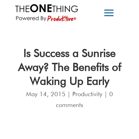
Is Success a Sunrise
Away? The Benefits of
Waking Up Early
May 14, 2015
|
Productivity
|
0
comments