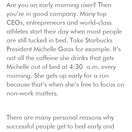
Are you an early morning riser? Then
you’re in good company. Many top
CEOs, entrepreneurs and world-class
athletes start their day when most people
are still tucked in bed. Take Starbucks
President Michelle Gaas for example. It’s
not all the caffeine she drinks that gets
Michelle out of bed at 4:30 a.m. every
morning. She gets up early for a run
because that’s when she’s free to focus on
non-work matters.
There are many personal reasons why
successful people get to bed early and