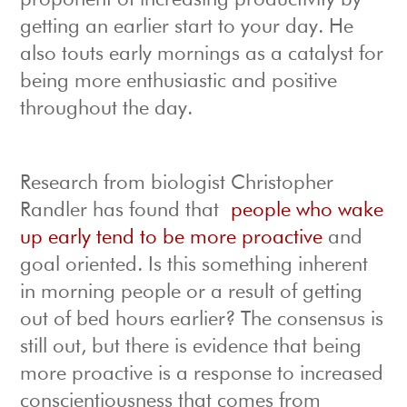
proponent of increasing productivity by
getting an earlier start to your day. He
also touts early mornings as a catalyst for
being more enthusiastic and positive
throughout the day.
Research from biologist Christopher
Randler has found that
people who wake
up early tend to be more proactive
and
goal oriented. Is this something inherent
in morning people or a result of getting
out of bed hours earlier? The consensus is
still out, but there is evidence that being
more proactive is a response to increased
conscientiousness that comes from