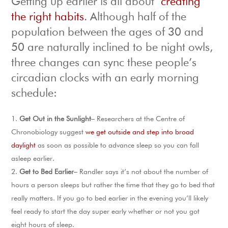
Getting up earlier is all about
creating
the right habits
. Although half of the
population between the ages of 30 and
50 are naturally inclined to be night owls,
three changes can sync these people’s
circadian clocks with an early morning
schedule:
Get Out in the Sunlight
– Researchers at the Centre of
Chronobiology suggest
we get outside and step into broad
daylight
as soon as possible to advance sleep so you can fall
asleep earlier.
Get to Bed Earlier
– Randler says it’s not about the number of
hours a person sleeps but rather the time that they go to bed that
really matters. If you go to bed earlier in the evening you’ll likely
feel ready to start the day super early whether or not you got
eight hours of sleep.