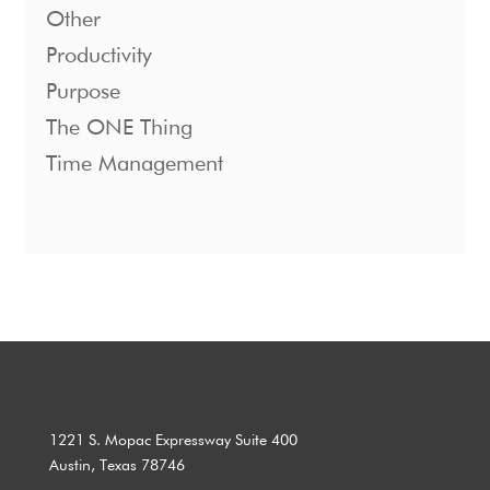
Other
Productivity
Purpose
The ONE Thing
Time Management
1221 S. Mopac Expressway Suite 400
Austin, Texas 78746