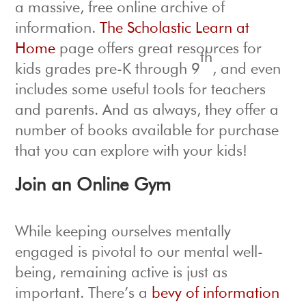
a massive, free online archive of
information.
The Scholastic Learn at
Home
page offers great resources for
th
kids grades pre-K through 9
, and even
includes some useful tools for teachers
and parents. And as always, they offer a
number of books available for purchase
that you can explore with your kids!
Join an Online Gym
While keeping ourselves mentally
engaged is pivotal to our mental well-
being, remaining active is just as
important. There’s a
bevy of information