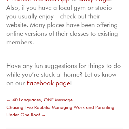
Also, if you have a local gym or studio
you usually enjoy – check out their
website. Many places have been offering
online versions of their classes to existing
members.
Have any fun suggestions for things to do
while you’re stuck at home? Let us know
on our
Facebook page
!
←
40 Languages, ONE Message
Chasing Two Rabbits: Managing Work and Parenting
Under One Roof
→