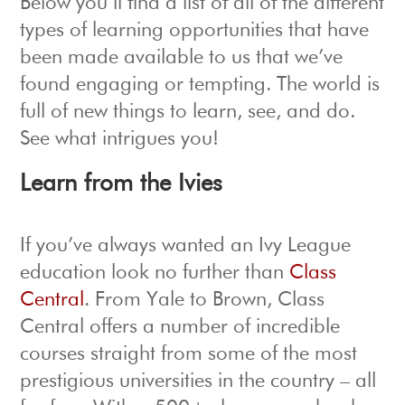
Below you’ll find a list of all of the different
types of learning opportunities that have
been made available to us that we’ve
found engaging or tempting. The world is
full of new things to learn, see, and do.
See what intrigues you!
Learn from the Ivies
If you’ve always wanted an Ivy League
education look no further than
Class
Central
. From Yale to Brown, Class
Central offers a number of incredible
courses straight from some of the most
prestigious universities in the country – all