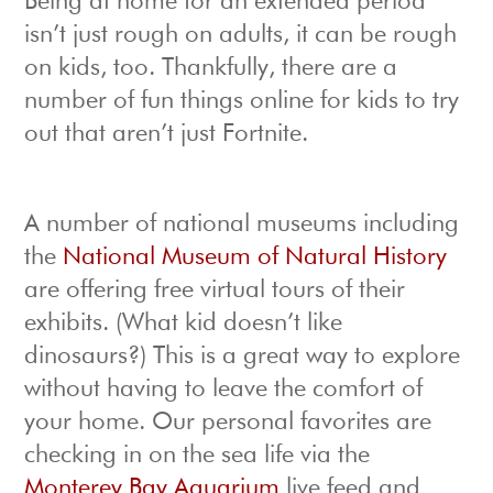
Being at home for an extended period
isn’t just rough on adults, it can be rough
on kids, too. Thankfully, there are a
number of fun things online for kids to try
out that aren’t just Fortnite.
A number of national museums including
the
National Museum of Natural History
are offering free virtual tours of their
exhibits. (What kid doesn’t like
dinosaurs?) This is a great way to explore
without having to leave the comfort of
your home. Our personal favorites are
checking in on the sea life via the
Monterey Bay Aquarium
live feed and