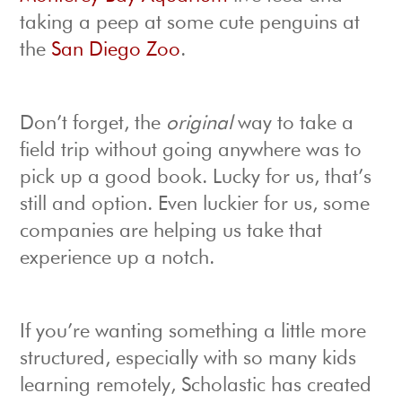
taking a peep at some cute penguins at
the
San Diego Zoo
.
Don’t forget, the
original
way to take a
field trip without going anywhere was to
pick up a good book. Lucky for us, that’s
still and option. Even luckier for us, some
companies are helping us take that
experience up a notch.
If you’re wanting something a little more
structured, especially with so many kids
learning remotely, Scholastic has created