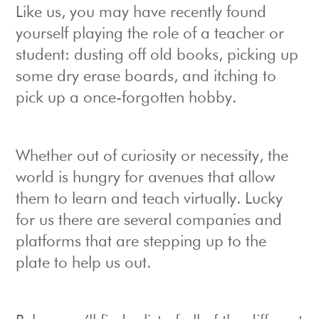
Like us, you may have recently found
yourself playing the role of a teacher or
student: dusting off old books, picking up
some dry erase boards, and itching to
pick up a once-forgotten hobby.
Whether out of curiosity or necessity, the
world is hungry for avenues that allow
them to learn and teach virtually. Lucky
for us there are several companies and
platforms that are stepping up to the
plate to help us out.