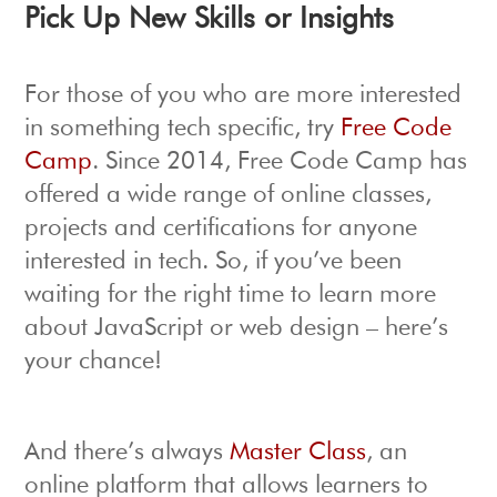
Pick Up New Skills or Insights
For those of you who are more interested
in something tech specific, try
Free Code
Camp
. Since 2014, Free Code Camp has
offered a wide range of online classes,
projects and certifications for anyone
interested in tech. So, if you’ve been
waiting for the right time to learn more
about JavaScript or web design – here’s
your chance!
And there’s always
Master Class
, an
online platform that allows learners to