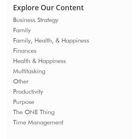
Explore Our Content
Business Strategy
Family
Family, Health, & Happiness
Finances
Health & Happiness
Multitasking
Other
Productivity
Purpose
The ONE Thing
Time Management