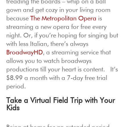
treading the boards – whip on a ball
gown and get cozy in your living room
because
The Metropolitan Opera
is
streaming a new opera for free every
night. Or, if you’re hoping for singing but
with less Italian, there’s always
BroadwayHD
, a streaming service that
allows you to watch broadways
productions till your heart is content. It’s
$8.99 a month with a 7-day free trial
period.
Take a Virtual Field Trip with Your
Kids