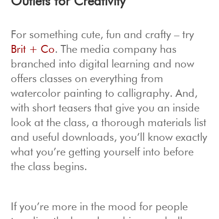
Outlets for Creativity
For something cute, fun and crafty – try
Brit + Co
. The media company has
branched into digital learning and now
offers classes on everything from
watercolor painting to calligraphy. And,
with short teasers that give you an inside
look at the class, a thorough materials list
and useful downloads, you’ll know exactly
what you’re getting yourself into before
the class begins.
If you’re more in the mood for people