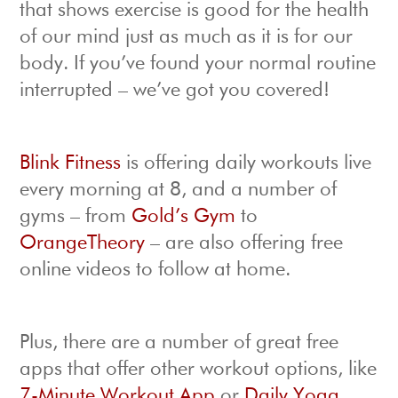
that shows exercise is good for the health
of our mind just as much as it is for our
body. If you’ve found your normal routine
interrupted – we’ve got you covered!
Blink Fitness
is offering daily workouts live
every morning at 8, and a number of
gyms – from
Gold’s Gym
to
OrangeTheory
– are also offering free
online videos to follow at home.
Plus, there are a number of great free
apps that offer other workout options, like
7-Minute Workout App
or
Daily Yoga
.