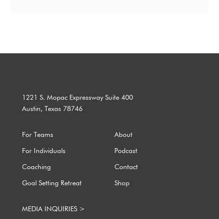
1221 S. Mopac Expressway Suite 400
Austin, Texas 78746
For Teams
About
For Individuals
Podcast
Coaching
Contact
Goal Setting Retreat
Shop
MEDIA INQUIRIES >