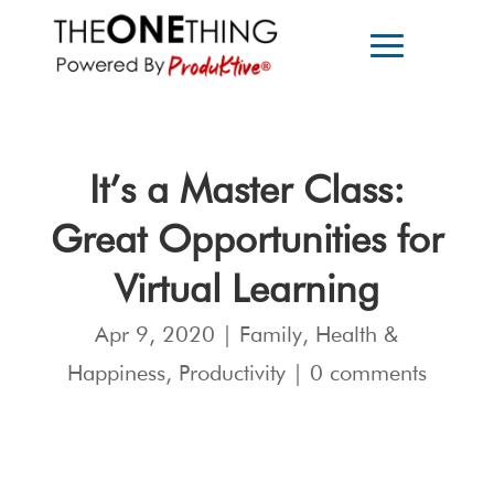
It’s a Master Class:
Great Opportunities for
Virtual Learning
Apr 9, 2020
|
Family
,
Health &
Happiness
,
Productivity
|
0 comments