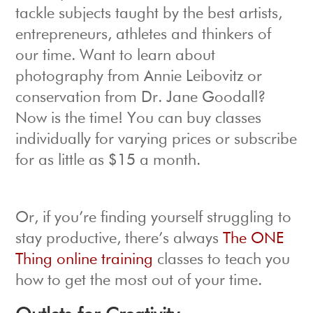
tackle subjects taught by the best artists,
entrepreneurs, athletes and thinkers of
our time. Want to learn about
photography from Annie Leibovitz or
conservation from Dr. Jane Goodall?
Now is the time! You can buy classes
individually for varying prices or subscribe
for as little as $15 a month.
Or, if you’re finding yourself struggling to
stay productive, there’s always
The ONE
Thing online training
classes to teach you
how to get the most out of your time.