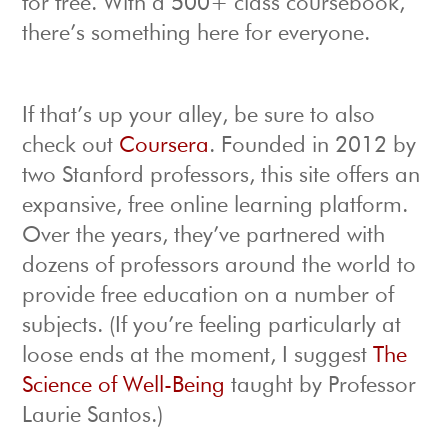
for free. With a 500+ class coursebook,
there’s something here for everyone.
If that’s up your alley, be sure to also
check out
Coursera
. Founded in 2012 by
two Stanford professors, this site offers an
expansive, free online learning platform.
Over the years, they’ve partnered with
dozens of professors around the world to
provide free education on a number of
subjects. (If you’re feeling particularly at
loose ends at the moment, I suggest
The
Science of Well-Being
taught by Professor
Laurie Santos.)