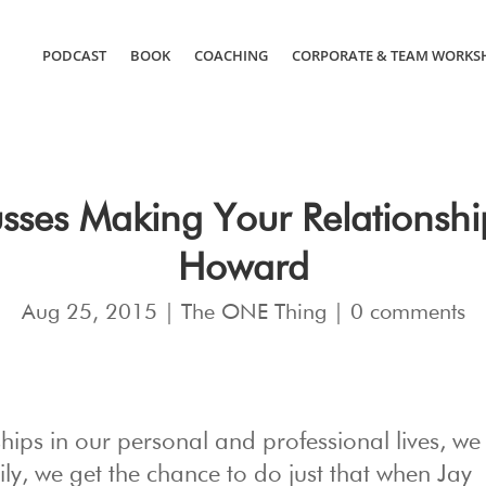
PODCAST
BOOK
COACHING
CORPORATE & TEAM WORKS
sses Making Your Relationshi
Howard
Aug 25, 2015
|
The ONE Thing
|
0 comments
ips in our personal and professional lives, we 
ly, we get the chance to do just that when Jay