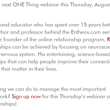
r next ONE Thing webinar this Thursday, Augus
t and educator who has spent over 15 years bet
 author and professor behind the Entheos.com ser
 founder of the online relationship program,
R
nships can be achieved by focusing on neurosci
nervous system. His entertaining, science-base
tips that can help people improve their connect
at matter in their lives.
thing we can do to manage the most important
work?
Sign up now
for this Thursday’s webinar 
onships!