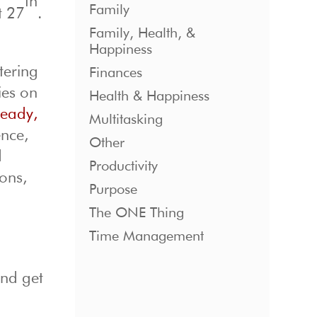
th
Family
t 27
.
Family, Health, &
Happiness
tering
Finances
ies on
Health & Happiness
eady,
Multitasking
ence,
Other
d
Productivity
ions,
Purpose
The ONE Thing
Time Management
and get