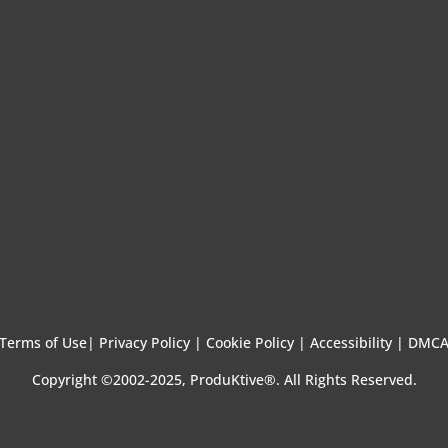
Terms of Use
|
Privacy Policy |
Cookie Policy |
Accessibility |
DMC
Copyright ©2002-2025, ProduKtive®. All Rights Reserved.