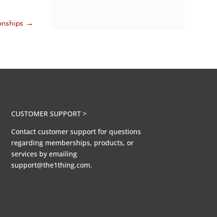
onships
→
CUSTOMER SUPPORT >
Contact customer support for questions
regarding memberships, products, or
services by emailing
support@the1thing.com.