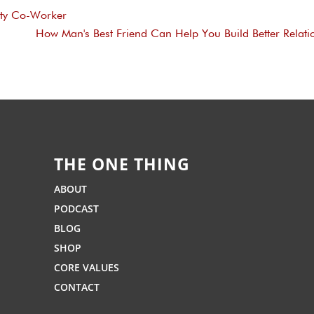
sty Co-Worker
How Man's Best Friend Can Help You Build Better Relati
THE ONE THING
ABOUT
PODCAST
BLOG
SHOP
CORE VALUES
CONTACT