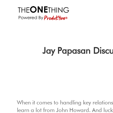
Jay Papasan Discu
When it comes to handling key relationsh
learn a lot from John Howard. And lucki