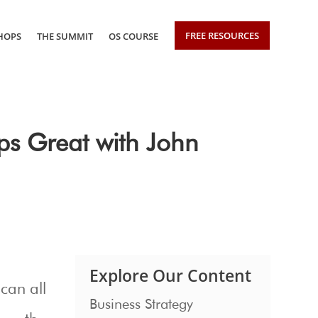
FREE RESOURCES
HOPS
THE SUMMIT
OS COURSE
ps Great with John
Explore Our Content
can all
Business Strategy