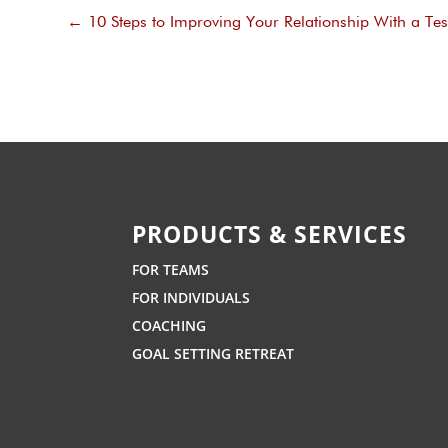
←
10 Steps to Improving Your Relationship With a Te
PRODUCTS & SERVICES
FOR TEAMS
FOR INDIVIDUALS
COACHING
GOAL SETTING RETREAT