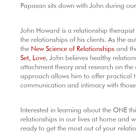
Papasan sits down with John during ou
John Howard is a relationship therapis
the relationships of his clients. As the
the
New Science of Relationships
and the
Set, Love
, John believes healthy relatio
attachment theory and research on the 
approach allows him to offer practical 
communication and intimacy with those th
Interested in learning about the ONE 
relationships in our lives at home and 
ready to get the most out of your relati