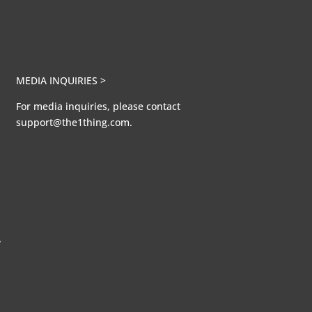
MEDIA INQUIRIES >
For media inquiries, please contact
support@the1thing.com.
A