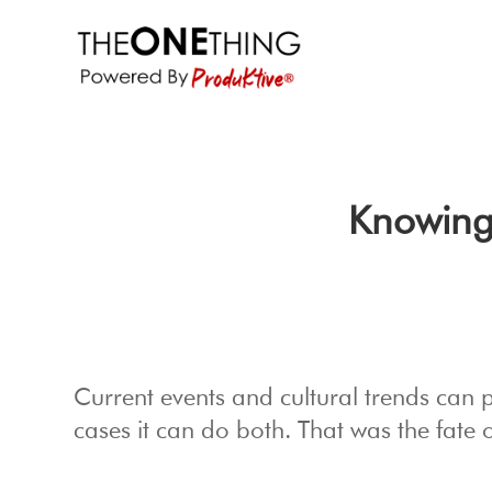
Knowing
Current events and cultural trends can 
cases it can do both. That was the fate o