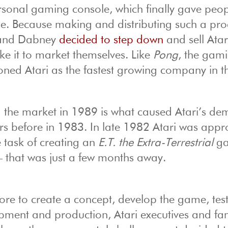
sonal gaming console, which finally gave peop
me. Because making and distributing such a pro
l and Dabney
decided to step down
and sell Atar
e it to market themselves. Like
Pong
, the gam
oned Atari as the fastest growing company in t
he market in 1989 is what caused Atari’s dem
ars before in 1983. In late 1982 Atari was app
e task of creating an
E.T. the Extra-Terrestrial
g
 that was just a few months away.
re to create a concept, develop the game, test
elopment and production, Atari executives and f