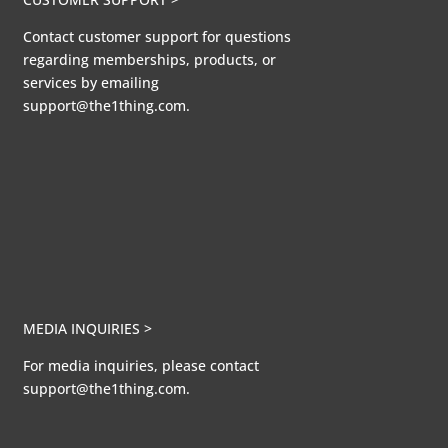
Contact customer support for questions
regarding memberships, products, or
services by emailing
support@the1thing.com.
MEDIA INQUIRIES >
For media inquiries, please contact
support@the1thing.com.