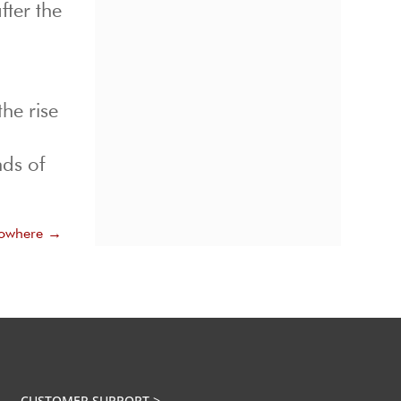
fter the
he rise
ds of
Nowhere
→
CUSTOMER SUPPORT >