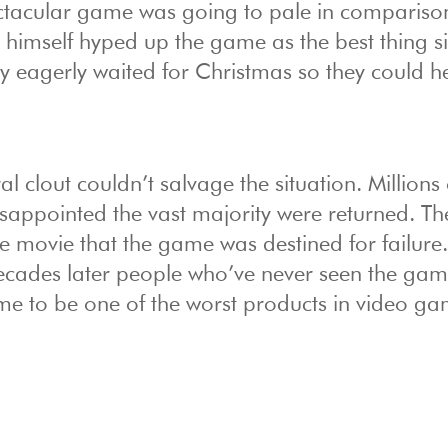
spectacular game was going to pale in compariso
 himself hyped up the game as the best thing s
y eagerly waited for Christmas so they could he
al clout couldn’t salvage the situation. Millions 
sappointed the vast majority were returned. Th
e movie that the game was destined for failure
decades later people who’ve never seen the game
me to be one of the worst products in video g