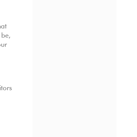
hat
 be,
our
tors
y