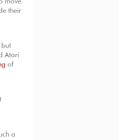
to move
de their
 but
d Atari
ng
of
.
t
uch a