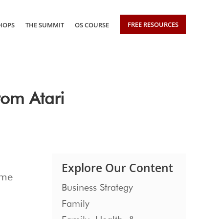
FREE RESOURCES
HOPS
THE SUMMIT
OS COURSE
om Atari
Explore Our Content
ome
Business Strategy
Family