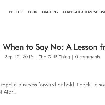
PODCAST
BOOK
COACHING
CORPORATE & TEAM WORKS
 When to Say No: A Lesson fr
Sep 10, 2015
|
The ONE Thing
|
0 comments
propel a business forward or hold it back. In s
f Atari.