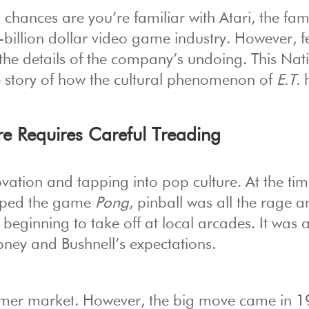
 chances are you’re familiar with Atari, the fa
billion dollar video game industry. However, 
the details of the company’s undoing. This Nat
e story of how the cultural phenomenon of
E.T.
h
e Requires Careful Treading
ovation and tapping into pop culture. At the tim
oped the game
Pong
, pinball was all the rage 
eginning to take off at local arcades. It was 
bney and Bushnell’s expectations.
gamer market. However, the big move came in 