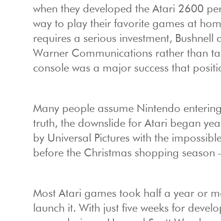
when they developed the Atari 2600 per
way to play their favorite games at ho
requires a serious investment, Bushnel
Warner Communications rather than tak
console was a major success that positi
Many people assume Nintendo entering t
truth, the downslide for Atari began ye
by Universal Pictures with the impossibl
before the Christmas shopping season –
Most Atari games took half a year or mo
launch it. With just five weeks for dev