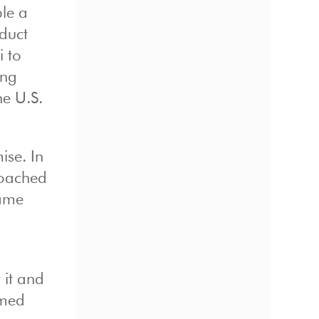
le a
duct
i to
ing
he U.S.
ise. In
roached
ame
 it and
amed