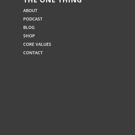
ABOUT
PODCAST
BLOG
SHOP
CORE VALUES
CONTACT