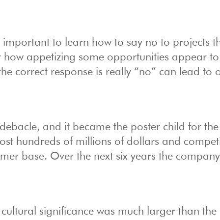
’s important to learn how to say no to projects t
r how appetizing some opportunities appear to
e correct response is really “no” can lead to 
debacle, and it became the poster child for the
t hundreds of millions of dollars and competi
omer base. Over the next six years the compan
’s cultural significance was much larger than the