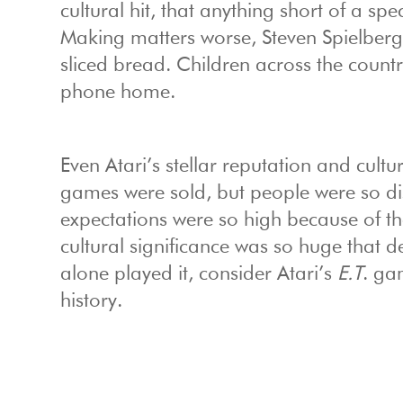
cultural hit, that anything short of a 
Making matters worse, Steven Spielberg
sliced bread. Children across the countr
phone home.
Even Atari’s stellar reputation and cultur
games were sold, but people were so di
expectations were so high because of th
cultural significance was so huge that 
alone played it, consider Atari’s
E.T
. ga
history.