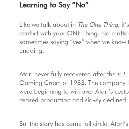
Learning to Say “No”
Like we talk about in
The One Thing
, it
conflict with your ONE Thing. No matte
sometimes saying “yes” when we know th
undoing.
Atari never fully recovered after the
E.T.
Gaming Crash of 1983. The company los
were beginning to win over Atari’s cust
ceased production and slowly declined.
But the story has come full circle. Atari