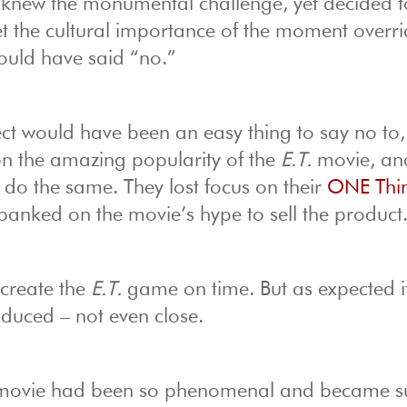
new the monumental challenge, yet decided 
et the cultural importance of the moment overri
ould have said “no.”
ect would have been an easy thing to say no to,
 on the amazing popularity of the
E.T.
movie, an
o do the same. They lost focus on their
ONE Thi
banked on the movie’s hype to sell the product
 create the
E.T.
game on time. But as expected i
duced – not even close.
ovie had been so phenomenal and became s