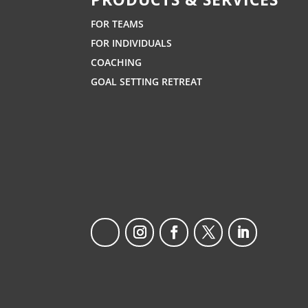
FOR TEAMS
FOR INDIVIDUALS
COACHING
GOAL SETTING RETREAT