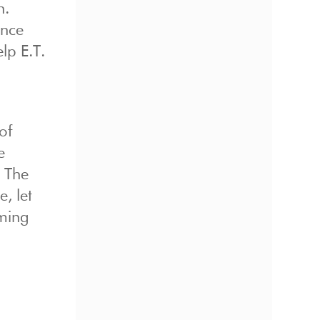
n.
ince
lp E.T.
of
e
. The
, let
aming