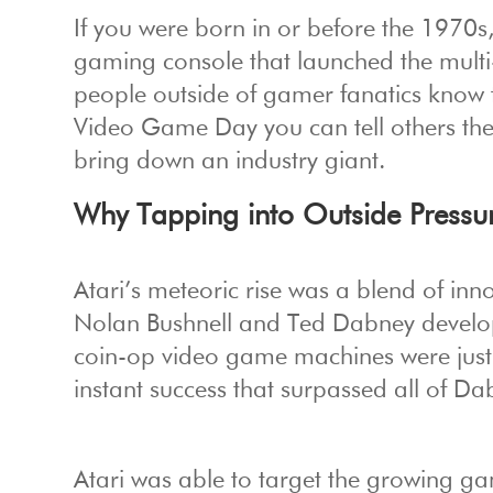
If you were born in or before the 1970s,
gaming console that launched the multi-
people outside of gamer fanatics know 
Video Game Day you can tell others th
bring down an industry giant.
Why Tapping into Outside Pressur
Atari’s meteoric rise was a blend of inn
Nolan Bushnell and Ted Dabney devel
coin-op video game machines were just b
instant success that surpassed all of Da
Atari was able to target the growing 