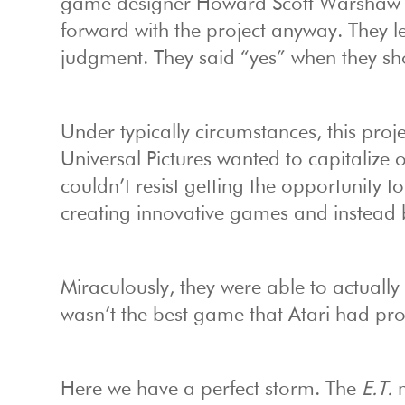
game designer Howard Scott Warshaw k
forward with the project anyway. They l
judgment. They said “yes” when they sh
Under typically circumstances, this proj
Universal Pictures wanted to capitalize
couldn’t resist getting the opportunity t
creating innovative games and instead 
Miraculously, they were able to actually
wasn’t the best game that Atari had pro
Here we have a perfect storm. The
E.T.
m