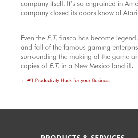
company itself. It’s so engrained in Am
company closed its doors know of Atari
Even the
E.T.
fiasco has become legend
and fall of the famous gaming enterpris
surrounding the making of the game an
copies of
E.T.
in a New Mexico landfill.
←
#1 Productivity Hack for your Business
PRODUCTS & SERVICES