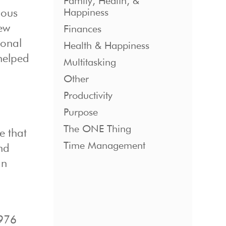
Family, Health, &
Happiness
mous
few
Finances
ional
Health & Happiness
elped
Multitasking
Other
Productivity
Purpose
The ONE Thing
e that
Time Management
and
an
1976