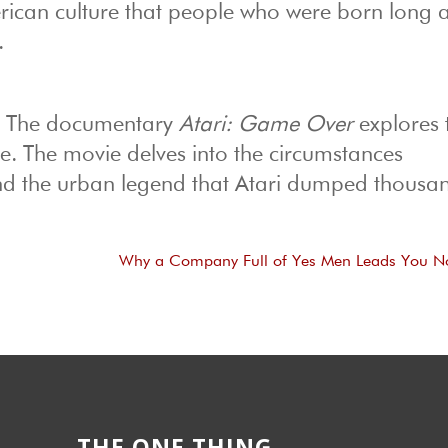
erican culture that people who were born long a
.
. The documentary
Atari: Game Over
explores t
e. The movie delves into the circumstances
d the urban legend that Atari dumped thousan
Why a Company Full of Yes Men Leads You 
THE ONE THING