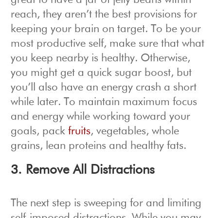
great to have a jar of jelly beans within
reach, they aren’t the best provisions for
keeping your brain on target. To be your
most productive self, make sure that what
you keep nearby is healthy. Otherwise,
you might get a quick sugar boost, but
you’ll also have an energy crash a short
while later. To maintain maximum focus
and energy while working toward your
goals, pack
fruits
, vegetables, whole
grains, lean proteins and healthy fats.
3. Remove All Distractions
The next step is sweeping for and limiting