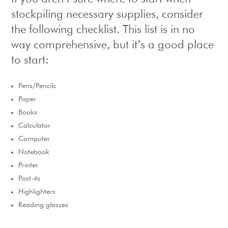
stockpiling necessary supplies, consider
the following checklist. This list is in no
way comprehensive, but it’s a good place
to start:
Pens/Pencils
Paper
Books
Calculator
Computer
Notebook
Printer
Post-its
Highlighters
Reading glasses