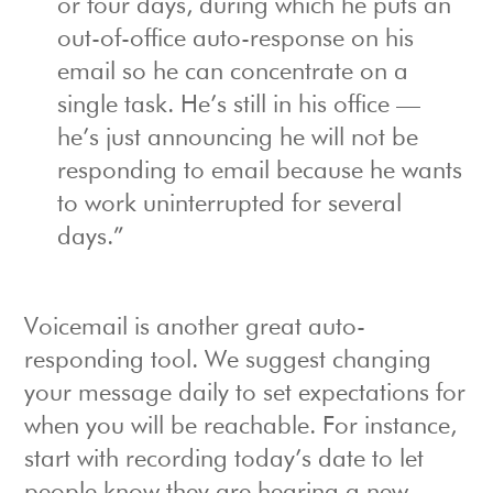
or four days, during which he puts an
out-of-office auto-response on his
email so he can concentrate on a
single task. He’s still in his office —
he’s just announcing he will not be
responding to email because he wants
to work uninterrupted for several
days.”
Voicemail is another great auto-
responding tool. We suggest changing
your message daily to set expectations for
when you will be reachable. For instance,
start with recording today’s date to let