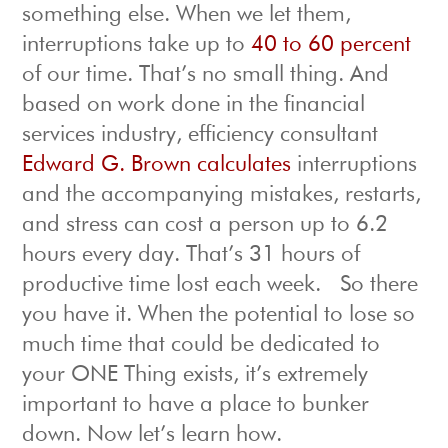
something else. When we let them,
interruptions take up to
40 to 60 percent
of our time. That’s no small thing. And
based on work done in the financial
services industry, efficiency consultant
Edward G. Brown calculates
interruptions
and the accompanying mistakes, restarts,
and stress can cost a person up to 6.2
hours every day. That’s 31 hours of
productive time lost each week. So there
you have it. When the potential to lose so
much time that could be dedicated to
your ONE Thing exists, it’s extremely
important to have a place to bunker
down. Now let’s learn how.