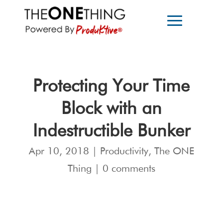
Protecting Your Time
Block with an
Indestructible Bunker
Apr 10, 2018
|
Productivity
,
The ONE
Thing
|
0 comments