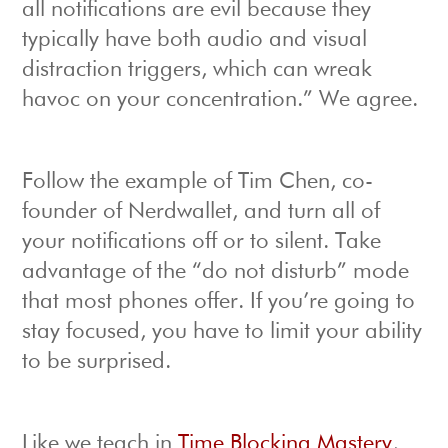
all notifications are evil because they
typically have both audio and visual
distraction triggers, which can wreak
havoc on your concentration.” We agree.
Follow the example of Tim Chen, co-
founder of Nerdwallet, and turn all of
your notifications off or to silent. Take
advantage of the “do not disturb” mode
that most phones offer. If you’re going to
stay focused, you have to limit your ability
to be surprised.
Like we teach in
Time Blocking Mastery
,