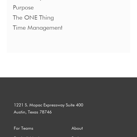
Purpose
The ONE Thing
Time Management
1221 S. Mopac Expressway Suite 400
Austin, Texas 78746
For Teams
About