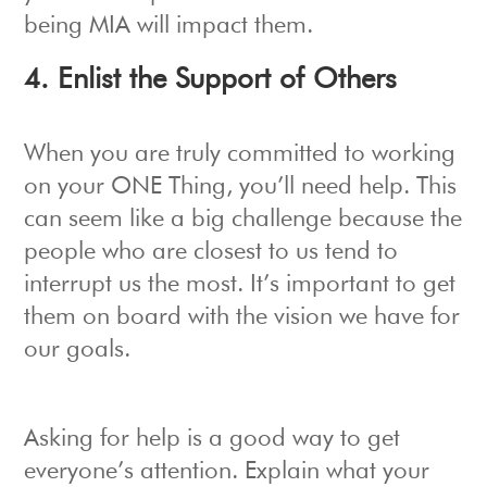
being MIA will impact them.
4. Enlist the Support of Others
When you are truly committed to working
on your ONE Thing, you’ll need help. This
can seem like a big challenge because the
people who are closest to us tend to
interrupt us the most. It’s important to get
them on board with the vision we have for
our goals.
Asking for help is a good way to get
everyone’s attention. Explain what your