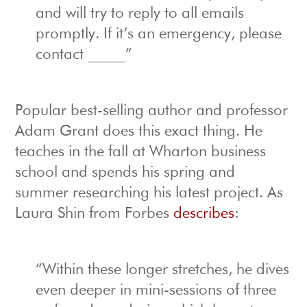
and will try to reply to all emails
promptly. If it’s an emergency, please
contact _____”
Popular best-selling author and professor
Adam Grant does this exact thing. He
teaches in the fall at Wharton business
school and spends his spring and
summer researching his latest project. As
Laura Shin from Forbes
describes
:
“Within these longer stretches, he dives
even deeper in mini-sessions of three