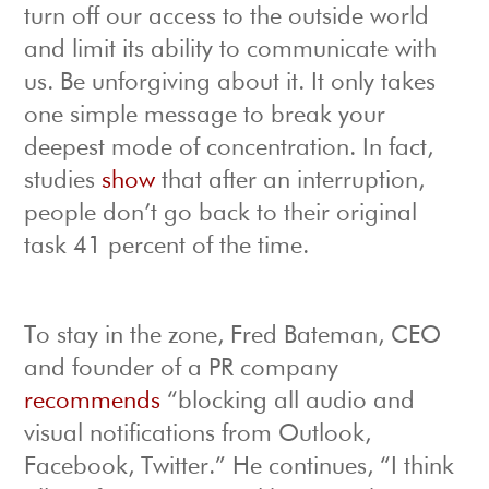
turn off our access to the outside world
and limit its ability to communicate with
us. Be unforgiving about it. It only takes
one simple message to break your
deepest mode of concentration. In fact,
studies
show
that after an interruption,
people don’t go back to their original
task 41 percent of the time.
To stay in the zone, Fred Bateman, CEO
and founder of a PR company
recommends
“blocking all audio and
visual notifications from Outlook,
Facebook, Twitter.” He continues, “I think