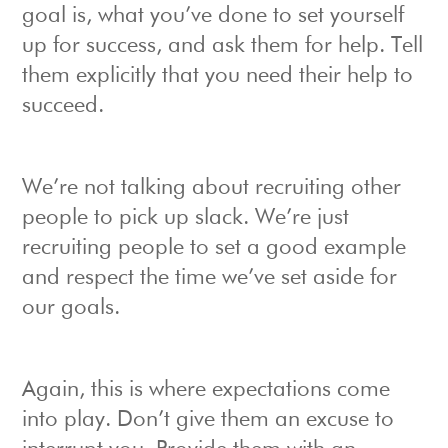
goal is, what you’ve done to set yourself
up for success, and ask them for help. Tell
them explicitly that you need their help to
succeed.
We’re not talking about recruiting other
people to pick up slack. We’re just
recruiting people to set a good example
and respect the time we’ve set aside for
our goals.
Again, this is where expectations come
into play. Don’t give them an excuse to