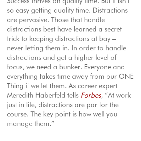
Success thrives on quality time. But it isn’t
so easy getting quality time. Distractions
are pervasive. Those that handle
distractions best have learned a secret
trick to keeping distractions at bay –
never letting them in. In order to handle
distractions and get a higher level of
focus, we need a bunker. Everyone and
everything takes time away from our ONE
Thing if we let them. As career expert
Meredith Haberfeld tells
Forbes
, “At work
just in life, distractions are par for the
course. The key point is how well you
manage them.”