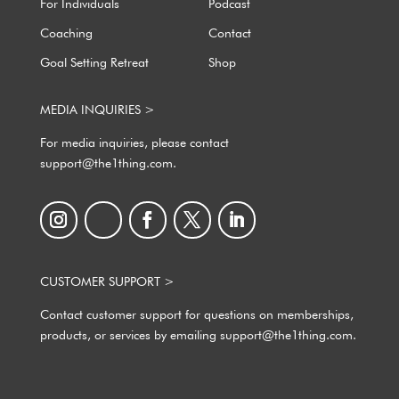
For Individuals
Podcast
Coaching
Contact
Goal Setting Retreat
Shop
MEDIA INQUIRIES >
For media inquiries, please contact
support@the1thing.com.
CUSTOMER SUPPORT >
Contact customer support for questions on memberships,
products, or services by emailing support@the1thing.com.