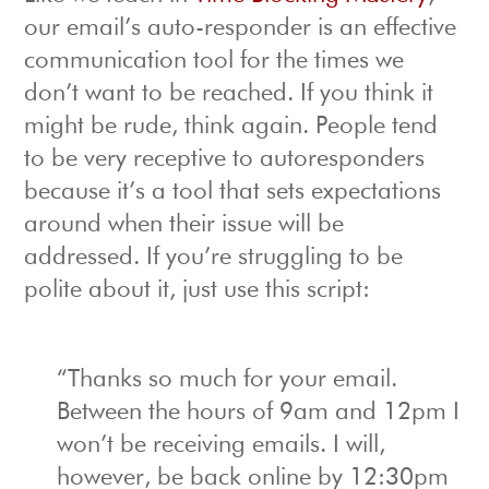
our email’s auto-responder is an effective
communication tool for the times we
don’t want to be reached. If you think it
might be rude, think again. People tend
to be very receptive to autoresponders
because it’s a tool that sets expectations
around when their issue will be
addressed. If you’re struggling to be
polite about it, just use this script:
“Thanks so much for your email.
Between the hours of 9am and 12pm I
won’t be receiving emails. I will,
however, be back online by 12:30pm