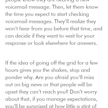
people know they are hearing a new
voicemail message. Then, let them know
the time you expect to start checking
voicemail messages. They’ll realize they
won’t hear from you before that time, and
can decide if they want to wait for your
response or look elsewhere for answers.
If the idea of going off the grid for a few
hours gives you the shakes, stop and
ponder why. Are you afraid you’ll miss
out on big news or that people will be
upset they can’t reach you? Don’t worry
about that, if you manage expectations,
you’ll be surprised at how little a stint of