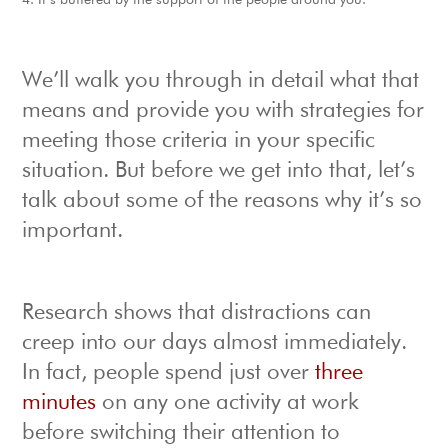
It’s buffered by the support of the people around you.
We’ll walk you through in detail what that
means and provide you with strategies for
meeting those criteria in your specific
situation. But before we get into that, let’s
talk about some of the reasons why it’s so
important.
Research shows that distractions can
creep into our days almost immediately.
In fact, people spend just over
three
minutes
on any one activity at work
before switching their attention to