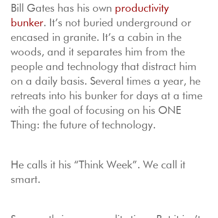
Bill Gates has his own
productivity
bunker
. It’s not buried underground or
encased in granite. It’s a cabin in the
woods, and it separates him from the
people and technology that distract him
on a daily basis. Several times a year, he
retreats into his bunker for days at a time
with the goal of focusing on his ONE
Thing: the future of technology.
He calls it his “Think Week”. We call it
smart.