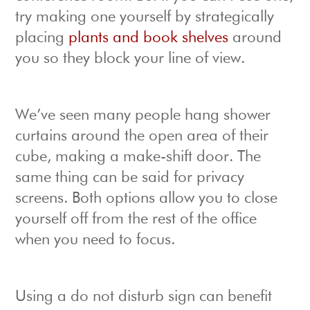
try making one yourself by strategically
placing
plants and book shelves
around
you so they block your line of view.
We’ve seen many people hang shower
curtains around the open area of their
cube, making a make-shift door. The
same thing can be said for privacy
screens. Both options allow you to close
yourself off from the rest of the office
when you need to focus.
Using a do not disturb sign can benefit