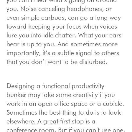
you can’t hear what’s going on around
you. Noise canceling headphones, or
even simple earbuds, can go a long way
toward keeping your focus when voices
lure you into idle chatter. What your ears
hear is up to you. And sometimes more
importantly, it’s a subtle signal to others
that you don’t want to be disturbed.
Designing a functional productivity
bunker may take some creativity if you
work in an open office space or a cubicle.
Sometimes the best thing to do is to look
elsewhere. A great first stop is a
conference room. But if you can’t use one,