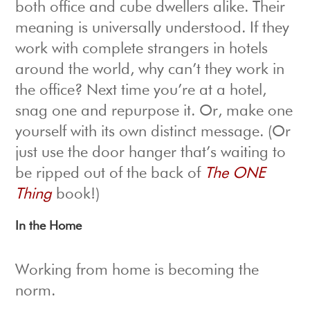
both office and cube dwellers alike. Their
meaning is universally understood. If they
work with complete strangers in hotels
around the world, why can’t they work in
the office? Next time you’re at a hotel,
snag one and repurpose it. Or, make one
yourself with its own distinct message. (Or
just use the door hanger that’s waiting to
be ripped out of the back of
The ONE
Thing
book!)
In the Home
Working from home is becoming the
norm.