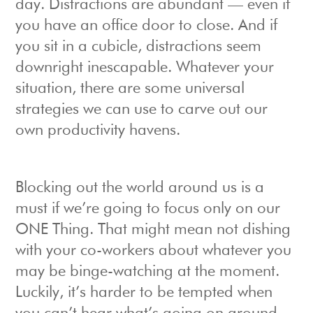
day. Distractions are abundant — even if
you have an office door to close. And if
you sit in a cubicle, distractions seem
downright inescapable. Whatever your
situation, there are some universal
strategies we can use to carve out our
own productivity havens.
Blocking out the world around us is a
must if we’re going to focus only on our
ONE Thing. That might mean not dishing
with your co-workers about whatever you
may be binge-watching at the moment.
Luckily, it’s harder to be tempted when