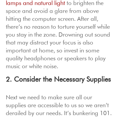
lamps and natural light
to brighten the
space and avoid a glare from above
hitting the computer screen. After all,
there’s no reason to torture yourself while
you stay in the zone. Drowning out sound
that may distract your focus is also
important at home, so invest in some
quality headphones or speakers to play
music or white noise.
2. Consider the Necessary Supplies
Next we need to make sure all our
supplies are accessible to us so we aren’t
derailed by our needs. It’s bunkering 101.