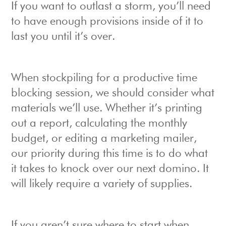
If you want to outlast a storm, you’ll need
to have enough provisions inside of it to
last you until it’s over.
When stockpiling for a productive time
blocking session, we should consider what
materials we’ll use. Whether it’s printing
out a report, calculating the monthly
budget, or editing a marketing mailer,
our priority during this time is to do what
it takes to knock over our next domino. It
will likely require a variety of supplies.
If you aren’t sure where to start when