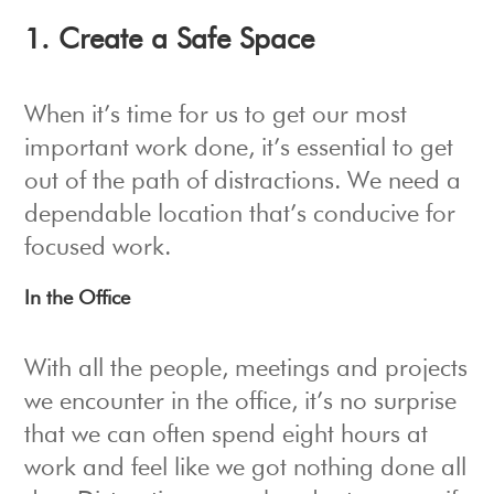
1. Create a Safe Space
When it’s time for us to get our most
important work done, it’s essential to get
out of the path of distractions. We need a
dependable location that’s conducive for
focused work.
In the Office
With all the people, meetings and projects
we encounter in the office, it’s no surprise
that we can often spend eight hours at
work and feel like we got nothing done all