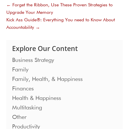
←
Forget the Ribbon, Use These Proven Strategies to
Upgrade Your Memory
Kick Ass Guide®: Everything You need to Know About
Accountability
→
Explore Our Content
Business Strategy
Family
Family, Health, & Happiness
Finances
Health & Happiness
Multitasking
Other
Productivity