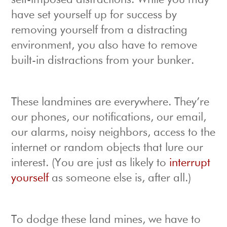
self-imposed distractions. While you may
have set yourself up for success by
removing yourself from a distracting
environment, you also have to remove
built-in distractions from your bunker.
These landmines are everywhere. They’re
our phones, our notifications, our email,
our alarms, noisy neighbors, access to the
internet or random objects that lure our
interest. (You are just as likely to
interrupt
yourself
as someone else is, after all.)
To dodge these land mines, we have to