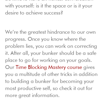
with yourself: is it the space or is it your
desire to achieve success?
We’re the greatest hindrance to our own
progress. Once you know where the
problem lies, you can work on correcting
it. After all, your bunker should be a safe
place to go for working on your goals.
Our
Time Blocking Mastery course
gives
you a multitude of other tricks in addition
to building a bunker for becoming your
most productive self, so check it out for
more great information.