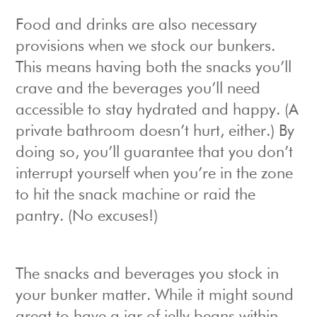
Food and drinks are also necessary
provisions when we stock our bunkers.
This means having both the snacks you’ll
crave and the beverages you’ll need
accessible to stay hydrated and happy. (A
private bathroom doesn’t hurt, either.) By
doing so, you’ll guarantee that you don’t
interrupt yourself when you’re in the zone
to hit the snack machine or raid the
pantry. (No excuses!)
The snacks and beverages you stock in
your bunker matter. While it might sound