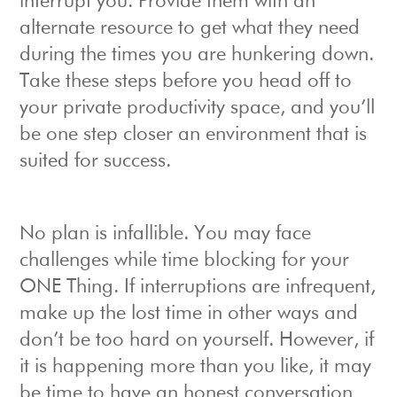
interrupt you. Provide them with an
alternate resource to get what they need
during the times you are hunkering down.
Take these steps before you head off to
your private productivity space, and you’ll
be one step closer an environment that is
suited for success.
No plan is infallible. You may face
challenges while time blocking for your
ONE Thing. If interruptions are infrequent,
make up the lost time in other ways and
don’t be too hard on yourself. However, if
it is happening more than you like, it may
be time to have an honest conversation