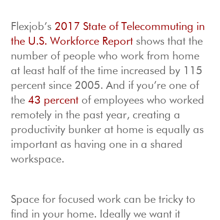
Flexjob’s
2017 State of Telecommuting in
the U.S. Workforce Report
shows that the
number of people who work from home
at least half of the time increased by 115
percent since 2005. And if you’re one of
the
43 percent
of employees who worked
remotely in the past year, creating a
productivity bunker at home is equally as
important as having one in a shared
workspace.
Space for focused work can be tricky to
find in your home. Ideally we want it