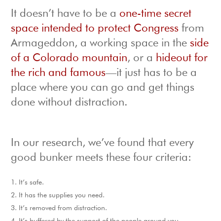
It doesn’t have to be a
one-time secret
space intended to protect Congress
from
Armageddon, a working space in the
side
of a Colorado mountain
, or a
hideout for
the rich and famous
—it just has to be a
place where you can go and get things
done without distraction.
In our research, we’ve found that every
good bunker meets these four criteria:
It’s safe.
It has the supplies you need.
It’s removed from distraction.