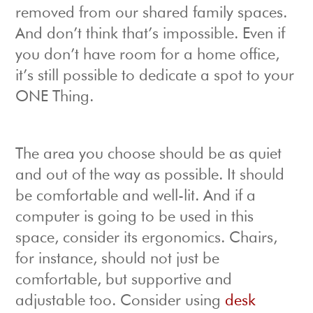
removed from our shared family spaces.
And don’t think that’s impossible. Even if
you don’t have room for a home office,
it’s still possible to dedicate a spot to your
ONE Thing.
The area you choose should be as quiet
and out of the way as possible. It should
be comfortable and well-lit. And if a
computer is going to be used in this
space, consider its ergonomics. Chairs,
for instance, should not just be
comfortable, but supportive and
adjustable too. Consider using
desk