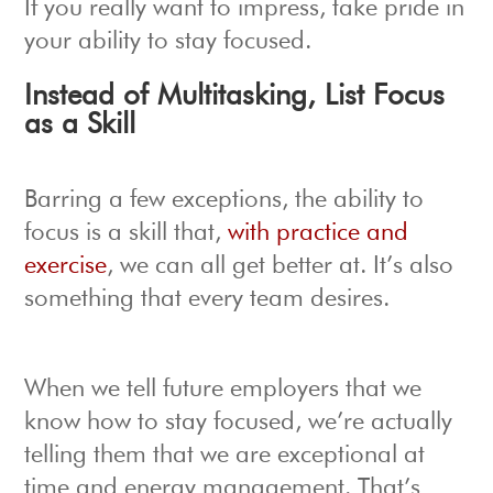
If you really want to impress, take pride in
your ability to stay focused.
Instead of Multitasking, List Focus
as a Skill
Barring a few exceptions, the ability to
focus is a skill that,
with practice and
exercise
, we can all get better at. It’s also
something that every team desires.
When we tell future employers that we
know how to stay focused, we’re actually
telling them that we are exceptional at
time and energy management. That’s