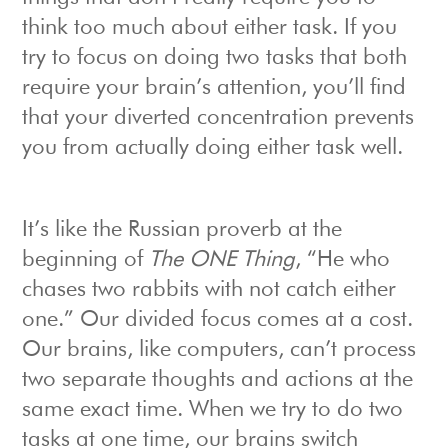
think too much about either task. If you
try to focus on doing two tasks that both
require your brain’s attention, you’ll find
that your diverted concentration prevents
you from actually doing either task well.
It’s like the Russian proverb at the
beginning of
The ONE Thing
, “He who
chases two rabbits with not catch either
one.” Our divided focus comes at a cost.
Our brains, like computers, can’t process
two separate thoughts and actions at the
same exact time. When we try to do two
tasks at one time, our brains switch