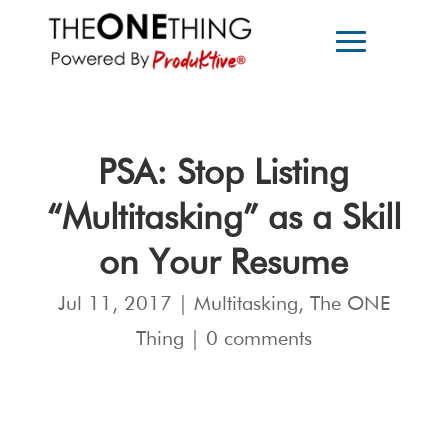
PSA: Stop Listing
“Multitasking” as a Skill
on Your Resume
Jul 11, 2017
|
Multitasking
,
The ONE
Thing
|
0 comments