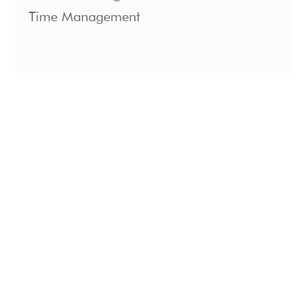
Time Management
1221 S. Mopac Expressway Suite 400
Austin, Texas 78746
For Teams
About
For Individuals
Podcast
Coaching
Contact