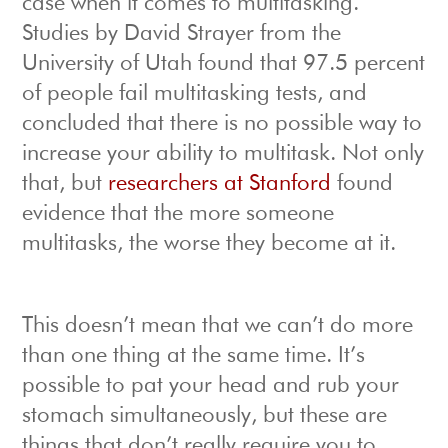
case when it comes to multitasking.
Studies by David Strayer from the
University of Utah found that 97.5 percent
of people fail multitasking tests, and
concluded that there is no possible way to
increase your ability to multitask. Not only
that, but
researchers at Stanford
found
evidence that the more someone
multitasks, the worse they become at it.
This doesn’t mean that we can’t do more
than one thing at the same time. It’s
possible to pat your head and rub your
stomach simultaneously, but these are
things that don’t really require you to