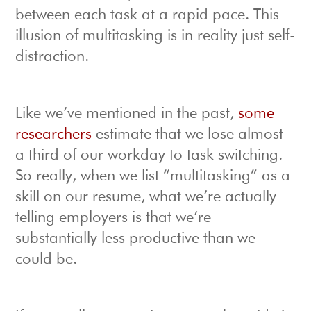
between each task at a rapid pace. This
illusion of multitasking is in reality just self-
distraction.
Like we’ve mentioned in the past,
some
researchers
estimate that we lose almost
a third of our workday to task switching.
So really, when we list “multitasking” as a
skill on our resume, what we’re actually
telling employers is that we’re
substantially less productive than we
could be.