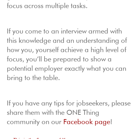
focus across multiple tasks.
If you come to an interview armed with
this knowledge and an understanding of
how you, yourself achieve a high level of
focus, you’ll be prepared to show a
potential employer exactly what you can
bring to the table.
If you have any tips for jobseekers, please
share them with the ONE Thing
community on our
Facebook page
!