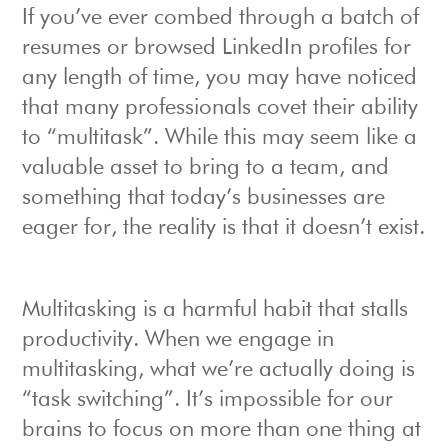
If you’ve ever combed through a batch of
resumes or browsed LinkedIn profiles for
any length of time, you may have noticed
that many professionals covet their ability
to “multitask”. While this may seem like a
valuable asset to bring to a team, and
something that today’s businesses are
eager for, the reality is that it doesn’t exist.
Multitasking is a harmful habit that stalls
productivity. When we engage in
multitasking, what we’re actually doing is
“task switching”. It’s impossible for our
brains to focus on more than one thing at