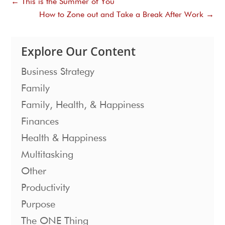
←
This is the Summer of You
How to Zone out and Take a Break After Work
→
Explore Our Content
Business Strategy
Family
Family, Health, & Happiness
Finances
Health & Happiness
Multitasking
Other
Productivity
Purpose
The ONE Thing