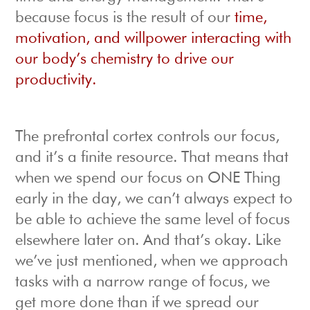
because focus is the result of our
time,
motivation, and willpower interacting with
our body’s chemistry to drive our
productivity.
The prefrontal cortex controls our focus,
and it’s a finite resource. That means that
when we spend our focus on ONE Thing
early in the day, we can’t always expect to
be able to achieve the same level of focus
elsewhere later on. And that’s okay. Like
we’ve just mentioned, when we approach
tasks with a narrow range of focus, we
get more done than if we spread our