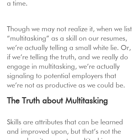
a time.
Though we may not realize it, when we list
“multitasking” as a skill on our resumes,
we’re actually telling a small white lie. Or,
if we’re telling the truth, and we really do
engage in multitasking, we’re actually
signaling to potential employers that
we’re not as productive as we could be.
The Truth about Multitasking
Skills are attributes that can be learned
and improved upon, but that’s not the