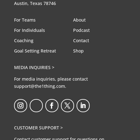
Austin, Texas 78746
For Teams
About
For Individuals
Podcast
Coaching
Contact
Goal Setting Retreat
Shop
MEDIA INQUIRIES >
For media inquiries, please contact
support@the1thing.com.
CUSTOMER SUPPORT >
Contact customer support for questions on