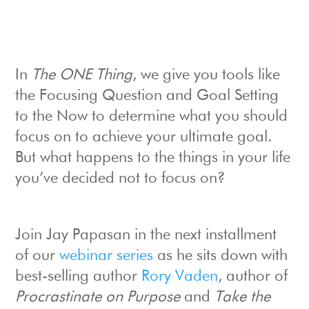
In
The ONE Thing
, we give you tools like
the Focusing Question and Goal Setting
to the Now to determine what you should
focus on to achieve your ultimate goal.
But what happens to the things in your life
you’ve decided not to focus on?
Join Jay Papasan in the next installment
of our
webinar series
as he sits down with
best-selling author
Rory Vaden
, author of
Procrastinate on Purpose
and
Take the