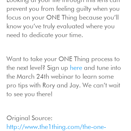
Looking at your life through this lens can
prevent you from feeling guilty when you
focus on your ONE Thing because you’ll
know you’ve truly evaluated where you
need to dedicate your time.
Want to take your ONE Thing process to
the next level? Sign up
here
and tune into
the March 24th webinar to learn some
pro tips with Rory and Jay. We can’t wait
to see you there!
Original Source:
http://www.the1thing.com/the-one-