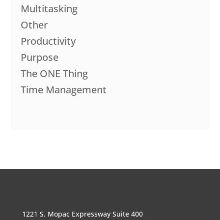
Multitasking
Other
Productivity
Purpose
The ONE Thing
Time Management
1221 S. Mopac Expressway Suite 400