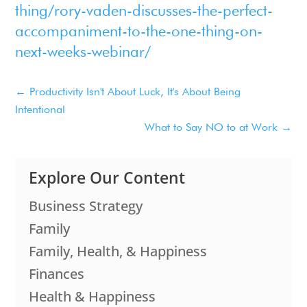
thing/rory-vaden-discusses-the-perfect-
accompaniment-to-the-one-thing-on-
next-weeks-webinar/
←
Productivity Isn't About Luck, It's About Being
Intentional
What to Say NO to at Work
→
Explore Our Content
Business Strategy
Family
Family, Health, & Happiness
Finances
Health & Happiness