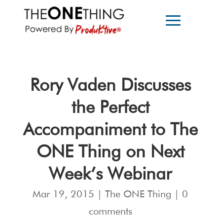
Rory Vaden Discusses
the Perfect
Accompaniment to The
ONE Thing on Next
Week’s Webinar
Mar 19, 2015
|
The ONE Thing
|
0
comments