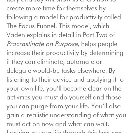
create more time for themselves by
following a model for productivity called
The Focus Funnel. This model, which
Vaden explains in detail in Part Two of
Procrastinate on Purpose
, helps people
increase their productivity by determining
if they can eliminate, automate or
delegate would-be tasks elsewhere. By
listening to their advice and applying it to
your own life, you’ll become clear on the
activities you must do yourself and those
you can purge from your life. You’ll also
gain a realistic understanding of what you
must act on now and what can wait.