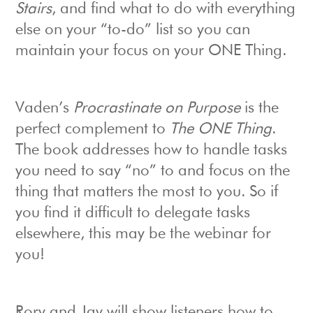
Stairs
, and find what to do with everything
else on your “to-do” list so you can
maintain your focus on your ONE Thing.
Vaden’s
Procrastinate on Purpose
is the
perfect complement to
The ONE Thing
.
The book addresses how to handle tasks
you need to say “no” to and focus on the
thing that matters the most to you. So if
you find it difficult to delegate tasks
elsewhere, this may be the webinar for
you!
Rory and Jay will show listeners how to