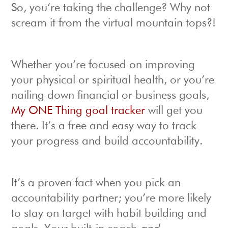
So, you’re taking the challenge? Why not
scream it from the virtual mountain tops?!
Whether you’re focused on improving
your physical or spiritual health, or you’re
nailing down financial or business goals,
My ONE Thing goal tracker
will get you
there. It’s a free and easy way to track
your progress and build accountability.
It’s a proven fact when you pick an
accountability partner; you’re more likely
to stay on target with habit building and