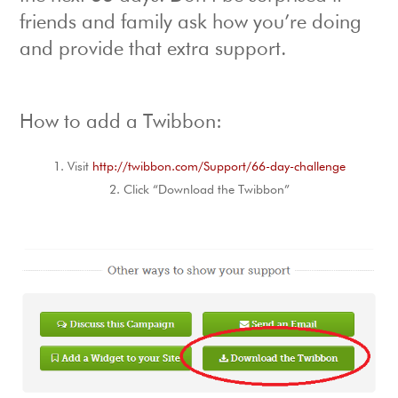
friends and family ask how you’re doing
and provide that extra support.
How to add a Twibbon:
Visit
http://twibbon.com/Support/66-day-challenge
Click “Download the Twibbon”