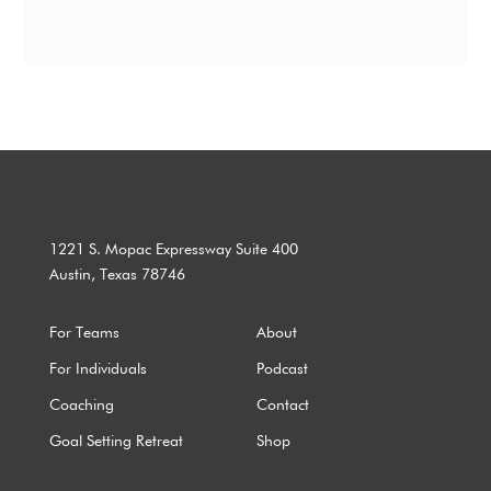
1221 S. Mopac Expressway Suite 400
Austin, Texas 78746
For Teams
About
For Individuals
Podcast
Coaching
Contact
Goal Setting Retreat
Shop