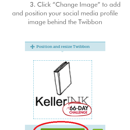
3. Click “Change Image” to add
and position your social media profile
image behind the Twibbon