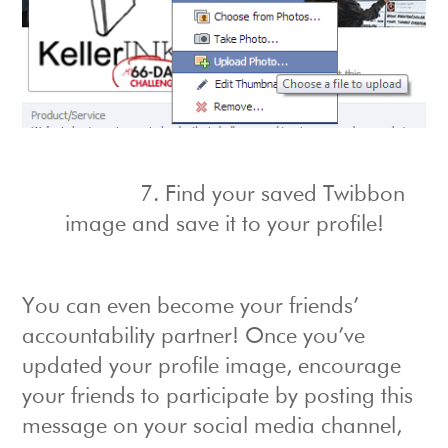
7. Find your saved Twibbon
image and save it to your profile!
You can even become your friends’
accountability partner! Once you’ve
updated your profile image, encourage
your friends to participate by posting this
message on your social media channel,