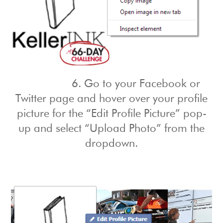
6. Go to your Facebook or
Twitter page and hover over your profile
picture for the “Edit Profile Picture” pop-
up and select “Upload Photo” from the
dropdown.