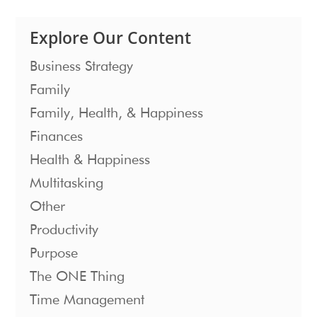
Explore Our Content
Business Strategy
Family
Family, Health, & Happiness
Finances
Health & Happiness
Multitasking
Other
Productivity
Purpose
The ONE Thing
Time Management