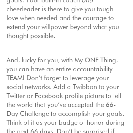
goals. Your built-in coach
and
cheerleader is there to give you tough
love when needed and the courage to
extend your willpower beyond what you
thought possible.
And, lucky for you, with My ONE Thing,
you can have an entire accountability
TEAM! Don’t forget to leverage your
social networks. Add a Twibbon to your
Twitter or Facebook profile picture to tell
the world that you’ve accepted the 66-
Day Challenge to accomplish your goals.
Think of it as your badge of honor during
the next 66 days. Don’t be surprised if