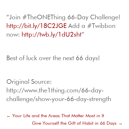
“Join #TheONEThing 66-Day Challenge!
http://bit.ly/18C2JGE
Add a #Twibbon
now:
http://twb.ly/1dU2sht
”
Best of luck over the next 66 days!
Original Source:
http://www.the1thing.com/66-day-
challenge/show-your-66-day-strength
←
Your Life and the Areas That Matter Most in It
Give Yourself the Gift of Habit in 66 Days
→