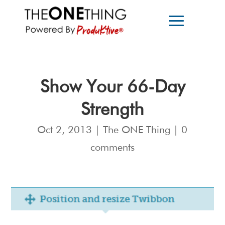
Show Your 66-Day
Strength
Oct 2, 2013
|
The ONE Thing
|
0
comments