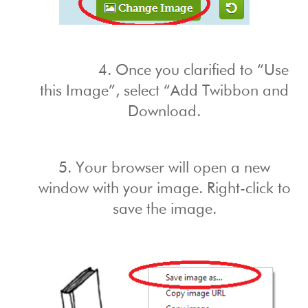
4. Once you clarified to “Use
this Image”, select “Add Twibbon and
Download.
5. Your browser will open a new
window with your image. Right-click to
save the image.