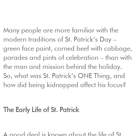
Many people are more familiar with the
modern traditions of St. Patrick’s Day –
green face paint, corned beef with cabbage,
parades and pints of celebration – than with
the man and mission behind the holiday.
So, what was St. Patrick’s ONE Thing, and
how did being kidnapped affect his focus?
The Early Life of St. Patrick
A good deal is known about the life of St.