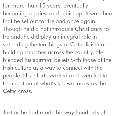
for more than 15 years, eventually
becoming a priest and a bishop. It was then
that he set out for Ireland once again.
Though he did not introduce Christianity to
Ireland, he did play an integral role in
spreading the teachings of Catholicism and
building churches across the country. He
blended his spiritual beliefs with those of the
Irish culture as a way to connect with the
people. His efforts worked and even led to
the creation of what’s known today as the
Celtic cross.
Just as he had made his way hundreds of