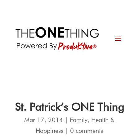
St. Patrick’s ONE Thing
Mar 17, 2014
|
Family
,
Health &
Happiness
|
0 comments