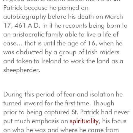
Patrick because he penned an
autobiography before his death on March
17, 461 A.D. In it he recounts being born to
an aristocratic family able to live a life of
ease… that is until the age of 16, when he
was abducted by a group of Irish raiders
and taken to Ireland to work the land as a
sheepherder.
During this period of fear and isolation he
turned inward for the first time. Though
prior to being captured St. Patrick had never
put much emphasis on
spirituality
, his focus
on who he was and where he came from