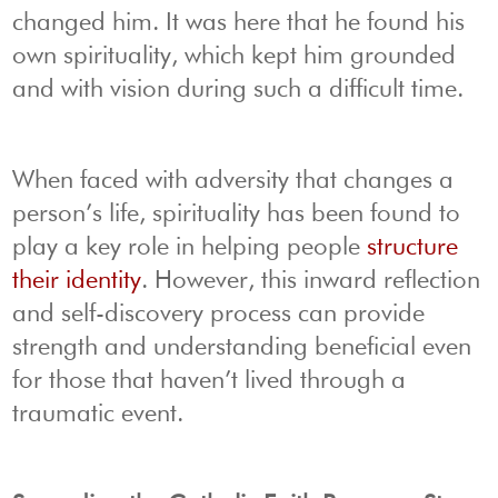
changed him. It was here that he found his
own spirituality, which kept him grounded
and with vision during such a difficult time.
When faced with adversity that changes a
person’s life, spirituality has been found to
play a key role in helping people
structure
their identity
. However, this inward reflection
and self-discovery process can provide
strength and understanding beneficial even
for those that haven’t lived through a
traumatic event.