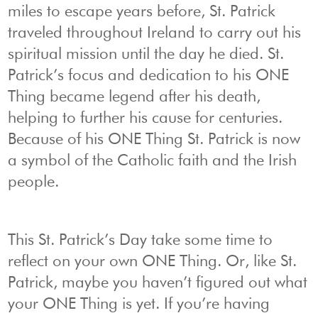
miles to escape years before, St. Patrick
traveled throughout Ireland to carry out his
spiritual mission until the day he died. St.
Patrick’s focus and dedication to his ONE
Thing became legend after his death,
helping to further his cause for centuries.
Because of his ONE Thing St. Patrick is now
a symbol of the Catholic faith and the Irish
people.
This St. Patrick’s Day take some time to
reflect on your own ONE Thing. Or, like St.
Patrick, maybe you haven’t figured out what
your ONE Thing is yet. If you’re having