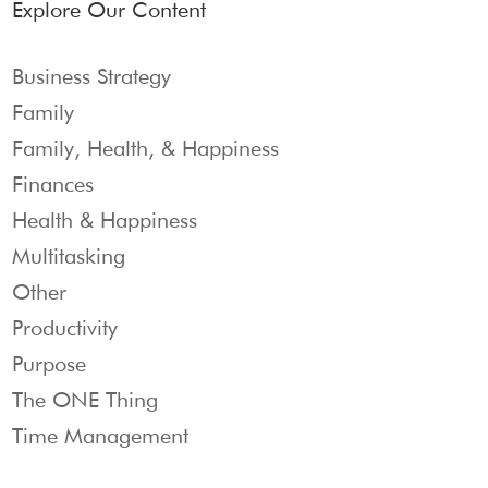
Explore Our Content
Business Strategy
Family
Family, Health, & Happiness
Finances
Health & Happiness
Multitasking
Other
Productivity
Purpose
The ONE Thing
Time Management