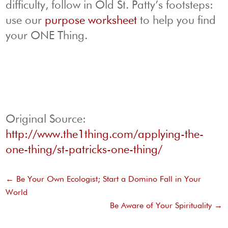
difficulty, follow in Old St. Patty’s footsteps:
use our
purpose worksheet
to help you find
your ONE Thing.
Original Source:
http://www.the1thing.com/applying-the-
one-thing/st-patricks-one-thing/
←
Be Your Own Ecologist; Start a Domino Fall in Your
World
Be Aware of Your Spirituality
→