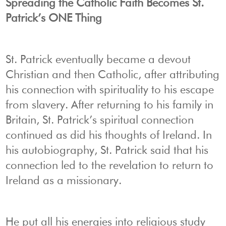
Spreading the Catholic Faith Becomes St.
Patrick’s ONE Thing
St. Patrick eventually became a devout
Christian and then Catholic, after attributing
his connection with spirituality to his escape
from slavery. After returning to his family in
Britain, St. Patrick’s spiritual connection
continued as did his thoughts of Ireland. In
his autobiography, St. Patrick said that his
connection led to the revelation to return to
Ireland as a missionary.
He put all his energies into religious study