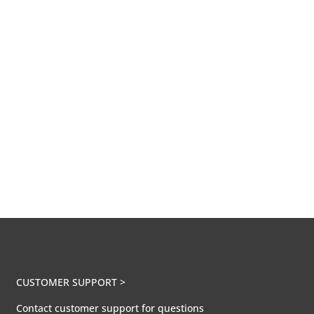
CUSTOMER SUPPORT >
Contact customer support for questions