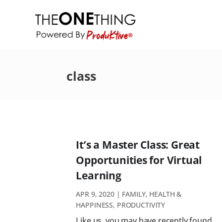
class
It’s a Master Class: Great
Opportunities for Virtual
Learning
APR 9, 2020
|
FAMILY
,
HEALTH &
HAPPINESS
,
PRODUCTIVITY
Like us, you may have recently found