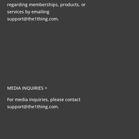
regarding memberships, products, or
services by emailing
support@the1thing.com.
MEDIA INQUIRIES >
For media inquiries, please contact
support@the1thing.com.