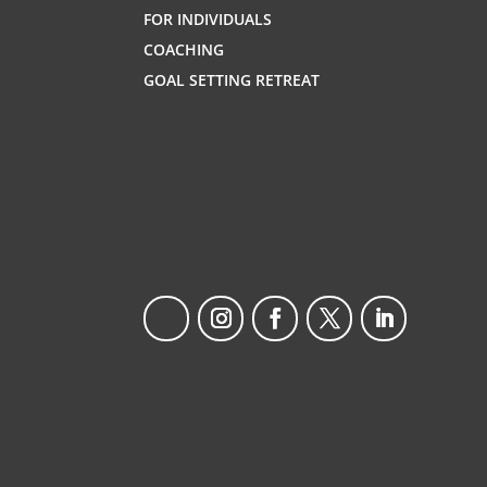
FOR INDIVIDUALS
COACHING
GOAL SETTING RETREAT