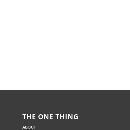
THE ONE THING
ABOUT