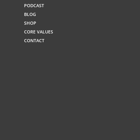
PODCAST
BLOG
SHOP
CORE VALUES
CONTACT