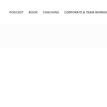
PODCAST
BOOK
COACHING
CORPORATE & TEAM WORKS