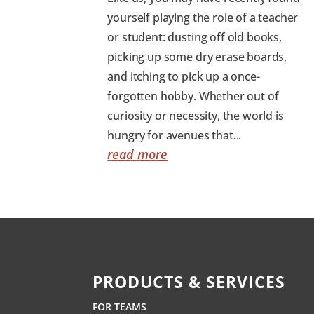
yourself playing the role of a teacher
or student: dusting off old books,
picking up some dry erase boards,
and itching to pick up a once-
forgotten hobby. Whether out of
curiosity or necessity, the world is
hungry for avenues that...
read more
PRODUCTS & SERVICES
FOR TEAMS