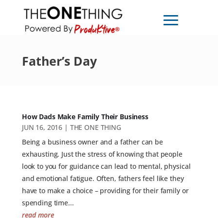
Father’s Day
How Dads Make Family Their Business
JUN 16, 2016
|
THE ONE THING
Being a business owner and a father can be
exhausting. Just the stress of knowing that people
look to you for guidance can lead to mental, physical
and emotional fatigue. Often, fathers feel like they
have to make a choice – providing for their family or
spending time...
read more