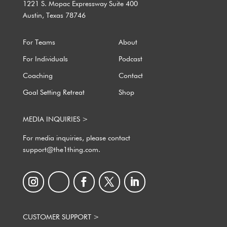
1221 S. Mopac Expressway Suite 400
Austin, Texas 78746
For Teams
About
For Individuals
Podcast
Coaching
Contact
Goal Setting Retreat
Shop
MEDIA INQUIRIES >
For media inquiries, please contact
support@the1thing.com.
CUSTOMER SUPPORT >