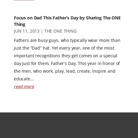
Focus on Dad This Father’s Day by Sharing The ONE
Thing
JUN 11, 2013
|
THE ONE THING
Fathers are busy guys, who typically wear more than
just the “Dad” hat. Yet every year, one of the most
important recognitions they get comes on a special
day just for them, Father’s Day. This year in honor of
the men, who work, play, lead, create, inspire and
educate...
read more