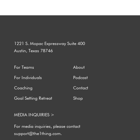
1221 S. Mopac Expressway Suite 400
Austin, Texas 78746
For Teams
About
For Individuals
Podcast
Coaching
Contact
Goal Setting Retreat
Shop
MEDIA INQUIRIES >
For media inquiries, please contact
support@the1thing.com.