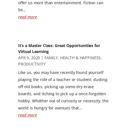
offer us more than entertainment. Fiction can
be...
read more
It’s a Master Class: Great Opportunities for
Virtual Learning
APR 9, 2020
|
FAMILY
,
HEALTH & HAPPINESS
,
PRODUCTIVITY
Like us, you may have recently found yourself
playing the role of a teacher or student: dusting
off old books, picking up some dry erase
boards, and itching to pick up a once-forgotten
hobby. Whether out of curiosity or necessity, the
world is hungry for avenues that...
read more