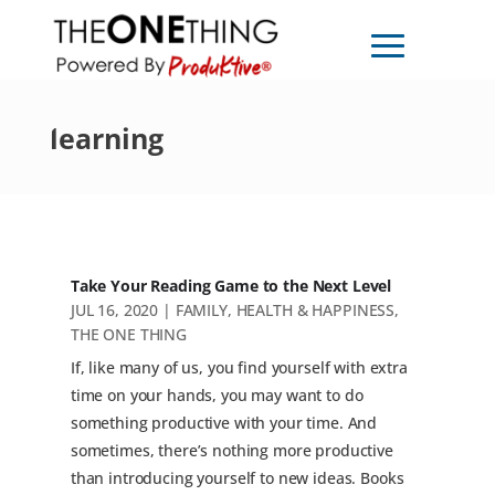
learning
Take Your Reading Game to the Next Level
JUL 16, 2020
|
FAMILY
,
HEALTH & HAPPINESS
,
THE ONE THING
If, like many of us, you find yourself with extra
time on your hands, you may want to do
something productive with your time. And
sometimes, there’s nothing more productive
than introducing yourself to new ideas. Books