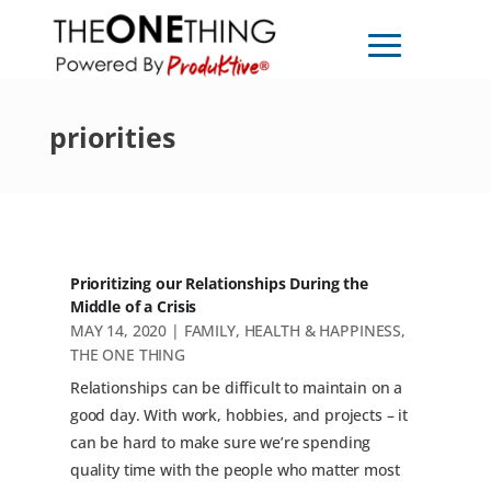
priorities
Prioritizing our Relationships During the
Middle of a Crisis
MAY 14, 2020
|
FAMILY
,
HEALTH & HAPPINESS
,
THE ONE THING
Relationships can be difficult to maintain on a
good day. With work, hobbies, and projects – it
can be hard to make sure we’re spending
quality time with the people who matter most