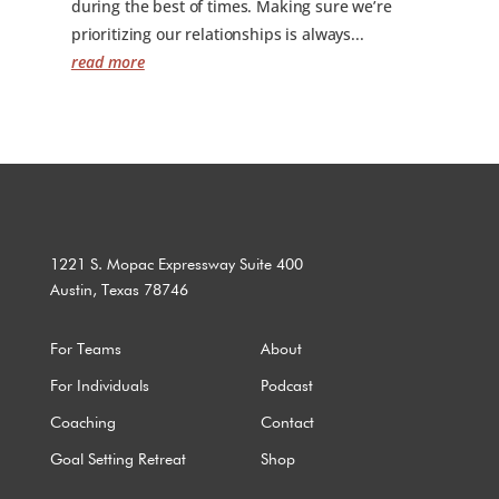
during the best of times. Making sure we’re
prioritizing our relationships is always...
read more
1221 S. Mopac Expressway Suite 400
Austin, Texas 78746
For Teams
About
For Individuals
Podcast
Coaching
Contact
Goal Setting Retreat
Shop