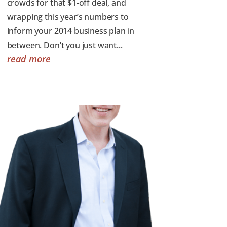
crowds for that $1-off deal, and
wrapping this year’s numbers to
inform your 2014 business plan in
between. Don’t you just want...
read more