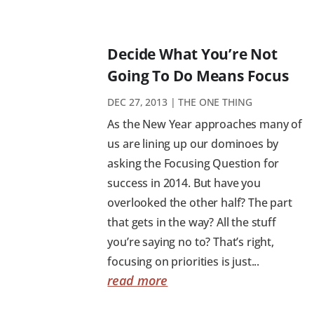
Decide What You’re Not
Going To Do Means Focus
DEC 27, 2013
|
THE ONE THING
As the New Year approaches many of
us are lining up our dominoes by
asking the Focusing Question for
success in 2014. But have you
overlooked the other half? The part
that gets in the way? All the stuff
you’re saying no to? That’s right,
focusing on priorities is just...
read more