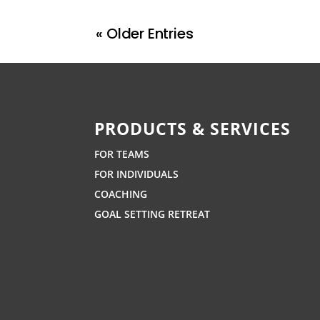
« Older Entries
PRODUCTS & SERVICES
FOR TEAMS
FOR INDIVIDUALS
COACHING
GOAL SETTING RETREAT