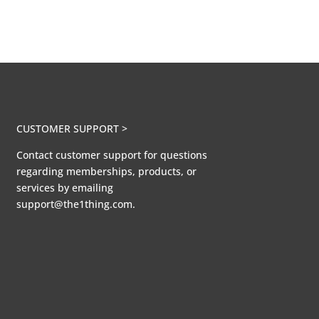
CUSTOMER SUPPORT >
Contact customer support for questions
regarding memberships, products, or
services by emailing
support@the1thing.com.