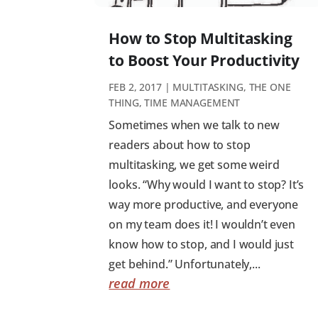
How to Stop Multitasking
to Boost Your Productivity
FEB 2, 2017
|
MULTITASKING
,
THE ONE
THING
,
TIME MANAGEMENT
Sometimes when we talk to new
readers about how to stop
multitasking, we get some weird
looks. “Why would I want to stop? It’s
way more productive, and everyone
on my team does it! I wouldn’t even
know how to stop, and I would just
get behind.” Unfortunately,...
read more