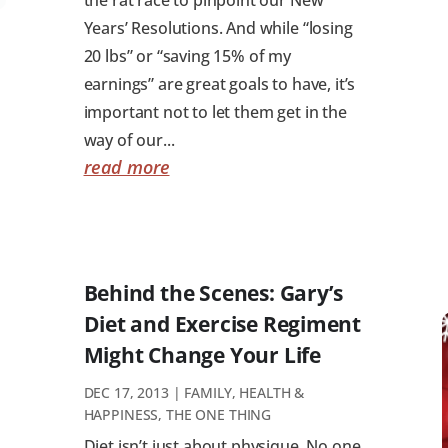
Years’ Resolutions. And while “losing
20 lbs” or “saving 15% of my
earnings” are great goals to have, it’s
important not to let them get in the
way of our...
read more
Behind the Scenes: Gary’s
Diet and Exercise Regiment
Might Change Your Life
DEC 17, 2013
|
FAMILY
,
HEALTH &
HAPPINESS
,
THE ONE THING
Diet isn’t just about physique. No one