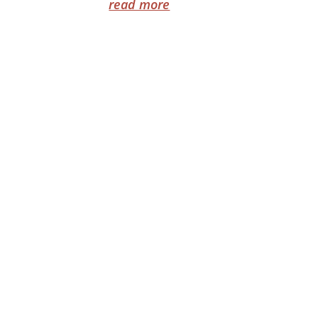
read more