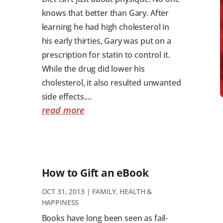
knows that better than Gary. After
learning he had high cholesterol in
his early thirties, Gary was put on a
prescription for statin to control it.
While the drug did lower his
cholesterol, it also resulted unwanted
side effects....
read more
How to Gift an eBook
OCT 31, 2013
|
FAMILY
,
HEALTH &
HAPPINESS
Books have long been seen as fail-