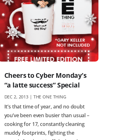
Cheers to Cyber Monday’s
“a latte success” Special
DEC 2, 2013
|
THE ONE THING
It’s that time of year, and no doubt
you’ve been even busier than usual –
cooking for 17, constantly cleaning
muddy footprints, fighting the