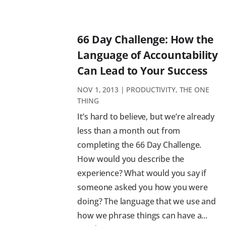
66 Day Challenge: How the
Language of Accountability
Can Lead to Your Success
NOV 1, 2013
|
PRODUCTIVITY
,
THE ONE
THING
It’s hard to believe, but we’re already
less than a month out from
completing the 66 Day Challenge.
How would you describe the
experience? What would you say if
someone asked you how you were
doing? The language that we use and
how we phrase things can have a...