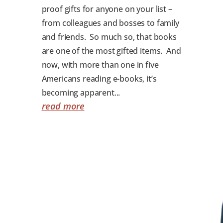
proof gifts for anyone on your list –
from colleagues and bosses to family
and friends. So much so, that books
are one of the most gifted items. And
now, with more than one in five
Americans reading e-books, it’s
becoming apparent...
read more