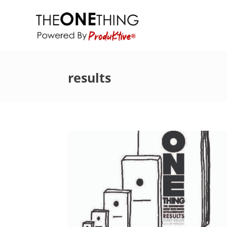
results