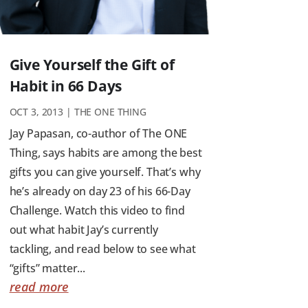
Give Yourself the Gift of
Habit in 66 Days
OCT 3, 2013
|
THE ONE THING
Jay Papasan, co-author of The ONE
Thing, says habits are among the best
gifts you can give yourself. That’s why
he’s already on day 23 of his 66-Day
Challenge. Watch this video to find
out what habit Jay’s currently
tackling, and read below to see what
“gifts” matter...
read more