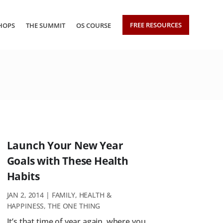
FREE RESOURCES
HOPS
THE SUMMIT
OS COURSE
Launch Your New Year
Goals with These Health
Habits
JAN 2, 2014
|
FAMILY
,
HEALTH &
HAPPINESS
,
THE ONE THING
It’s that time of year again, where you