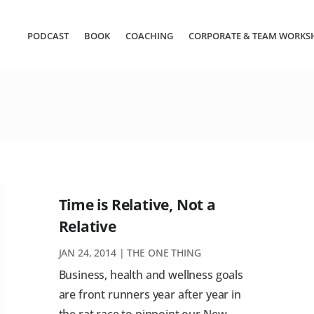
PODCAST
BOOK
COACHING
CORPORATE & TEAM WORKS
Time is Relative, Not a
Relative
JAN 24, 2014
|
THE ONE THING
Business, health and wellness goals
are front runners year after year in
the rat race to pinpoint our New