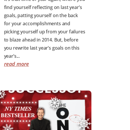
find yourself reflecting on last year’s
goals, patting yourself on the back
for your accomplishments and
picking yourself up from your failures
to blaze ahead in 2014. But, before
you rewrite last year’s goals on this
year’s...
read more