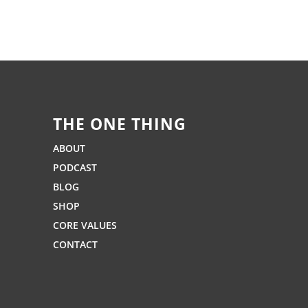
THE ONE THING
ABOUT
PODCAST
BLOG
SHOP
CORE VALUES
CONTACT