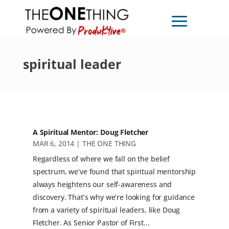
spiritual leader
A Spiritual Mentor: Doug Fletcher
MAR 6, 2014
|
THE ONE THING
Regardless of where we fall on the belief
spectrum, we’ve found that spiritual mentorship
always heightens our self-awareness and
discovery. That’s why we’re looking for guidance
from a variety of spiritual leaders, like Doug
Fletcher. As Senior Pastor of First...