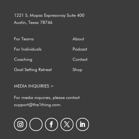
1221 S. Mopac Expressway Suite 400
Austin, Texas 78746
For Teams
About
For Individuals
Podcast
Coaching
Contact
Goal Setting Retreat
Shop
MEDIA INQUIRIES >
For media inquiries, please contact
support@the1thing.com.