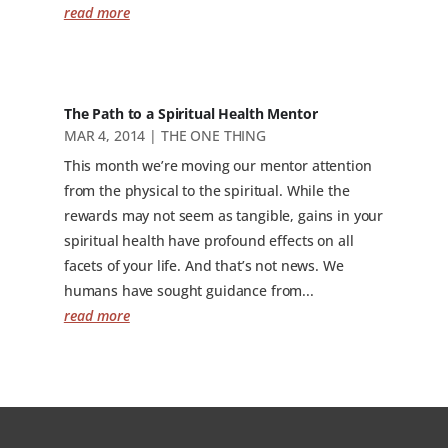
read more
The Path to a Spiritual Health Mentor
MAR 4, 2014
|
THE ONE THING
This month we’re moving our mentor attention
from the physical to the spiritual. While the
rewards may not seem as tangible, gains in your
spiritual health have profound effects on all
facets of your life. And that’s not news. We
humans have sought guidance from...
read more