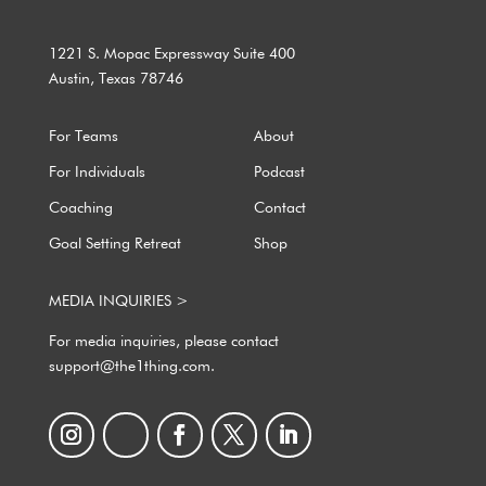
1221 S. Mopac Expressway Suite 400
Austin, Texas 78746
For Teams
About
For Individuals
Podcast
Coaching
Contact
Goal Setting Retreat
Shop
MEDIA INQUIRIES >
For media inquiries, please contact
support@the1thing.com.