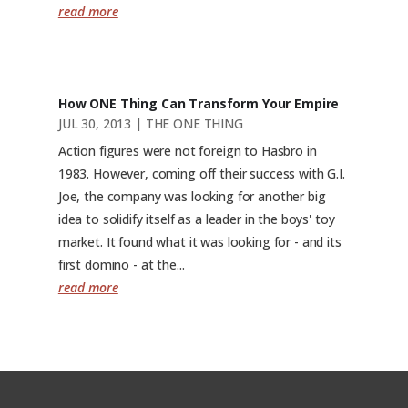
read more
How ONE Thing Can Transform Your Empire
JUL 30, 2013
|
THE ONE THING
Action figures were not foreign to Hasbro in
1983. However, coming off their success with G.I.
Joe, the company was looking for another big
idea to solidify itself as a leader in the boys' toy
market. It found what it was looking for - and its
first domino - at the...
read more