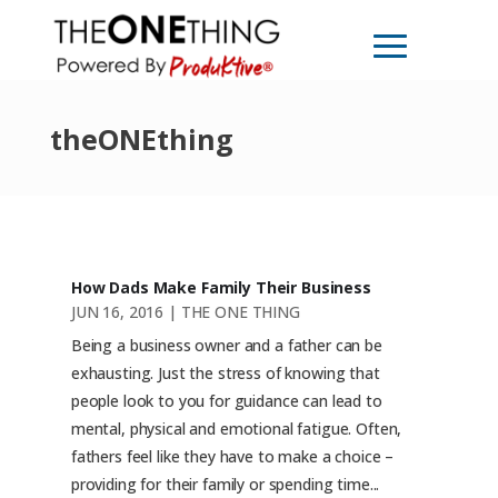
theONEthing
How Dads Make Family Their Business
JUN 16, 2016
|
THE ONE THING
Being a business owner and a father can be
exhausting. Just the stress of knowing that
people look to you for guidance can lead to
mental, physical and emotional fatigue. Often,
fathers feel like they have to make a choice –
providing for their family or spending time...