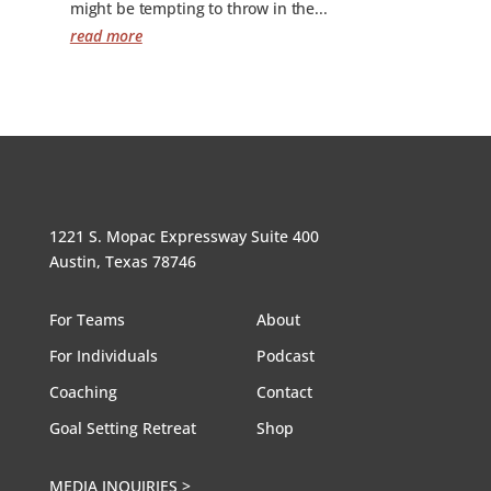
might be tempting to throw in the...
read more
1221 S. Mopac Expressway Suite 400
Austin, Texas 78746
For Teams
About
For Individuals
Podcast
Coaching
Contact
Goal Setting Retreat
Shop
MEDIA INQUIRIES >