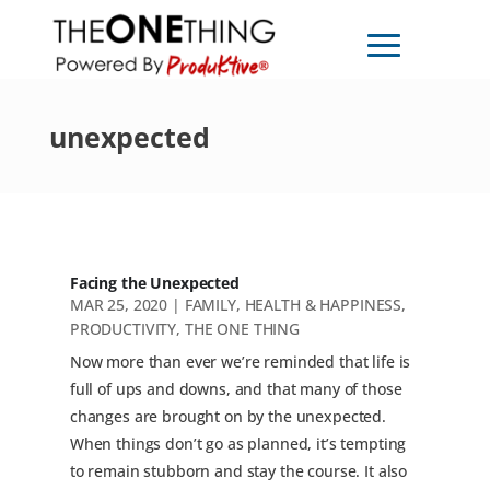
unexpected
Facing the Unexpected
MAR 25, 2020
|
FAMILY
,
HEALTH & HAPPINESS
,
PRODUCTIVITY
,
THE ONE THING
Now more than ever we’re reminded that life is
full of ups and downs, and that many of those
changes are brought on by the unexpected.
When things don’t go as planned, it’s tempting
to remain stubborn and stay the course. It also