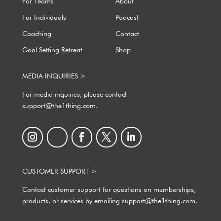
For Teams
About
For Individuals
Podcast
Coaching
Contact
Goal Setting Retreat
Shop
MEDIA INQUIRIES >
For media inquiries, please contact
support@the1thing.com.
CUSTOMER SUPPORT >
Contact customer support for questions on memberships,
products, or services by emailing support@the1thing.com.