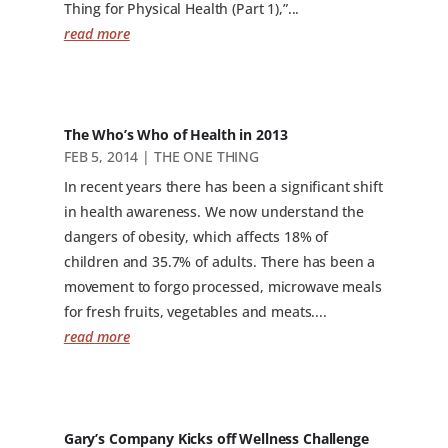
Thing for Physical Health (Part 1),”...
read more
The Who’s Who of Health in 2013
FEB 5, 2014
|
THE ONE THING
In recent years there has been a significant shift
in health awareness. We now understand the
dangers of obesity, which affects 18% of
children and 35.7% of adults. There has been a
movement to forgo processed, microwave meals
for fresh fruits, vegetables and meats....
read more
Gary’s Company Kicks off Wellness Challenge