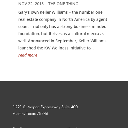
NOV 22, 2013
|
THE ONE THING
Gary’s own Keller Williams – the number one
real estate company in North America by agent
count – not only has a strong business-minded
foundation, but thrives as a cultural mecca as
well. Announced in September, Keller Williams
launched the KW Wellness initiative to...
read more
1221 S. Mopac Expressway Suite 400
Austin, Texas 78746