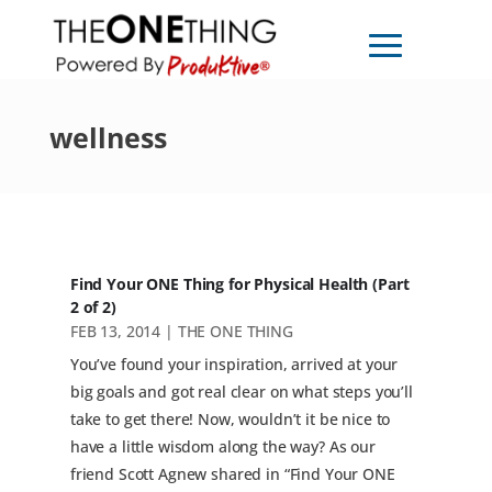
wellness
Find Your ONE Thing for Physical Health (Part
2 of 2)
FEB 13, 2014
|
THE ONE THING
You’ve found your inspiration, arrived at your
big goals and got real clear on what steps you’ll
take to get there! Now, wouldn’t it be nice to
have a little wisdom along the way? As our
friend Scott Agnew shared in “Find Your ONE