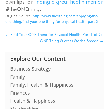
own tips for
finding a great health mentor
#theONEthing.
Original Source:
http://www.the1thing.com/applying-the-
one-thing/find-your-one-thing-for-physical-health-part-2
←
Find Your ONE Thing for Physical Health (Part 1 of 2)
ONE Thing Success Stories Spread
→
Explore Our Content
Business Strategy
Family
Family, Health, & Happiness
Finances
Health & Happiness
Multitasking