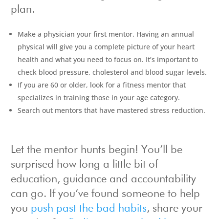
plan.
Make a physician your first mentor. Having an annual
physical will give you a complete picture of your heart
health and what you need to focus on. It’s important to
check blood pressure, cholesterol and blood sugar levels.
If you are 60 or older, look for a fitness mentor that
specializes in training those in your age category.
Search out mentors that have mastered stress reduction.
Let the mentor hunts begin! You’ll be
surprised how long a little bit of
education, guidance and accountability
can go. If you’ve found someone to help
you
push past the bad habits
, share your