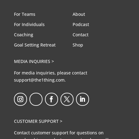
For Teams
About
For Individuals
Podcast
Coaching
Contact
Goal Setting Retreat
Shop
MEDIA INQUIRIES >
For media inquiries, please contact
support@the1thing.com.
CUSTOMER SUPPORT >
Contact customer support for questions on