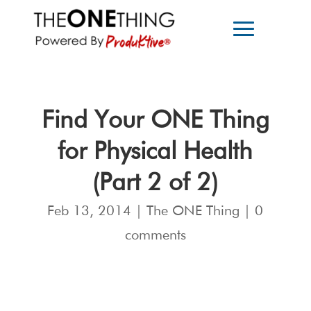
Find Your ONE Thing
for Physical Health
(Part 2 of 2)
Feb 13, 2014
|
The ONE Thing
|
0
comments