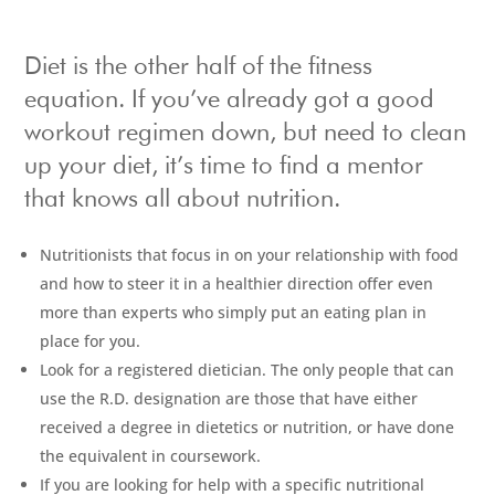
Diet is the other half of the fitness
equation. If you’ve already got a good
workout regimen down, but need to clean
up your diet, it’s time to find a mentor
that knows all about nutrition.
Nutritionists that focus in on your relationship with food
and how to steer it in a healthier direction offer even
more than experts who simply put an eating plan in
place for you.
Look for a registered dietician. The only people that can
use the R.D. designation are those that have either
received a degree in dietetics or nutrition, or have done
the equivalent in coursework.
If you are looking for help with a specific nutritional