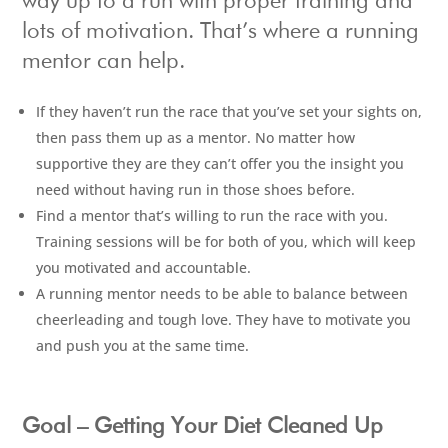
way up to a run with proper training and
lots of motivation. That’s where a running
mentor can help.
If they haven’t run the race that you’ve set your sights on,
then pass them up as a mentor. No matter how
supportive they are they can’t offer you the insight you
need without having run in those shoes before.
Find a mentor that’s willing to run the race with you.
Training sessions will be for both of you, which will keep
you motivated and accountable.
A running mentor needs to be able to balance between
cheerleading and tough love. They have to motivate you
and push you at the same time.
Goal – Getting Your Diet Cleaned Up