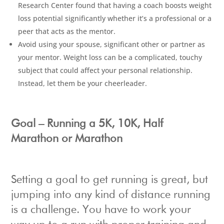
Research Center found that having a coach boosts weight
loss potential significantly whether it’s a professional or a
peer that acts as the mentor.
Avoid using your spouse, significant other or partner as
your mentor. Weight loss can be a complicated, touchy
subject that could affect your personal relationship.
Instead, let them be your cheerleader.
Goal – Running a 5K, 10K, Half
Marathon or Marathon
Setting a goal to get running is great, but
jumping into any kind of distance running
is a challenge. You have to work your