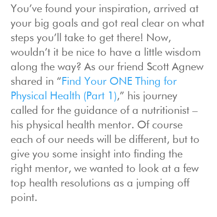
You’ve found your inspiration, arrived at
your big goals and got real clear on what
steps you’ll take to get there! Now,
wouldn’t it be nice to have a little wisdom
along the way? As our friend Scott Agnew
shared in “
Find Your ONE Thing for
Physical Health (Part 1)
,” his journey
called for the guidance of a nutritionist –
his physical health mentor. Of course
each of our needs will be different, but to
give you some insight into finding the
right mentor, we wanted to look at a few
top health resolutions as a jumping off
point.