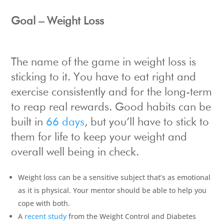
Goal – Weight Loss
The name of the game in weight loss is
sticking to it. You have to eat right and
exercise consistently and for the long-term
to reap real rewards. Good habits can be
built in
66 days
, but you’ll have to stick to
them for life to keep your weight and
overall well being in check.
Weight loss can be a sensitive subject that’s as emotional
as it is physical. Your mentor should be able to help you
cope with both.
A
recent study
from the Weight Control and Diabetes