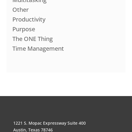
Other
Productivity
Purpose
The ONE Thing
Time Management
1221 S. Mopac Expressway Suite 400
Austin, Texas 78746