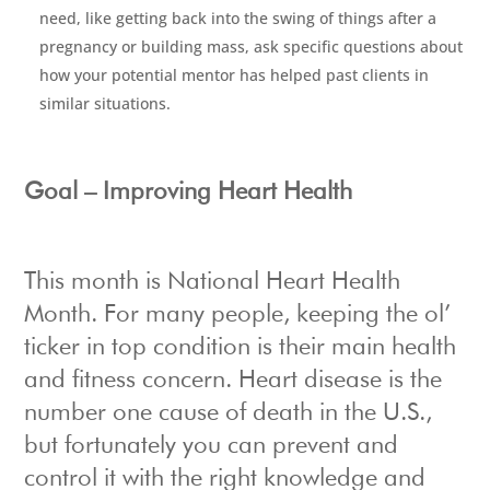
need, like getting back into the swing of things after a
pregnancy or building mass, ask specific questions about
how your potential mentor has helped past clients in
similar situations.
Goal – Improving Heart Health
This month is National Heart Health
Month. For many people, keeping the ol’
ticker in top condition is their main health
and fitness concern. Heart disease is the
number one cause of death in the U.S.,
but fortunately you can prevent and
control it with the right knowledge and