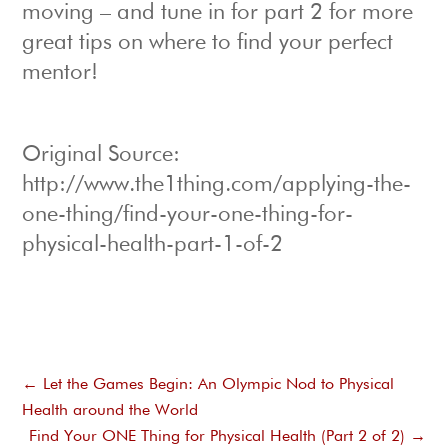
moving – and tune in for part 2 for more
great tips on where to find your perfect
mentor!
Original Source:
http://www.the1thing.com/applying-the-
one-thing/find-your-one-thing-for-
physical-health-part-1-of-2
←
Let the Games Begin: An Olympic Nod to Physical
Health around the World
Find Your ONE Thing for Physical Health (Part 2 of 2)
→