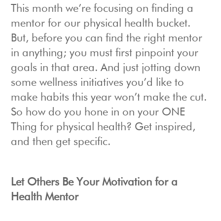
This month we’re focusing on finding a
mentor for our physical health bucket.
But, before you can find the right mentor
in anything; you must first pinpoint your
goals in that area. And just jotting down
some wellness initiatives you’d like to
make habits this year won’t make the cut.
So how do you hone in on your ONE
Thing for physical health? Get inspired,
and then get specific.
Let Others Be Your Motivation for a
Health Mentor