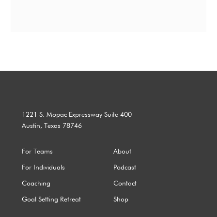
1221 S. Mopac Expressway Suite 400
Austin, Texas 78746
For Teams
About
For Individuals
Podcast
Coaching
Contact
Goal Setting Retreat
Shop