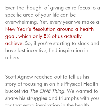
Even the thought of giving extra focus to a
specific area of your life can be
overwhelming. Yet, every year we make a
New Year’s Resolution around a health
goal, which only 8% of us actually
achieve
. So, if you’re starting to slack and
have lost incentive, find inspiration in
others.
Scott Agnew reached out to tell us his
story of focusing in on his Physical Health
bucket via
The ONE Thing
. We wanted to
share his struggles and triumphs with you
for that extra inspiration in the health