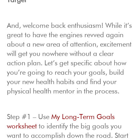
Target
And, welcome back enthusiasm! While it’s
great to have the engines revved again
about a new area of attention, excitement
will get you nowhere without a clear
action plan. Let’s get specific about how
you’re going to reach your goals, build
your new health habits and find your
physical health mentor in the process.
Step #1 – Use
My Long-Term Goals
worksheet
to identify the big goals you
want to accomplish down the road. Start