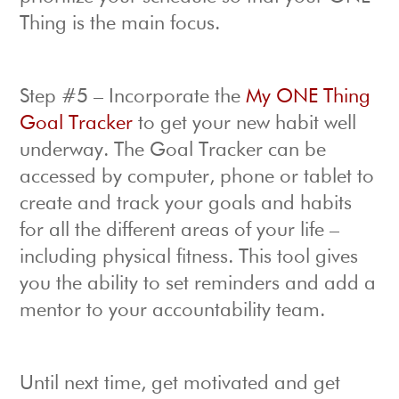
Thing is the main focus.
Step #5 – Incorporate the
My ONE Thing
Goal Tracker
to get your new habit well
underway. The Goal Tracker can be
accessed by computer, phone or tablet to
create and track your goals and habits
for all the different areas of your life –
including physical fitness. This tool gives
you the ability to set reminders and add a
mentor to your accountability team.
Until next time, get motivated and get