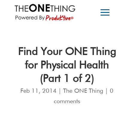
Find Your ONE Thing
for Physical Health
(Part 1 of 2)
Feb 11, 2014
|
The ONE Thing
|
0
comments