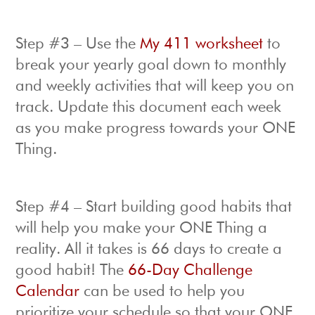
Step #3 – Use the
My 411 worksheet
to
break your yearly goal down to monthly
and weekly activities that will keep you on
track. Update this document each week
as you make progress towards your ONE
Thing.
Step #4 – Start building good habits that
will help you make your ONE Thing a
reality. All it takes is 66 days to create a
good habit! The
66-Day Challenge
Calendar
can be used to help you
prioritize your schedule so that your ONE