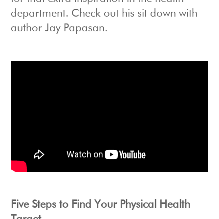
department. Check out his sit down with
author Jay Papasan.
Five Steps to Find Your Physical Health