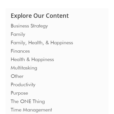
Explore Our Content
Business Strategy
Family
Family, Health, & Happiness
Finances
Health & Happiness
Multitasking
Other
Productivity
Purpose
The ONE Thing
Time Management