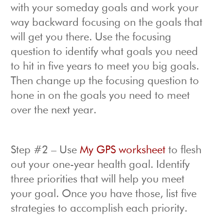
with your someday goals and work your
way backward focusing on the goals that
will get you there. Use the focusing
question to identify what goals you need
to hit in five years to meet you big goals.
Then change up the focusing question to
hone in on the goals you need to meet
over the next year.
Step #2 – Use
My GPS worksheet
to flesh
out your one-year health goal. Identify
three priorities that will help you meet
your goal. Once you have those, list five
strategies to accomplish each priority.