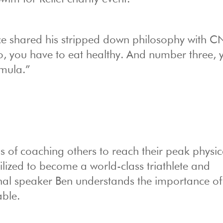
ce shared his stripped down philosophy with 
, you have to eat healthy. And number three, 
rmula.”
 of coaching others to reach their peak physic
lized to become a world-class triathlete and
nal speaker Ben understands the importance of
able.