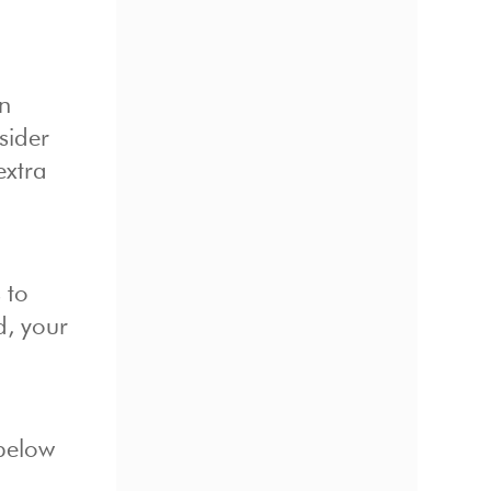
in
sider
extra
 to
d, your
 below