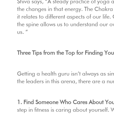
Shiva says, “A steady practice of yoga
the changes in that energy. The Chakra 
it relates to different aspects of our lif
the spine allows us to understand our o
us. ”
Three Tips from the Top for Finding Y
Getting a health guru isn’t always as sim
the leaders in this arena, there are a n
1. Find Someone Who Cares About You
step in fitness is caring about yourself