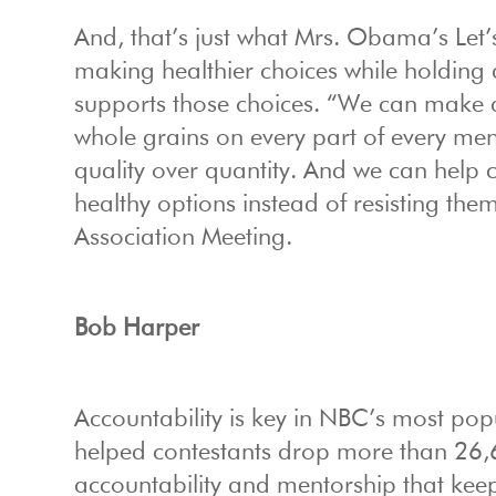
And, that’s just what Mrs. Obama’s Let’
making healthier choices while holding a
supports those choices. “We can make 
whole grains on every part of every m
quality over quantity. And we can help c
healthy options instead of resisting th
Association Meeting.
Bob Harper
Accountability is key in NBC’s most pop
helped contestants drop more than 26,60
accountability and mentorship that kee