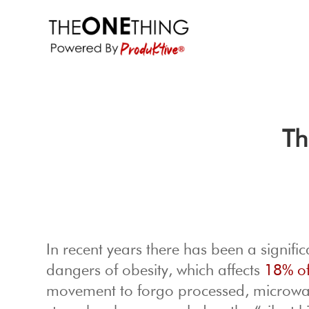
Th
In recent years there has been a signifi
dangers of obesity, which affects
18% of
movement to forgo processed, microwave