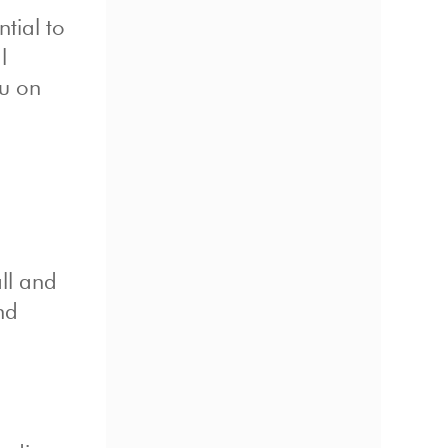
tial to
l
ou on
ll and
nd