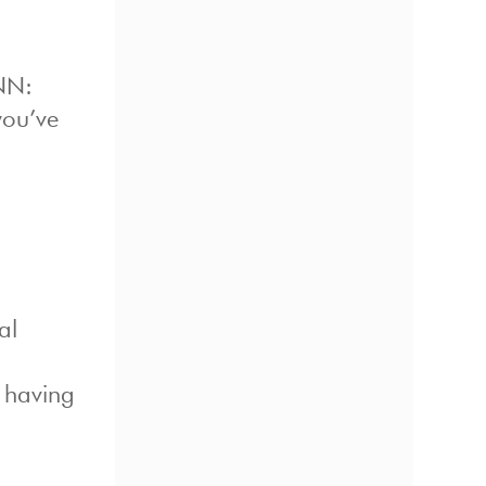
CNN:
you’ve
al
 having