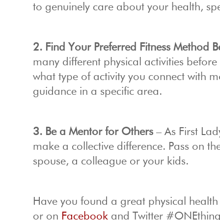
to genuinely care about your health, spe
2. Find Your Preferred Fitness Method 
many different physical activities befor
what type of activity you connect with 
guidance in a specific area.
3. Be a Mentor for Others
– As First Lad
make a collective difference. Pass on th
spouse, a colleague or your kids.
Have you found a great physical health
or on
Facebook
and Twitter #ONEthing