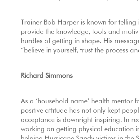
Trainer Bob Harper is known for telling it
provide the knowledge, tools and motiva
hurdles of getting in shape. His message
“believe in yourself, trust the process a
Richard Simmons
As a ‘household name’ health mentor fo
positive attitude has not only kept peop
acceptance is downright inspiring. In re
working on getting physical education i
helping Hurricane Sandy victims in the S