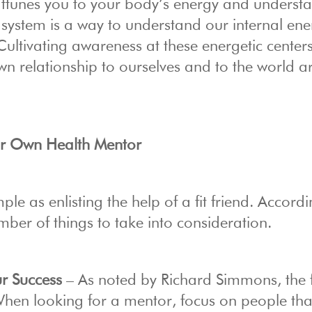
 attunes you to your body’s energy and underst
system is a way to understand our internal ene
e. Cultivating awareness at these energetic cente
wn relationship to ourselves and to the world 
our Own Health Mentor
ple as enlisting the help of a fit friend. Accordi
umber of things to take into consideration.
r Success
– As noted by Richard Simmons, the f
. When looking for a mentor, focus on people th