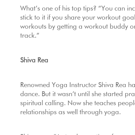
What’s one of his top tips? “You can inc
stick to it if you share your workout go
workouts by getting a workout buddy or
track.”
Shiva Rea
Renowned Yoga Instructor Shiva Rea has 
dance. But it wasn’t until she started p
spiritual calling. Now she teaches peop
relationships as well through yoga.