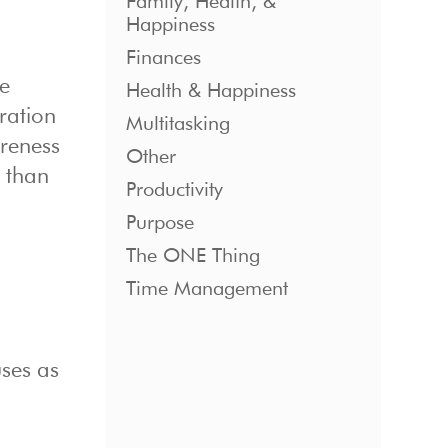
Family, Health, &
Happiness
Finances
we
Health & Happiness
ration
Multitasking
reness
Other
h than
Productivity
Purpose
The ONE Thing
Time Management
uses as