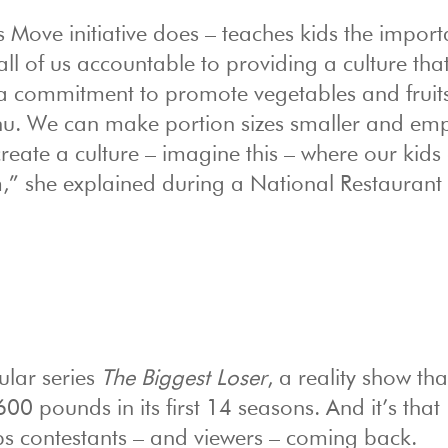
s Move initiative does – teaches kids the import
ll of us accountable to providing a culture tha
a commitment to promote vegetables and fruit
enu. We can make portion sizes smaller and em
reate a culture – imagine this – where our kids 
em,” she explained during a National Restaurant
ular series
The Biggest Loser
, a reality show th
0 pounds in its first 14 seasons. And it’s that
ps contestants – and viewers – coming back.