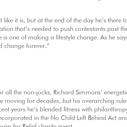
 like it is, but at the end of the day he’s there t
tion that’s needed to push contestants past th
 is one of making a lifestyle change. As he say
nd change forever.”
r all the non-jocks, Richard Simmons’ energeti
le moving for decades, but his overarching rule
cent years he’s blended fitness with philanthrop
ncorporated in the No Child Left Behind Act an
wim for Relief charity event.