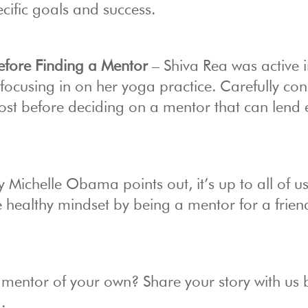
cific goals and success.
Before Finding a Mentor
– Shiva Rea was active 
e focusing in on her yoga practice. Carefully con
most before deciding on a mentor that can lend 
y Michelle Obama points out, it’s up to all of us
e healthy mindset by being a mentor for a frien
 mentor of your own? Share your story with us
.