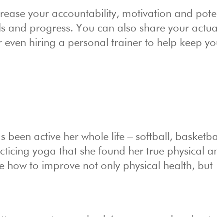
rease your accountability, motivation and poten
als and progress. You can also share your actua
 even hiring a personal trainer to help keep y
been active her whole life – softball, basketba
racticing yoga that she found her true physical a
le how to improve not only physical health, but