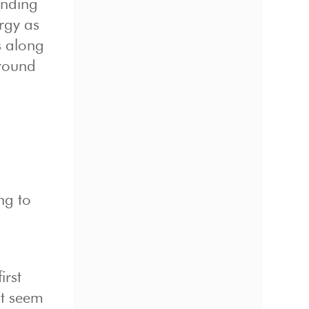
anding
rgy as
rs along
around
ng to
irst
at seem