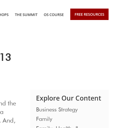
FREE RESOURCES
HOPS
THE SUMMIT
OS COURSE
013
Explore Our Content
nd the
Business Strategy
 a
Family
. And,