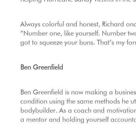
Always colorful and honest, Richard on
“Number one, like yourself. Number two
got to squeeze your buns. That’s my fo
Ben Greenfield
Ben Greenfield is now making a business
condition using the same methods he uti
bodybuilder. As a coach and motivatio
a mentor and holding yourself account