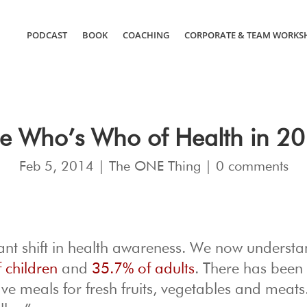
PODCAST
BOOK
COACHING
CORPORATE & TEAM WORKS
e Who’s Who of Health in 2
Feb 5, 2014
|
The ONE Thing
|
0 comments
cant shift in health awareness. We now understa
 children
and
35.7% of adults
. There has been
 meals for fresh fruits, vegetables and meats