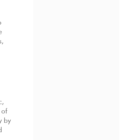
o
e
s,
c,
 of
y by
d