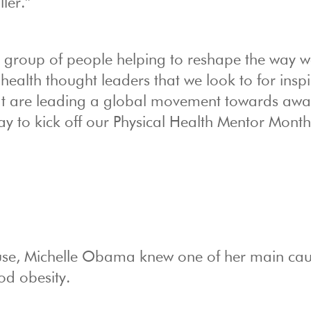
ller.”
s a group of people helping to reshape the way 
ealth thought leaders that we look to for inspi
at are leading a global movement towards awa
way to kick off our Physical Health Mentor Mont
House, Michelle Obama knew one of her main ca
od obesity.