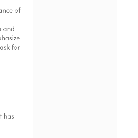
ance of
t
s and
phasize
ask for
at has