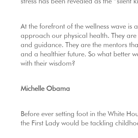
stress has been revealed as the “silent ki
At the forefront of the wellness wave i
approach our physical health. They are h
and guidance. They are the mentors th
and a healthier future. So what better 
with their wisdom?
Michelle Obama
Before ever setting foot in the White 
the First Lady would be tackling childho