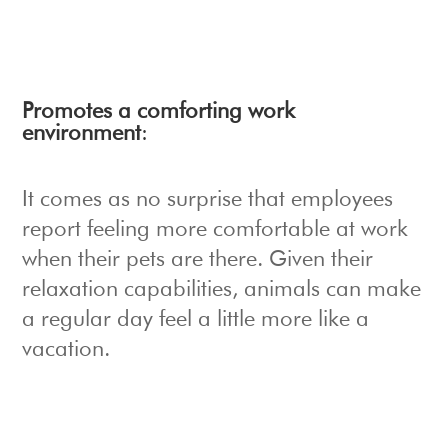
Promotes a comforting work
environment
:
It comes as no surprise that employees
report feeling more comfortable at work
when their pets are there. Given their
relaxation capabilities, animals can make
a regular day feel a little more like a
vacation.