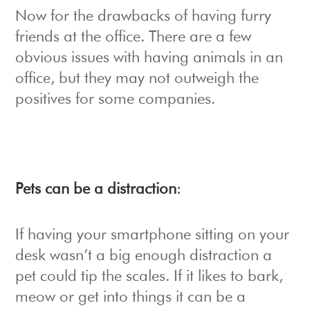
Now for the drawbacks of having furry
friends at the office. There are a few
obvious issues with having animals in an
office, but they may not outweigh the
positives for some companies.
Pets can be a distraction
:
If having your smartphone sitting on your
desk wasn’t a big enough distraction a
pet could tip the scales. If it likes to bark,
meow or get into things it can be a