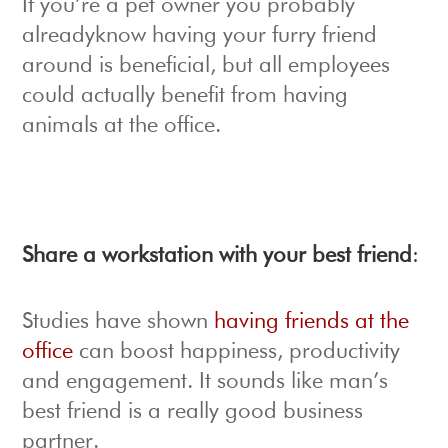
If you’re a pet owner you probably
alreadyknow having your furry friend
around is beneficial, but all employees
could actually benefit from having
animals at the office.
Share a workstation with your best friend
:
Studies have shown
having friends at the
office
can boost happiness, productivity
and engagement. It sounds like man’s
best friend is a really good business
partner.