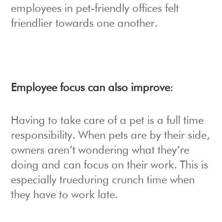
employees in pet-friendly offices felt
friendlier towards one another.
Employee focus can also improve
:
Having to take care of a pet is a full time
responsibility. When pets are by their side,
owners aren’t wondering what they’re
doing and can focus on their work. This is
especially trueduring crunch time when
they have to work late.