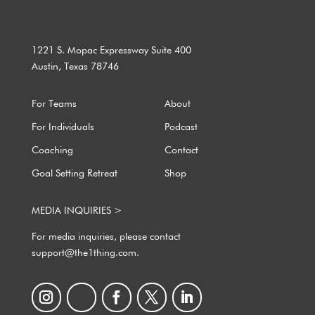
1221 S. Mopac Expressway Suite 400
Austin, Texas 78746
For Teams
About
For Individuals
Podcast
Coaching
Contact
Goal Setting Retreat
Shop
MEDIA INQUIRIES >
For media inquiries, please contact
support@the1thing.com.