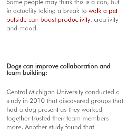
Some people may think this is a con, but
in actuality taking a break to
walk a pet
outside can boost productivity
, creativity
and mood.
Dogs can improve collaboration and
team building
:
Central Michigan University conducted a
study in 2010 that discovered groups that
had a dog present as they worked
together trusted their team members
more. Another study found that