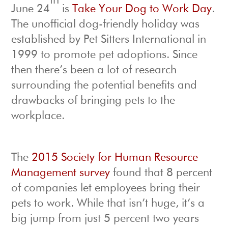
th
June 24
is
Take Your Dog to Work Day
.
The unofficial dog-friendly holiday was
established by Pet Sitters International in
1999 to promote pet adoptions. Since
then there’s been a lot of research
surrounding the potential benefits and
drawbacks of bringing pets to the
workplace.
The
2015 Society for Human Resource
Management survey
found that 8 percent
of companies let employees bring their
pets to work. While that isn’t huge, it’s a
big jump from just 5 percent two years