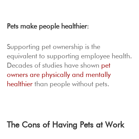
Pets make people healthier
:
Supporting pet ownership is the
equivalent to supporting employee health.
Decades of studies have shown
pet
owners are physically and mentally
healthier
than people without pets.
The Cons of Having Pets at Work