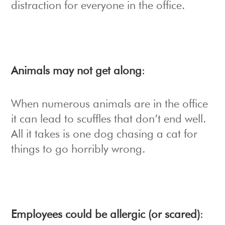
distraction for everyone in the office.
Animals may not get along
:
When numerous animals are in the office
it can lead to scuffles that don’t end well.
All it takes is one dog chasing a cat for
things to go horribly wrong.
Employees could be allergic (or scared)
: