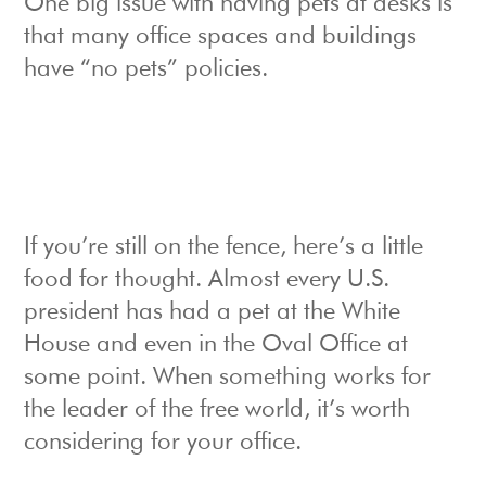
One big issue with having pets at desks is
that many office spaces and buildings
have “no pets” policies.
If you’re still on the fence, here’s a little
food for thought. Almost every U.S.
president has had a pet at the White
House and even in the Oval Office at
some point. When something works for
the leader of the free world, it’s worth
considering for your office.