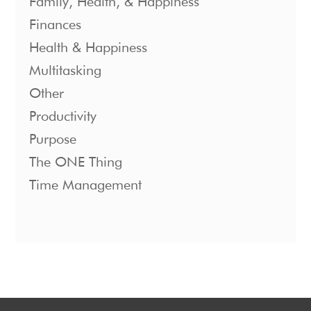
Family, Health, & Happiness
Finances
Health & Happiness
Multitasking
Other
Productivity
Purpose
The ONE Thing
Time Management