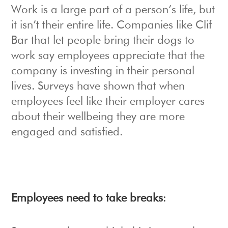
Work is a large part of a person’s life, but
it isn’t their entire life. Companies like Clif
Bar that let people bring their dogs to
work say employees appreciate that the
company is investing in their personal
lives. Surveys have shown that when
employees feel like their employer cares
about their wellbeing they are more
engaged and satisfied.
Employees need to take breaks
: