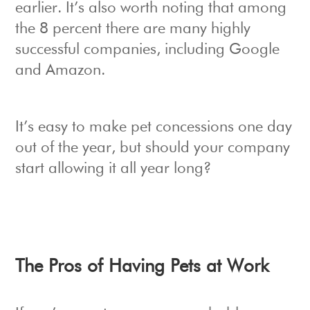
earlier. It’s also worth noting that among
the 8 percent there are many highly
successful companies, including Google
and Amazon.
It’s easy to make pet concessions one day
out of the year, but should your company
start allowing it all year long?
The Pros of Having Pets at Work