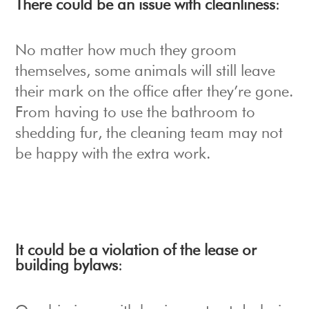
There could be an issue with cleanliness
:
No matter how much they groom
themselves, some animals will still leave
their mark on the office after they’re gone.
From having to use the bathroom to
shedding fur, the cleaning team may not
be happy with the extra work.
It could be a violation of the lease or
building bylaws
: