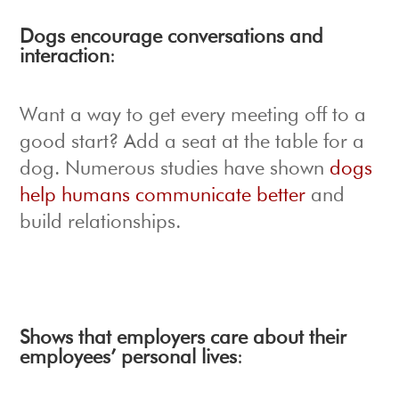
Dogs encourage conversations and
interaction
:
Want a way to get every meeting off to a
good start? Add a seat at the table for a
dog. Numerous studies have shown
dogs
help humans communicate better
and
build relationships.
Shows that employers care about their
employees’ personal lives
: