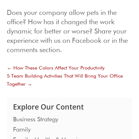
Does your company allow pets in the
office? How has it changed the work
dynamic for better or worse? Share your
experience with us on Facebook or in the
comments section.
←
How These Colors Affect Your Productivity
5 Team Building Activities That Will Bring Your Office
Together
→
Explore Our Content
Business Strategy
Family