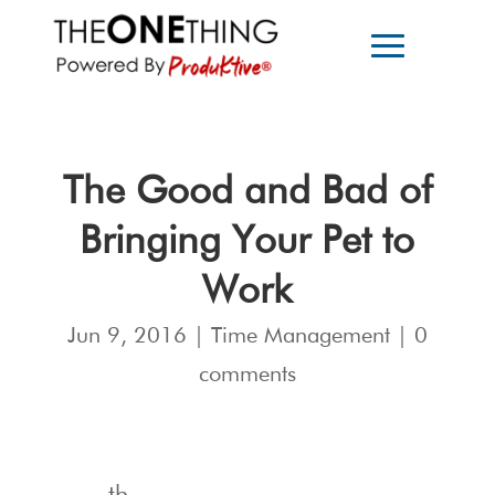
The Good and Bad of
Bringing Your Pet to
Work
Jun 9, 2016
|
Time Management
|
0
comments