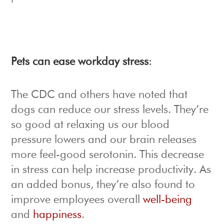
Pets can ease workday stress
:
The CDC and others have noted that
dogs can reduce our stress levels. They’re
so good at relaxing us our blood
pressure lowers and our brain releases
more feel-good serotonin. This decrease
in stress can help increase productivity. As
an added bonus, they’re also found to
improve employees overall
well-being
and
happiness
.