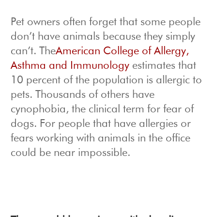
Pet owners often forget that some people
don’t have animals because they simply
can’t. The
American College of Allergy,
Asthma and Immunology
estimates that
10 percent of the population is allergic to
pets. Thousands of others have
cynophobia, the clinical term for fear of
dogs. For people that have allergies or
fears working with animals in the office
could be near impossible.