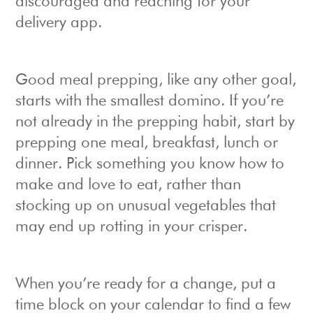
discouraged and reaching for your
delivery app.
Good meal prepping, like any other goal,
starts with the smallest domino. If you’re
not already in the prepping habit, start by
prepping one meal, breakfast, lunch or
dinner. Pick something you know how to
make and love to eat, rather than
stocking up on unusual vegetables that
may end up rotting in your crisper.
When you’re ready for a change, put a
time block on your calendar to find a few