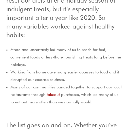
reset our diets after a holiday season of
indulgent treats, but it’s especially
important after a year like 2020. So
many variables worked against healthy
habits:
Stress and uncertainty led many of us to reach for fast,
convenient foods or less-than-nourishing treats long before the
holidays.
Working from home gave many easier accesses to food and it
disrupted our exercise routines.
Many of our communities banded together to support our local
restaurants through
takeout
purchases, which led many of us
to eat out more often than we normally would.
The list goes on and on. Whether you’ve