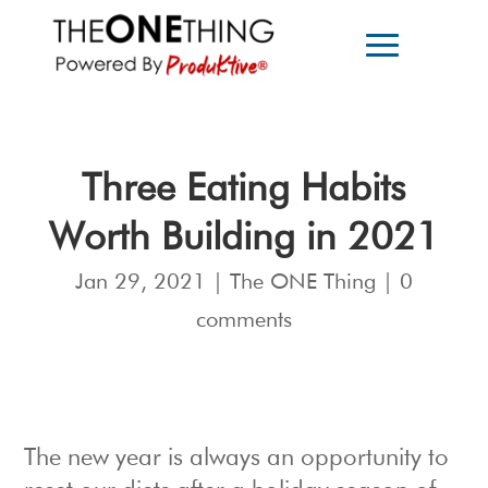
Three Eating Habits
Worth Building in 2021
Jan 29, 2021
|
The ONE Thing
|
0
comments
The new year is always an opportunity to