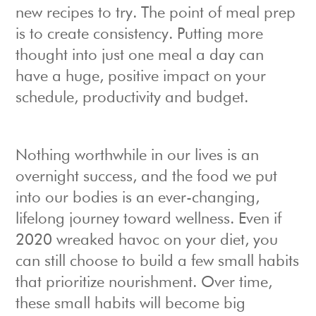
new recipes to try. The point of meal prep
is to create consistency. Putting more
thought into just one meal a day can
have a huge, positive impact on your
schedule, productivity and budget.
Nothing worthwhile in our lives is an
overnight success, and the food we put
into our bodies is an ever-changing,
lifelong journey toward wellness. Even if
2020 wreaked havoc on your diet, you
can still choose to build a few small habits
that prioritize nourishment. Over time,
these small habits will become big