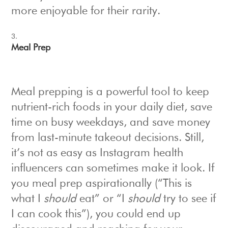
more enjoyable for their rarity.
Meal Prep
Meal prepping is a powerful tool to keep
nutrient-rich foods in your daily diet, save
time on busy weekdays, and save money
from last-minute takeout decisions. Still,
it’s not as easy as Instagram health
influencers can sometimes make it look. If
you meal prep aspirationally (“This is
what I
should
eat” or “I
should
try to see if
I can cook this”), you could end up