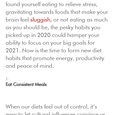
found yourself eating to relieve stress,
gravitating towards foods that make your
brain feel
sluggish
, or not eating as much
as you should be, the pesky habits you
picked up in 2020 could hamper your
ability to focus on your big goals for
2021. Now is the time to form new diet
habits that promote energy, productivity
and peace of mind.
Eat Consistent Meals
When our diets feel out of control, it’s
easy to let cultural influences convince us