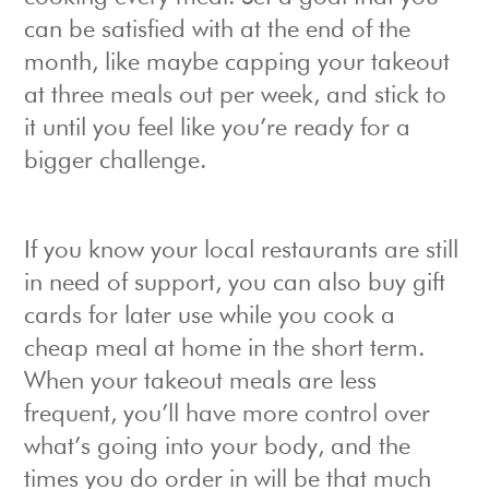
can be satisfied with at the end of the
month, like maybe capping your takeout
at three meals out per week, and stick to
it until you feel like you’re ready for a
bigger challenge.
If you know your local restaurants are still
in need of support, you can also buy gift
cards for later use while you cook a
cheap meal at home in the short term.
When your takeout meals are less
frequent, you’ll have more control over
what’s going into your body, and the
times you do order in will be that much