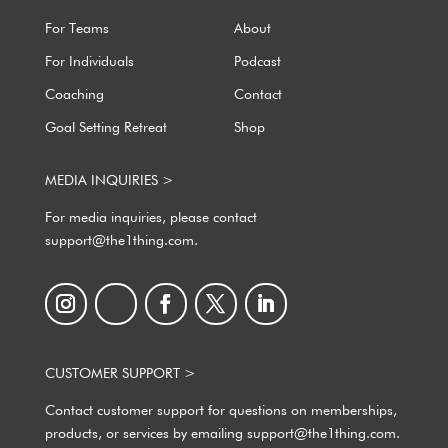
For Teams
About
For Individuals
Podcast
Coaching
Contact
Goal Setting Retreat
Shop
MEDIA INQUIRIES >
For media inquiries, please contact
support@the1thing.com.
CUSTOMER SUPPORT >
Contact customer support for questions on memberships,
products, or services by emailing support@the1thing.com.