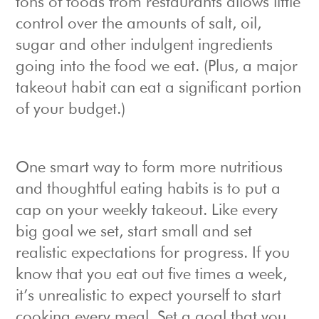
tons of foods from restaurants allows little
control over the amounts of salt, oil,
sugar and other indulgent ingredients
going into the food we eat. (Plus, a major
takeout habit can eat a significant portion
of your budget.)
One smart way to form more nutritious
and thoughtful eating habits is to put a
cap on your weekly takeout. Like every
big goal we set, start small and set
realistic expectations for progress. If you
know that you eat out five times a week,
it’s unrealistic to expect yourself to start
cooking every meal. Set a goal that you