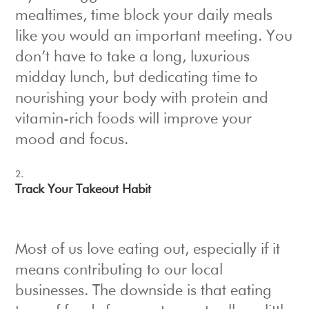
mealtimes, time block your daily meals
like you would an important meeting. You
don’t have to take a long, luxurious
midday lunch, but dedicating time to
nourishing your body with protein and
vitamin-rich foods will improve your
mood and focus.
Track Your Takeout Habit
Most of us love eating out, especially if it
means contributing to our local
businesses. The downside is that eating