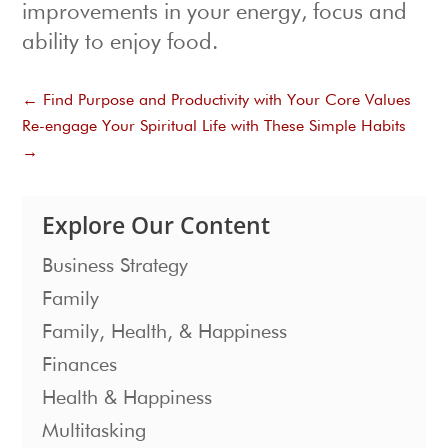
improvements in your energy, focus and
ability to enjoy food.
←
Find Purpose and Productivity with Your Core Values
Re-engage Your Spiritual Life with These Simple Habits
→
Explore Our Content
Business Strategy
Family
Family, Health, & Happiness
Finances
Health & Happiness
Multitasking