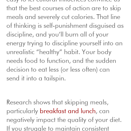
that the best courses of action are to skip
meals and severely cut calories. That line
of thinking is self-punishment disguised as
discipline, and you’ll burn all of your
energy trying to discipline yourself into an
unrealistic “healthy” habit. Your body
needs food to function, and the sudden
decision to eat less (or less often) can
send it into a tailspin.
Research shows that skipping meals,
particularly
breakfast and lunch
, can
negatively impact the quality of your diet.
If you struggle to maintain consistent