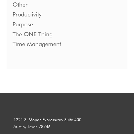
Other
Productivity
Purpose
The ONE Thing
Time Management
1221 S. Mopac Expressway Suite 400
Austin, Texas 78746