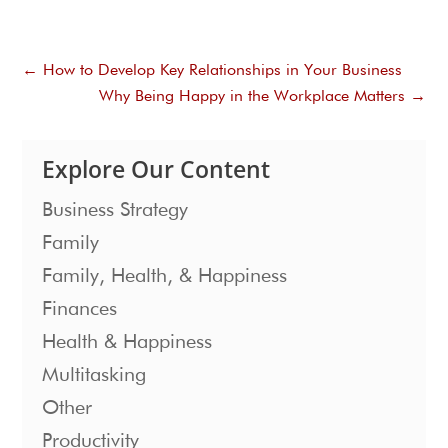
←
How to Develop Key Relationships in Your Business
Why Being Happy in the Workplace Matters
→
Explore Our Content
Business Strategy
Family
Family, Health, & Happiness
Finances
Health & Happiness
Multitasking
Other
Productivity