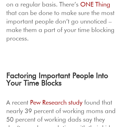
on a regular basis. There’s
ONE Thing
that can be done to make sure the most
important people don’t go unnoticed –
make them a part of your time blocking
process.
Factoring Important People Into
Your Time Blocks
A recent
Pew Research study
found that
nearly 39 percent of working moms and
50 percent of working dads say they