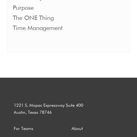
Purpose
The ONE Thing
Time Management
1221 S. Mopac Expressway Suite 400
Austin, Texas 78746
For Teams
About