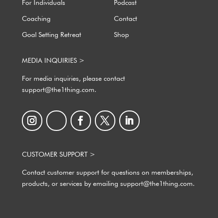
For Individuals
Podcast
Coaching
Contact
Goal Setting Retreat
Shop
MEDIA INQUIRIES >
For media inquiries, please contact
support@the1thing.com.
CUSTOMER SUPPORT >
Contact customer support for questions on memberships,
products, or services by emailing support@the1thing.com.