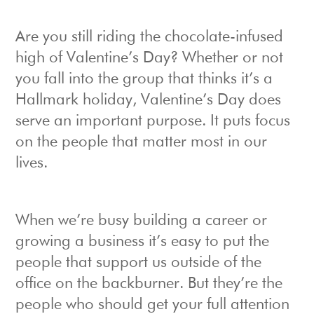
Are you still riding the chocolate-infused
high of Valentine’s Day? Whether or not
you fall into the group that thinks it’s a
Hallmark holiday, Valentine’s Day does
serve an important purpose. It puts focus
on the people that matter most in our
lives.
When we’re busy building a career or
growing a business it’s easy to put the
people that support us outside of the
office on the backburner. But they’re the
people who should get your full attention