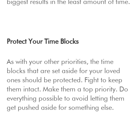
biggest results in the least amount of time.
Protect Your Time Blocks
As with your other priorities, the time
blocks that are set aside for your loved
ones should be protected. Fight to keep
them intact. Make them a top priority. Do
everything possible to avoid letting them
get pushed aside for something else.