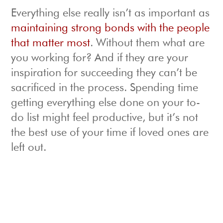
Everything else really isn’t as important as
maintaining strong bonds with the people
that matter most
. Without them what are
you working for? And if they are your
inspiration for succeeding they can’t be
sacrificed in the process. Spending time
getting everything else done on your to-
do list might feel productive, but it’s not
the best use of your time if loved ones are
left out.