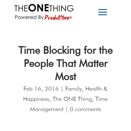
Time Blocking for the
People That Matter
Most
Feb 16, 2016
|
Family
,
Health &
Happiness
,
The ONE Thing
,
Time
Management
|
0 comments