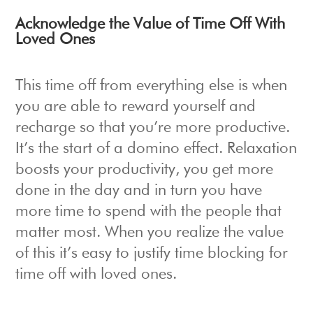
Acknowledge the Value of Time Off With
Loved Ones
This time off from everything else is when
you are able to reward yourself and
recharge so that you’re more productive.
It’s the start of a domino effect. Relaxation
boosts your productivity, you get more
done in the day and in turn you have
more time to spend with the people that
matter most. When you realize the value
of this it’s easy to justify time blocking for
time off with loved ones.