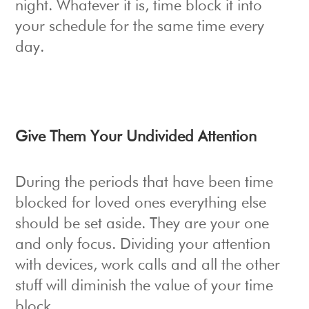
night. Whatever it is, time block it into
your schedule for the same time every
day.
Give Them Your Undivided Attention
During the periods that have been time
blocked for loved ones everything else
should be set aside. They are your one
and only focus. Dividing your attention
with devices, work calls and all the other
stuff will diminish the value of your time
block.