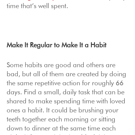
time that’s well spent.
Make It Regular to Make It a Habit
Some habits are good and others are
bad, but all of them are created by doing
the same repetitive action for roughly 66
days. Find a small, daily task that can be
shared to make spending time with loved
ones a habit. It could be brushing your
teeth together each morning or sitting
down to dinner at the same time each