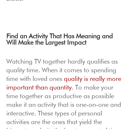
Find an Activity That Has Meaning and
Will Make the Largest Impact
Watching TV together hardly qualifies as
quality time. When it comes to spending
time with loved ones
quality is really more
important than quantity
. To make your
time together as productive as possible
make it an activity that is one-on-one and
interactive. These types of personal
activities are the ones that yield the