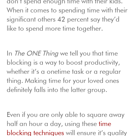
don’t spend enough time with their kids.
When it comes to spending time with their
significant others 42 percent say they’d
like to spend more time together.
In
The ONE Thing
we tell you that time
blocking is a way to boost productivity,
whether it’s a onetime task or a regular
thing. Making time for your loved ones
definitely falls into the latter group.
Even if you are only able to square away
half an hour a day, using these
time
blocking techniques
will ensure it’s quality