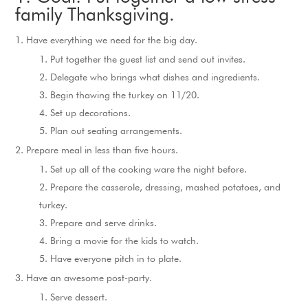
family Thanksgiving.
Have everything we need for the big day.
Put together the guest list and send out invites.
Delegate who brings what dishes and ingredients.
Begin thawing the turkey on 11/20.
Set up decorations.
Plan out seating arrangements.
Prepare meal in less than five hours.
Set up all of the cooking ware the night before.
Prepare the casserole, dressing, mashed potatoes, and
turkey.
Prepare and serve drinks.
Bring a movie for the kids to watch.
Have everyone pitch in to plate.
Have an awesome post-party.
Serve dessert.