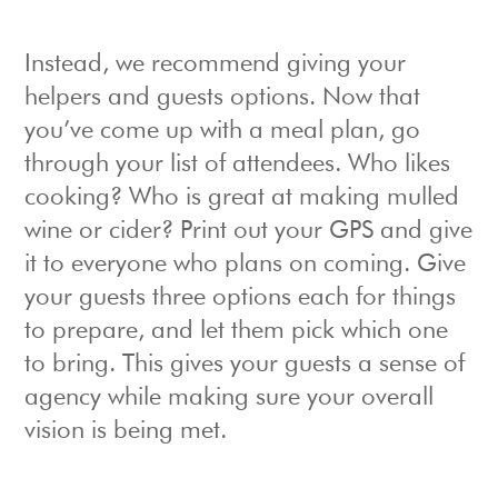
Instead, we recommend giving your
helpers and guests options. Now that
you’ve come up with a meal plan, go
through your list of attendees. Who likes
cooking? Who is great at making mulled
wine or cider? Print out your GPS and give
it to everyone who plans on coming. Give
your guests three options each for things
to prepare, and let them pick which one
to bring. This gives your guests a sense of
agency while making sure your overall
vision is being met.