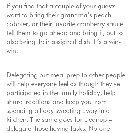
If you find that a couple of your guests
want to bring their grandma’s peach
cobbler, or their favorite cranberry sauce–
tell them to go ahead and bring it, but to
also bring their assigned dish. It’s a win-
win.
Delegating out meal prep to other people
will help everyone feel as though they’ve
participated in the family holiday, help
share traditions and keep you from
spending all day sweating away in a
kitchen. The same goes for cleanup –
delegate those tidying tasks. No one