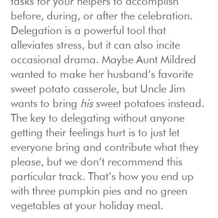
tasks for your helpers to accomplish
before, during, or after the celebration.
Delegation is a powerful tool that
alleviates stress, but it can also incite
occasional drama. Maybe Aunt Mildred
wanted to make her husband’s favorite
sweet potato casserole, but Uncle Jim
wants to bring
his
sweet potatoes instead.
The key to delegating without anyone
getting their feelings hurt is to just let
everyone bring and contribute what they
please, but we don’t recommend this
particular track. That’s how you end up
with three pumpkin pies and no green
vegetables at your holiday meal.