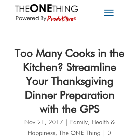
Too Many Cooks in the
Kitchen? Streamline
Your Thanksgiving
Dinner Preparation
with the GPS
Nov 21, 2017
|
Family
,
Health &
Happiness
,
The ONE Thing
|
0