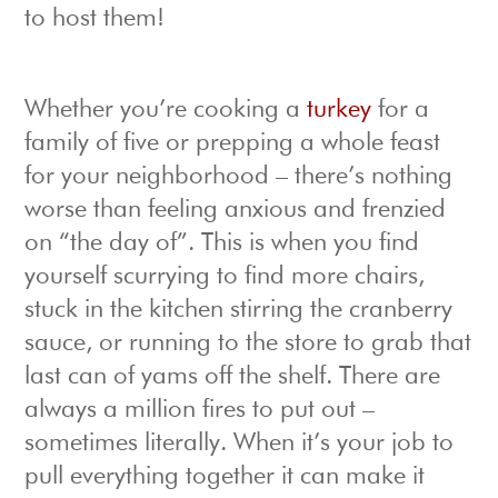
to host them!
Whether you’re cooking a
turkey
for a
family of five or prepping a whole feast
for your neighborhood – there’s nothing
worse than feeling anxious and frenzied
on “the day of”. This is when you find
yourself scurrying to find more chairs,
stuck in the kitchen stirring the cranberry
sauce, or running to the store to grab that
last can of yams off the shelf. There are
always a million fires to put out –
sometimes literally. When it’s your job to
pull everything together it can make it