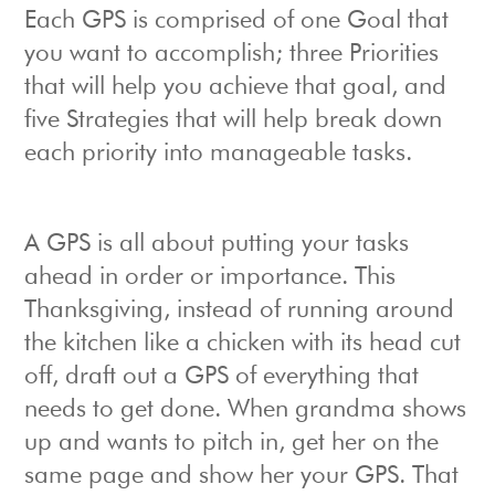
Each GPS is comprised of one Goal that
you want to accomplish; three Priorities
that will help you achieve that goal, and
five Strategies that will help break down
each priority into manageable tasks.
A GPS is all about putting your tasks
ahead in order or importance. This
Thanksgiving, instead of running around
the kitchen like a chicken with its head cut
off, draft out a GPS of everything that
needs to get done. When grandma shows
up and wants to pitch in, get her on the
same page and show her your GPS. That