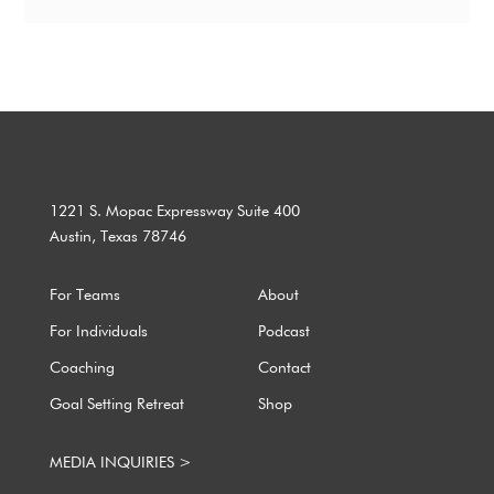
1221 S. Mopac Expressway Suite 400
Austin, Texas 78746
For Teams
About
For Individuals
Podcast
Coaching
Contact
Goal Setting Retreat
Shop
MEDIA INQUIRIES >