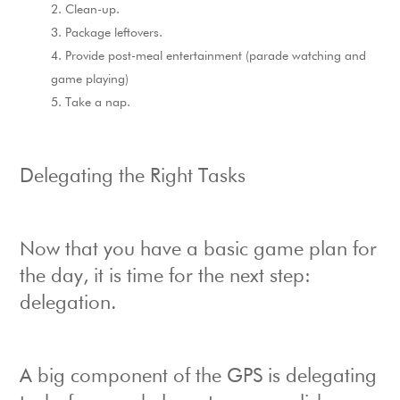
Clean-up.
Package leftovers.
Provide post-meal entertainment (parade watching and
game playing)
Take a nap.
Delegating the Right Tasks
Now that you have a basic game plan for
the day, it is time for the next step:
delegation.
A big component of the GPS is delegating