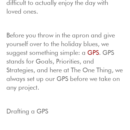
difficult to actually enjoy the day with
loved ones.
Before you throw in the apron and give
yourself over to the holiday blues, we
suggest something simple: a
GPS
. GPS
stands for Goals, Priorities, and
Strategies, and here at The One Thing, we
always set up our GPS before we take on
any project.
Drafting a GPS