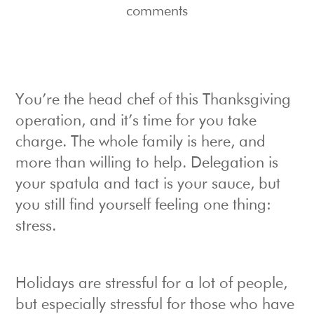
comments
You’re the head chef of this Thanksgiving
operation, and it’s time for you take
charge. The whole family is here, and
more than willing to help. Delegation is
your spatula and tact is your sauce, but
you still find yourself feeling one thing:
stress.
Holidays are stressful for a lot of people,
but especially stressful for those who have