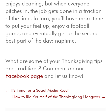
enjoys cleaning, but when everyone
pitches in, the job gets done in a fraction
of the time. In turn, you’ll have more time
to put your feet up, enjoy a football
game, and eventually get to the second
best part of the day: naptime.
What are some of your Thanksgiving tips
and traditions? Comment on our
Facebook page
and let us know!
←
It’s Time for a Social Media Reset
How to Rid Yourself of the Thanksgiving Hangover
→