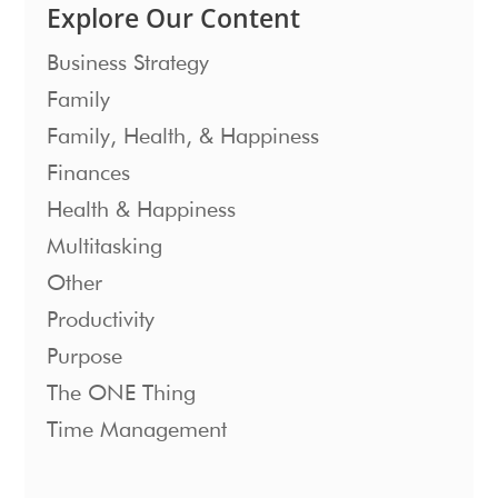
Explore Our Content
Business Strategy
Family
Family, Health, & Happiness
Finances
Health & Happiness
Multitasking
Other
Productivity
Purpose
The ONE Thing
Time Management