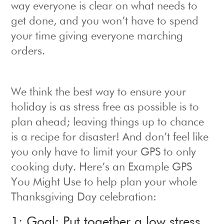
way everyone is clear on what needs to
get done, and you won’t have to spend
your time giving everyone marching
orders.
We think the best way to ensure your
holiday is as stress free as possible is to
plan ahead; leaving things up to chance
is a recipe for disaster! And don’t feel like
you only have to limit your GPS to only
cooking duty. Here’s an Example GPS
You Might Use to help plan your whole
Thanksgiving Day celebration:
1: Goal: Put together a low stress