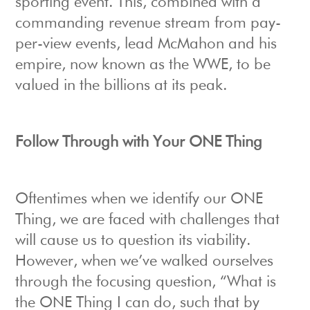
sporting event. This, combined with a
commanding revenue stream from pay-
per-view events, lead McMahon and his
empire, now known as the WWE, to be
valued in the billions at its peak.
Follow Through with Your ONE Thing
Oftentimes when we identify our ONE
Thing, we are faced with challenges that
will cause us to question its viability.
However, when we’ve walked ourselves
through the focusing question, “What is
the ONE Thing I can do, such that by