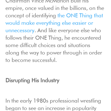
Chairman Vince McMahon built his
empire, once valued in the billions, on the
concept of identifying
the ONE Thing that
would make everything else easier or
unnecessary
. And like everyone else who
follows their ONE Thing, he encountered
some difficult choices and situations
along the way to power through in order
to become successful.
Disrupting His Industry
In the early 1980s professional wrestling
began to see an increase in popularity