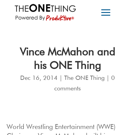
Vince McMahon and
his ONE Thing
Dec 16, 2014
|
The ONE Thing
|
0
comments
World Wrestling Entertainment (WWE)