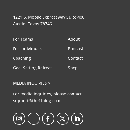
1221 S. Mopac Expressway Suite 400
Austin, Texas 78746
For Teams
About
For Individuals
Podcast
Coaching
Contact
Goal Setting Retreat
Shop
MEDIA INQUIRIES >
For media inquiries, please contact
support@the1thing.com.