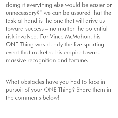
doing it everything else would be easier or
unnecessary?” we can be assured that the
task at hand is the one that will drive us
toward success – no matter the potential
risk involved. For Vince McMahon, his
ONE Thing was clearly the live sporting
event that rocketed his empire toward
massive recognition and fortune.
What obstacles have you had to face in
pursuit of your ONE Thing? Share them in
the comments below!