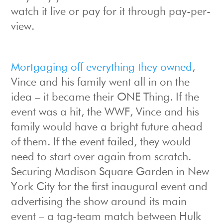
watch it live or pay for it through pay-per-
view.
Mortgaging off everything they owned
,
Vince and his family went all in on the
idea – it became their ONE Thing. If the
event was a hit, the WWF, Vince and his
family would have a bright future ahead
of them. If the event failed, they would
need to start over again from scratch.
Securing Madison Square Garden in New
York City for the first inaugural event and
advertising the show around its main
event – a tag-team match between Hulk