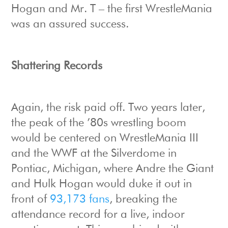
Hogan and Mr. T – the first WrestleMania
was an assured success.
Shattering Records
Again, the risk paid off. Two years later,
the peak of the ’80s wrestling boom
would be centered on WrestleMania III
and the WWF at the Silverdome in
Pontiac, Michigan, where Andre the Giant
and Hulk Hogan would duke it out in
front of
93,173 fans
, breaking the
attendance record for a live, indoor