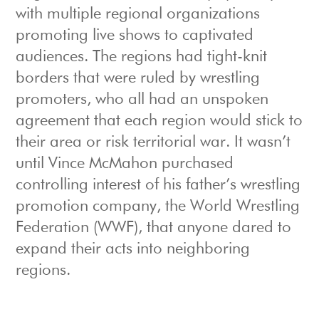
with multiple regional organizations
promoting live shows to captivated
audiences. The regions had tight-knit
borders that were ruled by wrestling
promoters, who all had an unspoken
agreement that each region would stick to
their area or risk territorial war. It wasn’t
until Vince McMahon purchased
controlling interest of his father’s wrestling
promotion company, the World Wrestling
Federation (WWF), that anyone dared to
expand their acts into neighboring
regions.