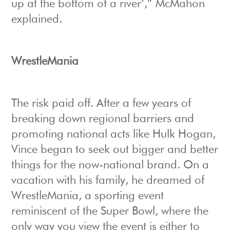
up at the bottom of a river’,” McMahon
explained.
WrestleMania
The risk paid off. After a few years of
breaking down regional barriers and
promoting national acts like Hulk Hogan,
Vince began to seek out bigger and better
things for the now-national brand. On a
vacation with his family, he dreamed of
WrestleMania, a sporting event
reminiscent of the Super Bowl, where the
only way you view the event is either to