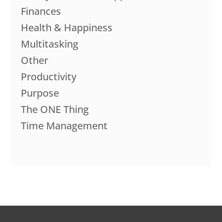
Finances
Health & Happiness
Multitasking
Other
Productivity
Purpose
The ONE Thing
Time Management