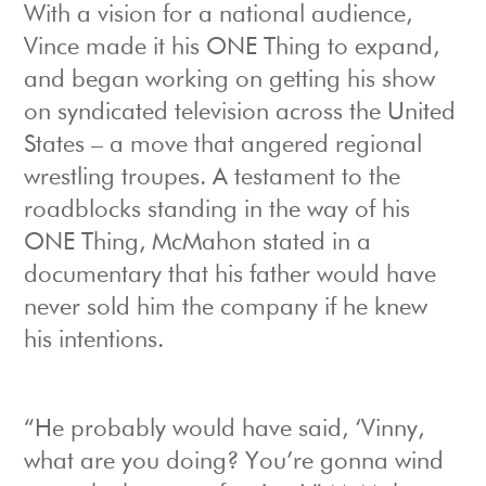
With a vision for a national audience,
Vince made it his ONE Thing to expand,
and began working on getting his show
on syndicated television across the United
States – a move that angered regional
wrestling troupes. A testament to the
roadblocks standing in the way of his
ONE Thing, McMahon stated in a
documentary that his father would have
never sold him the company if he knew
his intentions.
“He probably would have said, ‘Vinny,
what are you doing? You’re gonna wind