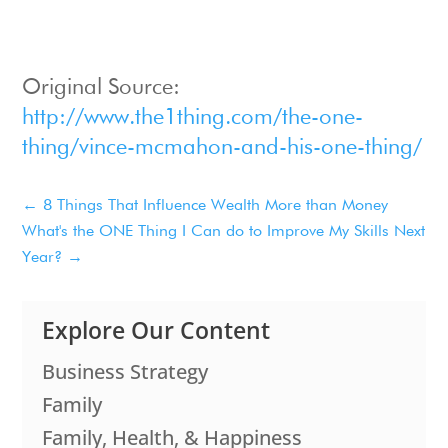
Original Source:
http://www.the1thing.com/the-one-
thing/vince-mcmahon-and-his-one-thing/
←
8 Things That Influence Wealth More than Money
What's the ONE Thing I Can do to Improve My Skills Next
Year?
→
Explore Our Content
Business Strategy
Family
Family, Health, & Happiness