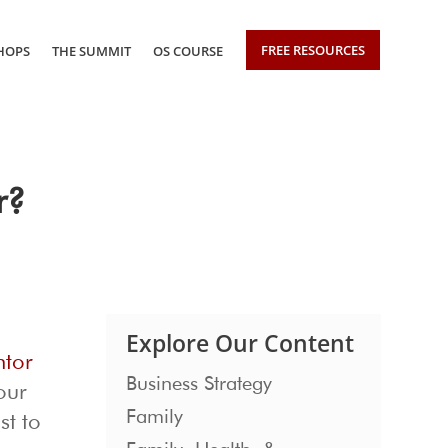
FREE RESOURCES
HOPS
THE SUMMIT
OS COURSE
r?
Explore Our Content
ntor
Business Strategy
our
Family
st to