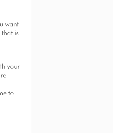
ou want
that is
th your
are
me to