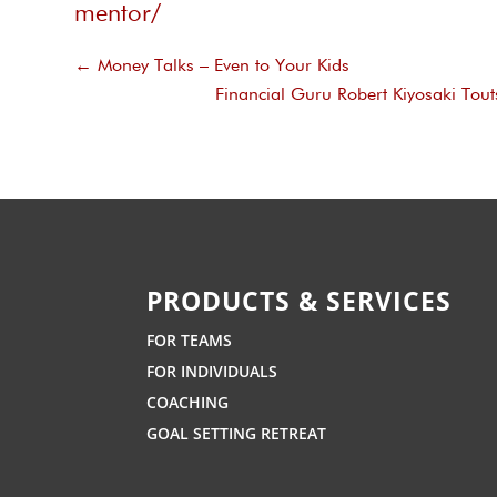
mentor/
←
Money Talks – Even to Your Kids
Financial Guru Robert Kiyosaki Tout
PRODUCTS & SERVICES
FOR TEAMS
FOR INDIVIDUALS
COACHING
GOAL SETTING RETREAT