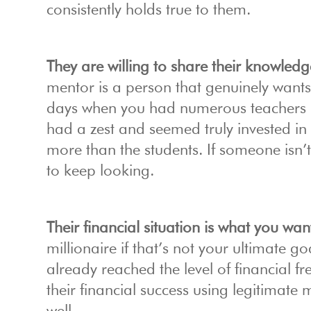
consistently holds true to them.
They are willing to share their knowledg
mentor is a person that genuinely want
days when you had numerous teachers i
had a zest and seemed truly invested in
more than the students. If someone isn’t 
to keep looking.
Their financial situation is what you wan
millionaire if that’s not your ultimate
already reached the level of financial f
their financial success using legitimate