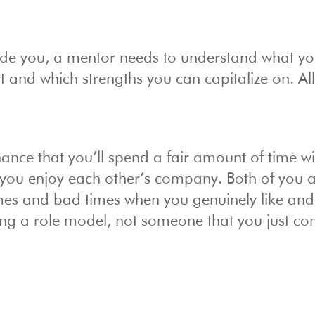
ide you, a mentor needs to understand what y
t and which strengths you can capitalize on. All 
ance that you’ll spend a fair amount of time wi
t you enjoy each other’s company. Both of you 
imes and bad times when you genuinely like and
ving a role model, not someone that you just co