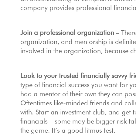
company provides professional financial
Join a professional organization
– There
organization, and mentorship is definit
involved in the organization, because c
Look to your trusted financially savvy f
type of financial success you want for yo
had a mentor of their own they can possib
Oftentimes like-minded friends and col
with. Start an investment club, and get
financials – some may be bigger risk ta
the game. It’s a good litmus test.