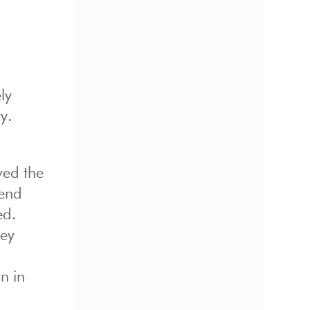
ly
y.
ved the
iend
ed.
ney
o
n in