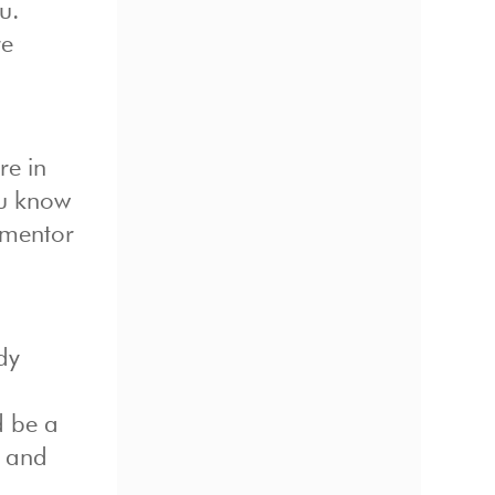
u.
re
re in
ou know
l mentor
dy
d be a
s and