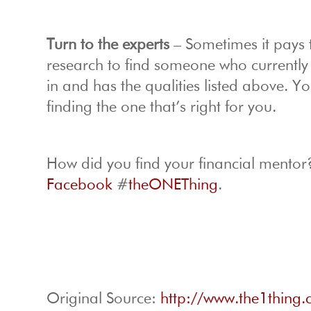
Turn to the experts
– Sometimes it pays t
research to find someone who currently w
in and has the qualities listed above.
finding the one that’s right for you.
How did you find your financial mentor
Facebook
#
theONEThing
.
Original Source:
http://www.the1thing.