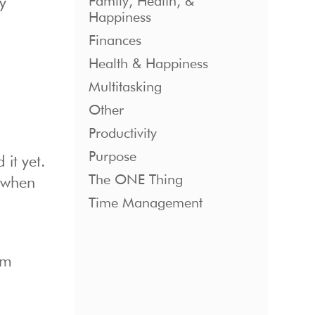
Family, Health, &
y
Happiness
Finances
Health & Happiness
Multitasking
Other
Productivity
Purpose
 it yet.
The ONE Thing
 when
Time Management
om