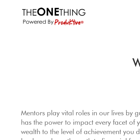
W
Mentors play vital roles in our lives b
has the power to impact every facet of 
wealth to the level of achievement you 