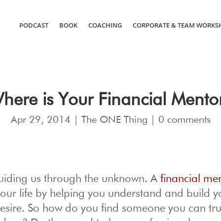
PODCAST
BOOK
COACHING
CORPORATE & TEAM WORKS
here is Your Financial Mento
Apr 29, 2014
|
The ONE Thing
|
0 comments
y guiding us through the unknown. A
financial me
your life by helping you understand and build y
desire. So how do you find someone you can tru