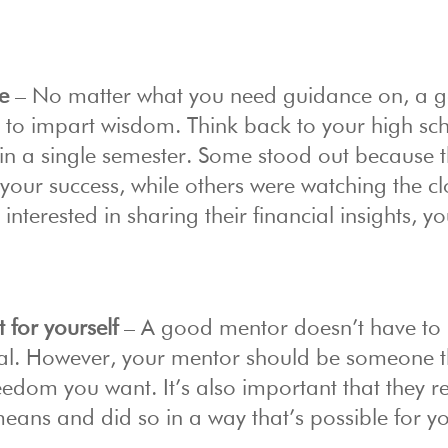
e
– No matter what you need guidance on, a 
s to impart wisdom. Think back to your high sc
n a single semester. Some stood out because 
 your success, while others were watching the c
interested in sharing their financial insights, y
t for yourself
– A good mentor doesn’t have to
 goal. However, your mentor should be someone 
reedom you want. It’s also important that they 
 means and did so in a way that’s possible for y