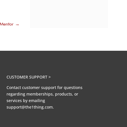
 Mentor
→
CUSTOMER SUPPORT >
Contact customer support for questions
regarding memberships, products, or
services by emailing
support@the1thing.com.