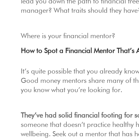
lead you down the path to financial fr
manager? What traits should they have
Where is your financial mentor?
How to Spot a Financial Mentor That’s A
It’s quite possible that you already know
Good money mentors share many of the 
you know what you’re looking for.
They’ve had solid financial footing for
someone that doesn’t practice healthy h
wellbeing. Seek out a mentor that has