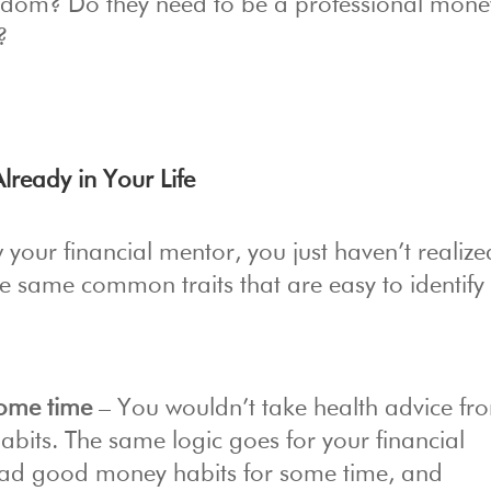
eedom? Do they need to be a professional mone
?
lready in Your Life
 your financial mentor, you just haven’t realized
same common traits that are easy to identify
 some time
– You wouldn’t take health advice fr
abits. The same logic goes for your financial
 had good money habits for some time, and