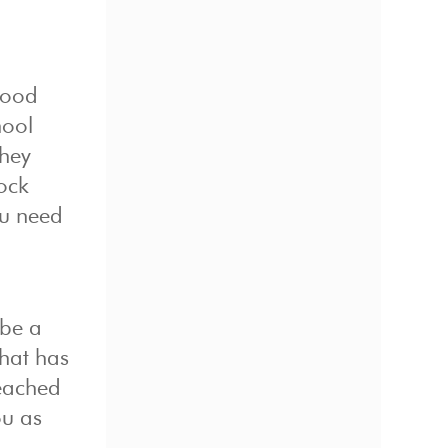
good
hool
they
lock
ou need
 be a
that has
reached
ou as