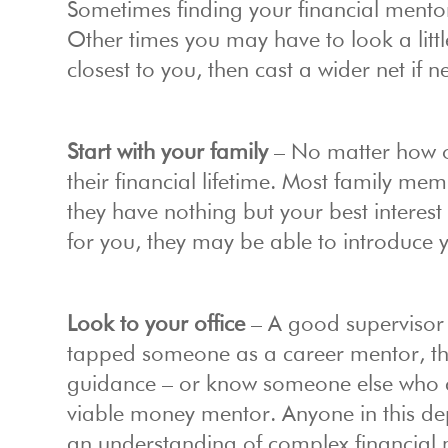
Sometimes finding your financial mentor
Other times you may have to look a littl
closest to you, then cast a wider net if 
Start with your family
– No matter how o
their financial lifetime. Most family 
they have nothing but your best interest 
for you, they may be able to introduce
Look to your office
– A good supervisor 
tapped someone as a career mentor, the
guidance – or know someone else who c
viable money mentor. Anyone in this d
an understanding of complex financial 