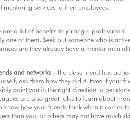
 mentoring services to their employees.
 are a lot of benefits to joining a professional
ely one of them. Seek out someone who is active
hances are they already have a mentor mentalit
riends and networks
– If a close friend has achie
urself, ask them how they did it. Even if your fr
ly point you in the right direction to get start
leagues are also great folks to learn about mo
 to know how your friends think when it comes t
kers than you, or others may not have much ski