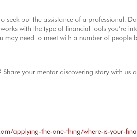
o seek out the assistance of a professional. D
orks with the type of financial tools you’re int
 You may need to meet with a number of people 
? Share your mentor discovering story with us 
com/applying-the-one-thing/where-is-your-fina