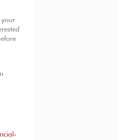
o your
erested
before
on
ncial-