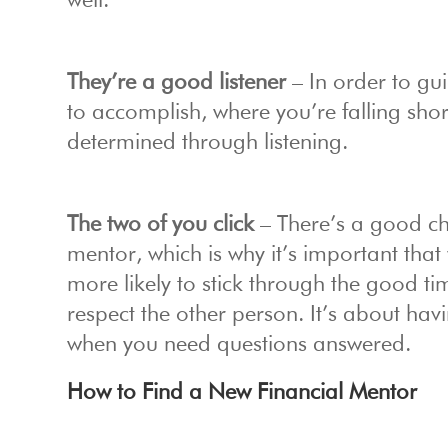
well.
They’re a good listener
– In order to gu
to accomplish, where you’re falling shor
determined through listening.
The two of you click
– There’s a good ch
mentor, which is why it’s important tha
more likely to stick through the good t
respect the other person. It’s about ha
when you need questions answered.
How to Find a New Financial Mentor