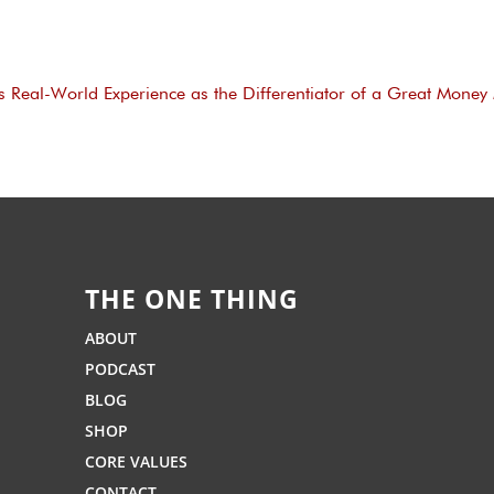
s Real-World Experience as the Differentiator of a Great Money
THE ONE THING
ABOUT
PODCAST
BLOG
SHOP
CORE VALUES
CONTACT