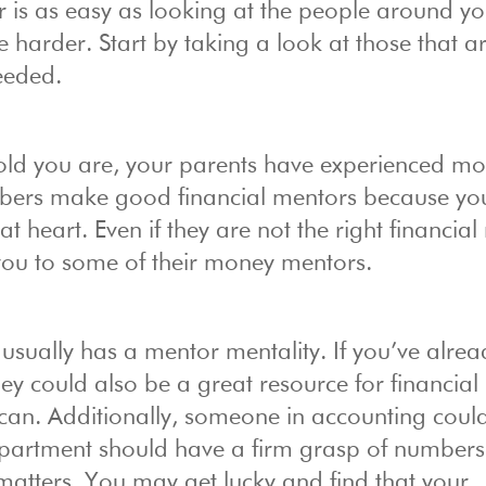
 is as easy as looking at the people around yo
e harder. Start by taking a look at those that a
needed.
ld you are, your parents have experienced mo
members make good financial mentors because y
at heart. Even if they are not the right financia
 you to some of their money mentors.
usually has a mentor mentality. If you’ve alrea
y could also be a great resource for financial
an. Additionally, someone in accounting coul
epartment should have a firm grasp of number
matters. You may get lucky and find that your