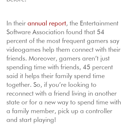
In their
annual report
, the Entertainment
Software Association found that 54
percent of the most frequent gamers say
videogames help them connect with their
friends. Moreover, gamers aren’t just
spending time with friends, 45 percent
said it helps their family spend time
together. So, if you’re looking to
reconnect with a friend living in another
state or for a new way to spend time with
a family member, pick up a controller
and start playing!