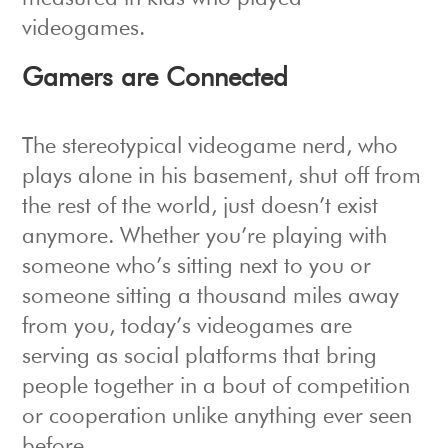
videogames.
Gamers are Connected
The stereotypical videogame nerd, who
plays alone in his basement, shut off from
the rest of the world, just doesn’t exist
anymore. Whether you’re playing with
someone who’s sitting next to you or
someone sitting a thousand miles away
from you, today’s videogames are
serving as social platforms that bring
people together in a bout of competition
or cooperation unlike anything ever seen
before.