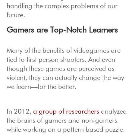
handling the complex problems of our
future.
Gamers are Top-Notch Learners
Many of the benefits of videogames are
tied to first person shooters. And even
though these games are perceived as
violent, they can actually change the way
we learn—for the better.
In 2012,
a group of researchers
analyzed
the brains of gamers and non-gamers
while working on a pattern based puzzle.