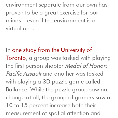
environment separate from our own has
proven to be a great exercise for our
minds – even if the environment is a
virtual one.
In
one study from the University of
Toronto
, a group was tasked with playing
the first person shooter
Medal of Honor:
Pacific Assault
and another was tasked
with playing a 3D puzzle game called
Ballance. While the puzzle group saw no
change at all, the group of gamers saw a
10 to 15 percent increase both their
measurement of spatial attention and