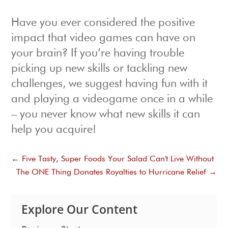
Have you ever considered the positive
impact that video games can have on
your brain? If you’re having trouble
picking up new skills or tackling new
challenges, we suggest having fun with it
and playing a videogame once in a while
– you never know what new skills it can
help you acquire!
←
Five Tasty, Super Foods Your Salad Can't Live Without
The ONE Thing Donates Royalties to Hurricane Relief
→
Explore Our Content