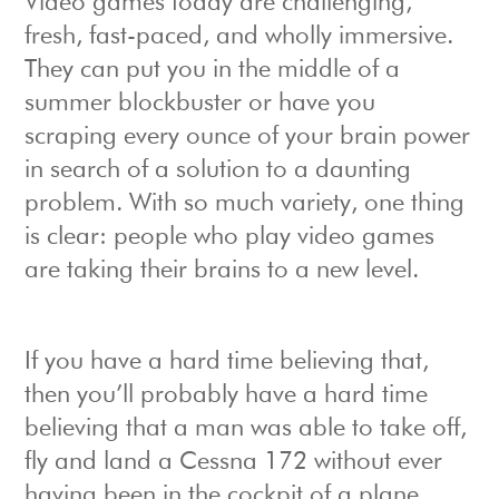
Video games today are challenging,
fresh, fast-paced, and wholly immersive.
They can put you in the middle of a
summer blockbuster or have you
scraping every ounce of your brain power
in search of a solution to a daunting
problem. With so much variety, one thing
is clear: people who play video games
are taking their brains to a new level.
If you have a hard time believing that,
then you’ll probably have a hard time
believing that a man was able to take off,
fly and land a Cessna 172 without ever
having been in the cockpit of a plane