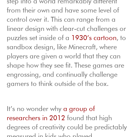
step into a world remarkably different
from their own and have some level of
control over it. This can range from a
linear design with clear-cut challenges or
puzzles set inside of a
1930’s cartoon
, to
sandbox design, like Minecraft, where
players are given a world that they can
shape how they see fit. These games are
engrossing, and continually challenge
gamers to think outside of the box.
It’s no wonder why
a group of
researchers in 2012
found that high
degrees of creativity could be predictably
measured in kids who played