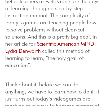
better learners as well. Gone are the days
of learning through a step-by-step
instruction manual. The complexity of
today’s games are teaching people how
to solve problems without clear-cut
solutions. And this is a pretty big deal. In
her article for
Scientific American MIND,
Lydia Denworth
called this method of
learning to learn, “the holy grail of
education”.
Think about it, before we can do
anything, we have to learn how to do it. It
just turns out today’s videogames are