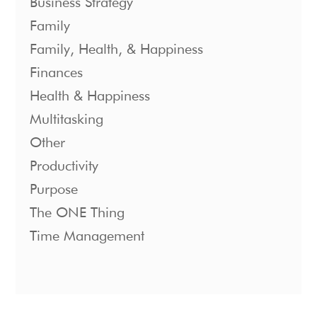
Business Strategy
Family
Family, Health, & Happiness
Finances
Health & Happiness
Multitasking
Other
Productivity
Purpose
The ONE Thing
Time Management