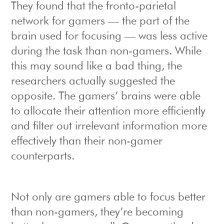
They found that the fronto-parietal
network for gamers — the part of the
brain used for focusing — was less active
during the task than non-gamers. While
this may sound like a bad thing, the
researchers actually suggested the
opposite. The gamers’ brains were able
to allocate their attention more efficiently
and filter out irrelevant information more
effectively than their non-gamer
counterparts.
Not only are gamers able to focus better
than non-gamers, they’re becoming