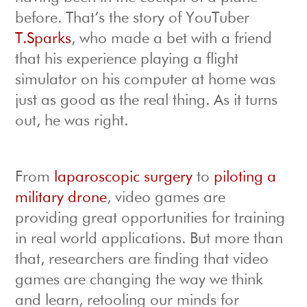
before. That’s the story of YouTuber
T.Sparks
, who made a bet with a friend
that his experience playing a flight
simulator on his computer at home was
just as good as the real thing. As it turns
out, he was right.
From
laparoscopic surgery
to
piloting a
military drone
, video games are
providing great opportunities for training
in real world applications. But more than
that, researchers are finding that video
games are changing the way we think
and learn, retooling our minds for