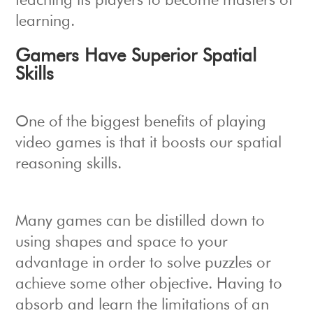
teaching its players to become masters of
learning.
Gamers Have Superior Spatial
Skills
One of the biggest benefits of playing
video games is that it boosts our spatial
reasoning skills.
Many games can be distilled down to
using shapes and space to your
advantage in order to solve puzzles or
achieve some other objective. Having to
absorb and learn the limitations of an