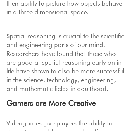
their ability to picture how objects behave
in a three dimensional space.
Spatial reasoning is crucial to the scientific
and engineering parts of our mind.
Researchers have found that those who
are good at spatial reasoning early on in
life have shown to also be more successful
in the science, technology, engineering,
and mathematic fields in adulthood.
Gamers are More Creative
Videogames give players the ability to