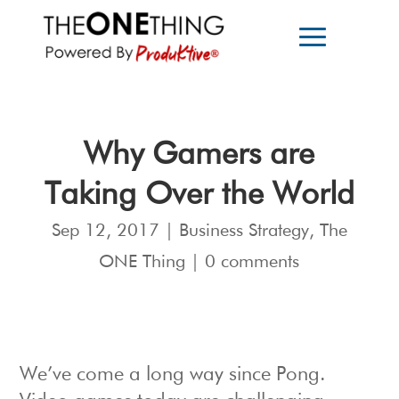
Why Gamers are
Taking Over the World
Sep 12, 2017
|
Business Strategy
,
The
ONE Thing
|
0 comments
We’ve come a long way since Pong.