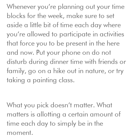
Whenever you’re planning out your time
blocks for the week, make sure to set
aside a little bit of time each day where
you’re allowed to participate in activities
that force you to be present in the here
and now. Put your phone on do not
disturb during dinner time with friends or
family, go on a hike out in nature, or try
taking a painting class.
What you pick doesn’t matter. What
matters is allotting a certain amount of
time each day to simply be in the
moment.