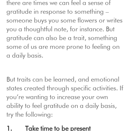
there are times we can feel a sense of
gratitude in response to something –
someone buys you some flowers or writes
you a thoughtful note, for instance. But
gratitude can also be a trait, something
some of us are more prone to feeling on
a daily basis.
But traits can be learned, and emotional
states created through specific activities. If
you’re wanting to increase your own
ability to feel gratitude on a daily basis,
try the following:
1.
Take time to be present