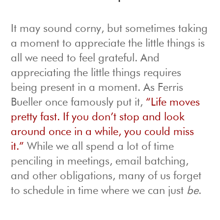
It may sound corny, but sometimes taking
a moment to appreciate the little things is
all we need to feel grateful. And
appreciating the little things requires
being present in a moment. As Ferris
Bueller once famously put it,
“Life moves
pretty fast. If you don’t stop and look
around once in a while, you could miss
it.”
While we all spend a lot of time
penciling in meetings, email batching,
and other obligations, many of us forget
to schedule in time where we can just
be
.