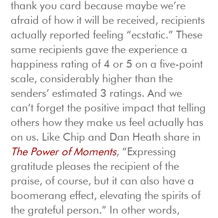
thank you card because maybe we’re
afraid of how it will be received, recipients
actually reported feeling “ecstatic.” These
same recipients gave the experience a
happiness rating of 4 or 5 on a five-point
scale, considerably higher than the
senders’ estimated 3 ratings. And we
can’t forget the positive impact that telling
others how they make us feel actually has
on us. Like Chip and Dan Heath share in
The Power of Moments
, “Expressing
gratitude pleases the recipient of the
praise, of course, but it can also have a
boomerang effect, elevating the spirits of
the grateful person.” In other words,