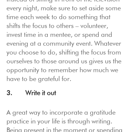
every night, make sure to set aside some
time each week to do something that
shifts the focus to others – volunteer,
invest time in a mentee, or spend and
evening at a community event. Whatever
you choose to do, shifting the focus from
ourselves to those around us gives us the
opportunity to remember how much we
have to be grateful for.
3.
Write it out
A great way to incorporate a gratitude
practice in your life is through writing.
Being present in the moment or spending