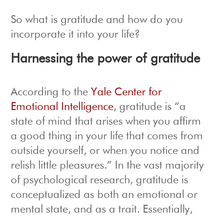
So what is gratitude and how do you
incorporate it into your life?
Harnessing the power of gratitude
According to the
Yale Center for
Emotional Intelligence
, gratitude is “a
state of mind that arises when you affirm
a good thing in your life that comes from
outside yourself, or when you notice and
relish little pleasures.” In the vast majority
of psychological research, gratitude is
conceptualized as both an emotional or
mental state, and as a trait. Essentially,