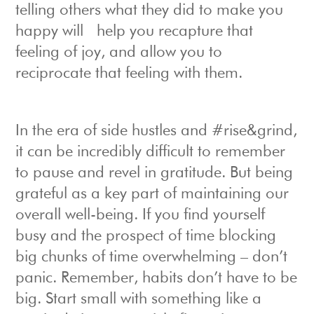
telling others what they did to make you
happy will help you recapture that
feeling of joy, and allow you to
reciprocate that feeling with them.
In the era of side hustles and #rise&grind,
it can be incredibly difficult to remember
to pause and revel in gratitude. But being
grateful as a key part of maintaining our
overall well-being. If you find yourself
busy and the prospect of time blocking
big chunks of time overwhelming – don’t
panic. Remember, habits don’t have to be
big. Start small with something like a