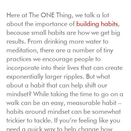
Here at The ONE Thing, we talk a lot
about the importance of
building habits
,
because small habits are how we get big
results. From drinking more water to
meditation, there are a number of tiny
practices we encourage people to
incorporate into their lives that can create
exponentially larger ripples. But what
about a habit that can help shift our
mindset? While taking the time to go on a
walk can be an easy, measurable habit –
habits around mindset can be somewhat
trickier to tackle. If you’re feeling like you
need a quick way to help change how