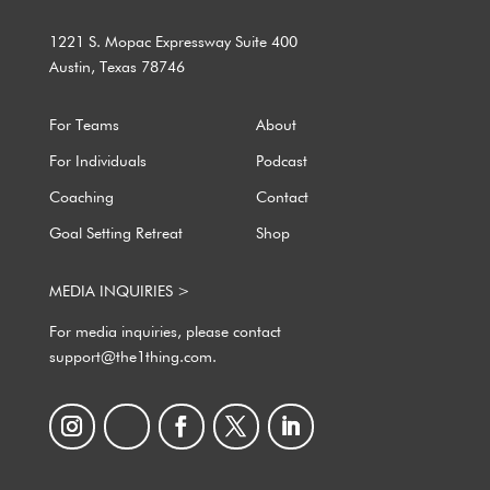
1221 S. Mopac Expressway Suite 400
Austin, Texas 78746
For Teams
About
For Individuals
Podcast
Coaching
Contact
Goal Setting Retreat
Shop
MEDIA INQUIRIES >
For media inquiries, please contact
support@the1thing.com.