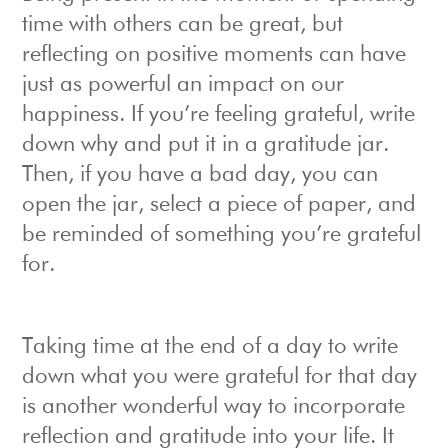
time with others can be great, but
reflecting on positive moments can have
just as powerful an impact on our
happiness. If you’re feeling grateful, write
down why and put it in a gratitude jar.
Then, if you have a bad day, you can
open the jar, select a piece of paper, and
be reminded of something you’re grateful
for.
Taking time at the end of a day to write
down what you were grateful for that day
is another wonderful way to incorporate
reflection and gratitude into your life. It