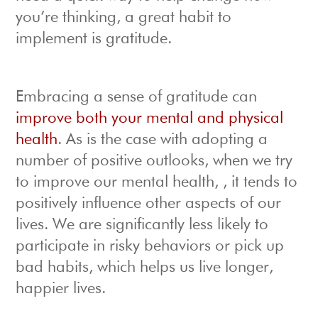
you’re thinking, a great habit to
implement is gratitude.
Embracing a sense of gratitude can
improve both your mental and physical
health
. As is the case with adopting a
number of positive outlooks, when we try
to improve our mental health, , it tends to
positively influence other aspects of our
lives. We are significantly less likely to
participate in risky behaviors or pick up
bad habits, which helps us live longer,
happier lives.