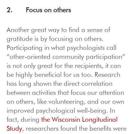
2.
Focus on others
Another great way to find a sense of
gratitude is by focusing on others.
Participating in what psychologists call
“other-oriented community participation”
is not only great for the recipients, it can
be highly beneficial for us too. Research
has long shown the direct correlation
between activities that focus our attention
on others, like volunteering, and our own
improved psychological well-being. In
fact, during
the Wisconsin Longitudinal
Study
, researchers found the benefits were