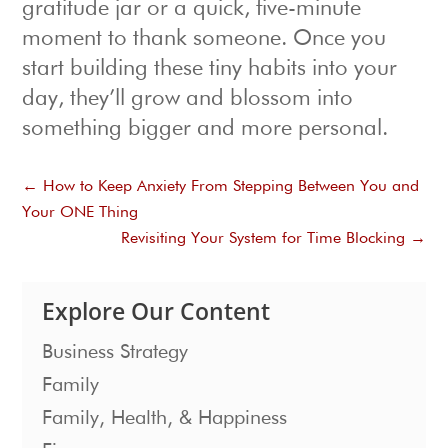
gratitude jar or a quick, five-minute
moment to thank someone. Once you
start building these tiny habits into your
day, they’ll grow and blossom into
something bigger and more personal.
←
How to Keep Anxiety From Stepping Between You and
Your ONE Thing
Revisiting Your System for Time Blocking
→
Explore Our Content
Business Strategy
Family
Family, Health, & Happiness