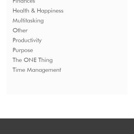
Finances
Health & Happiness
Multitasking
Other
Productivity
Purpose
The ONE Thing
Time Management