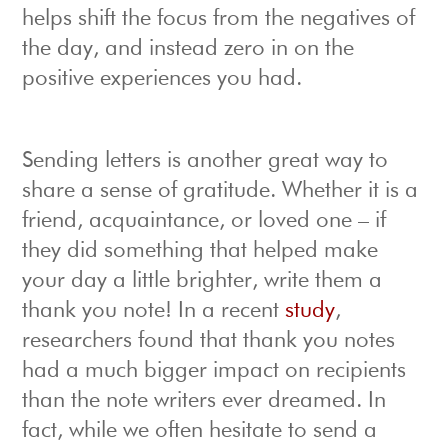
helps shift the focus from the negatives of
the day, and instead zero in on the
positive experiences you had.
Sending letters is another great way to
share a sense of gratitude. Whether it is a
friend, acquaintance, or loved one – if
they did something that helped make
your day a little brighter, write them a
thank you note! In a recent
study
,
researchers found that thank you notes
had a much bigger impact on recipients
than the note writers ever dreamed. In
fact, while we often hesitate to send a