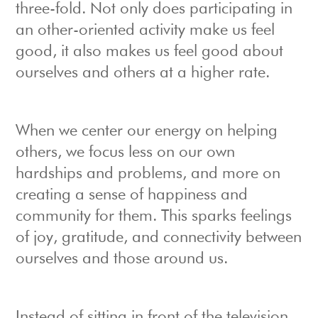
three-fold. Not only does participating in
an other-oriented activity make us feel
good, it also makes us feel good about
ourselves and others at a higher rate.
When we center our energy on helping
others, we focus less on our own
hardships and problems, and more on
creating a sense of happiness and
community for them. This sparks feelings
of joy, gratitude, and connectivity between
ourselves and those around us.
Instead of sitting in front of the television