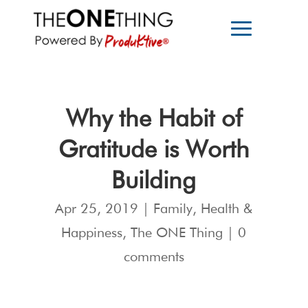
Why the Habit of
Gratitude is Worth
Building
Apr 25, 2019
|
Family
,
Health &
Happiness
,
The ONE Thing
|
0
comments