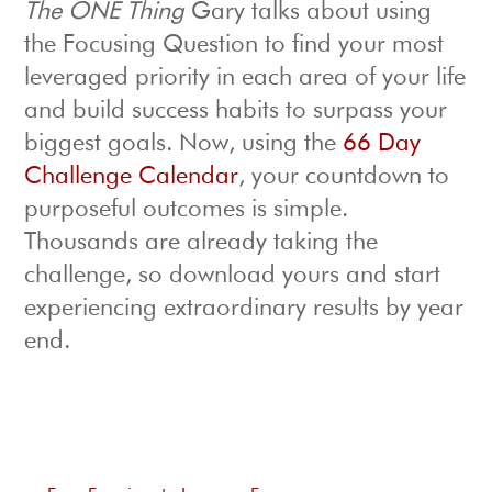
The ONE Thing
Gary talks about using
the Focusing Question to find your most
leveraged priority in each area of your life
and build success habits to surpass your
biggest goals. Now, using the
66 Day
Challenge Calendar
, your countdown to
purposeful outcomes is simple.
Thousands are already taking the
challenge, so download yours and start
experiencing extraordinary results by year
end.