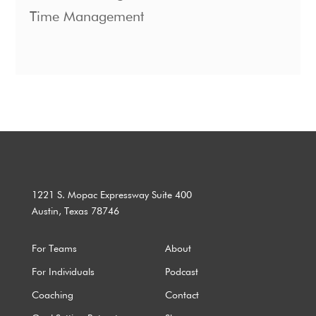
Time Management
1221 S. Mopac Expressway Suite 400
Austin, Texas 78746
For Teams
About
For Individuals
Podcast
Coaching
Contact