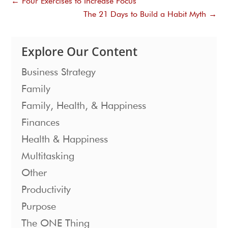
←
Four Exercises to Increase Focus
The 21 Days to Build a Habit Myth
→
Explore Our Content
Business Strategy
Family
Family, Health, & Happiness
Finances
Health & Happiness
Multitasking
Other
Productivity
Purpose
The ONE Thing