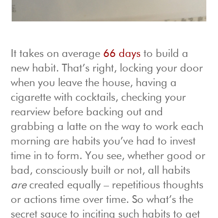
It takes on average
66 days
to build a
new habit. That’s right, locking your door
when you leave the house, having a
cigarette with cocktails, checking your
rearview before backing out and
grabbing a latte on the way to work each
morning are habits you’ve had to invest
time in to form. You see, whether good or
bad, consciously built or not, all habits
are
created equally – repetitious thoughts
or actions time over time. So what’s the
secret sauce to inciting such habits to get