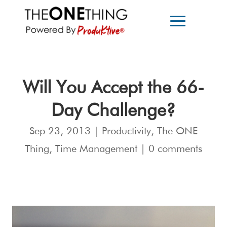
Will You Accept the 66-
Day Challenge?
Sep 23, 2013
|
Productivity
,
The ONE
Thing
,
Time Management
|
0 comments