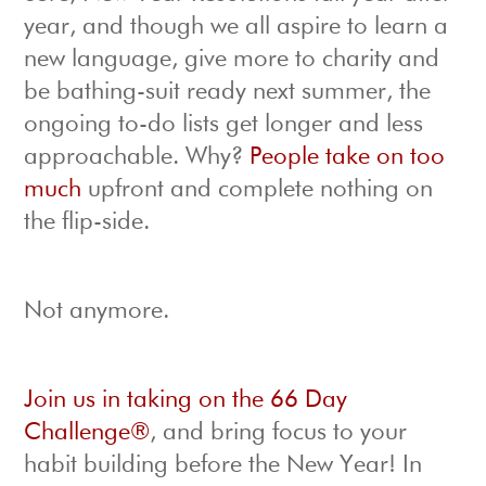
year, and though we all aspire to learn a
new language, give more to charity and
be bathing-suit ready next summer, the
ongoing to-do lists get longer and less
approachable. Why?
People take on too
much
upfront and complete nothing on
the flip-side.
Not anymore.
Join us in taking on the 66 Day
Challenge®
, and bring focus to your
habit building before the New Year! In