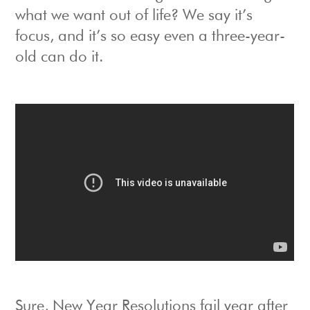
what we want out of life? We say it’s
focus, and it’s so easy even a three-year-
old can do it.
Sure, New Year Resolutions fail year after