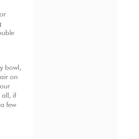
or
g
ouble
y bowl,
 air on
your
ll, if
 a few