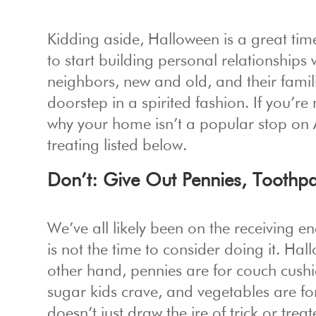
Kidding aside, Halloween is a great ti
to start building personal relationships
neighbors, new and old, and their famil
doorstep in a spirited fashion. If you’r
why your home isn’t a popular stop on A
treating listed below.
Don’t: Give Out Pennies, Toothpa
We’ve all likely been on the receiving e
is not the time to consider doing it. Hal
other hand, pennies are for couch cushion
sugar kids crave, and vegetables are f
doesn’t just draw the ire of trick or trea