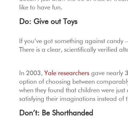
like to have fun.
Do: Give out Toys
If you’ve got something against candy 
There is a clear, scientifically verified
In 2003,
Yale researchers
gave nearly 3
option of choosing between comparably 
when they found that children were just 
satisfying their imaginations instead of 
Don’t: Be Shorthanded