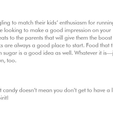
ling to match their kids’ enthusiasm for runnin
’re looking to make a good impression on your
ats to the parents that will give them the boost
ks are always a good place to start. Food that 
h sugar is a good idea as well. Whatever it is—
un, too.
 candy doesn’t mean you don’t get to have a li
rit!