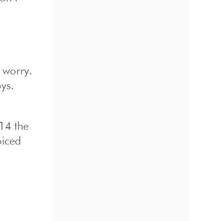
 worry.
oys.
14 the
oiced