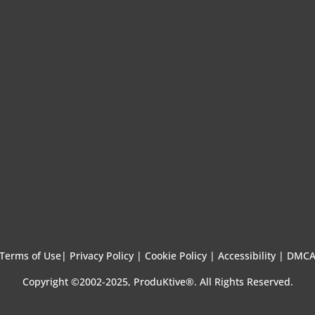
Terms of Use
|
Privacy Policy |
Cookie Policy |
Accessibility |
DMC
Copyright ©2002-2025, ProduKtive®. All Rights Reserved.