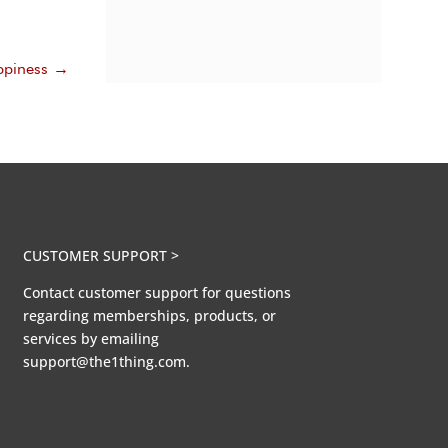
piness
→
CUSTOMER SUPPORT >
Contact customer support for questions
regarding memberships, products, or
services by emailing
support@the1thing.com.