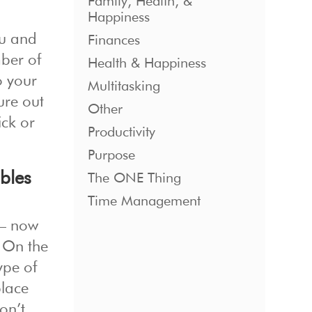
Family, Health, &
Happiness
ou and
Finances
mber of
Health & Happiness
o your
Multitasking
ure out
Other
ick or
Productivity
Purpose
bles
The ONE Thing
Time Management
 — now
. On the
ype of
place
don’t