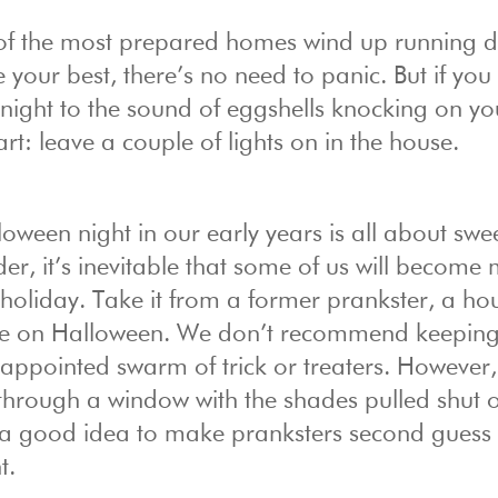
of the most prepared homes wind up running d
 your best, there’s no need to panic. But if you
 night to the sound of eggshells knocking on yo
art: leave a couple of lights on in the house.
loween night in our early years is all about swe
older, it’s inevitable that some of us will become
e holiday. Take it from a former prankster, a ho
uble on Halloween. We don’t recommend keeping
isappointed swarm of trick or treaters. However,
 through a window with the shades pulled shut 
ys a good idea to make pranksters second guess
t.