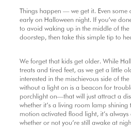
Things happen — we get it. Even some 
early on Halloween night. If you’ve done
to avoid waking up in the middle of the
doorstep, then take this simple tip to he
We forget that kids get older. While Hal
treats and tired feet, as we get a little 
interested in the mischievous side of th
without a light on is a beacon for tro
porchlight on—that will just attract a d
whether it’s a living room lamp shining
motion activated flood light, it’s alwa
whether or not you’re still awake at nigh