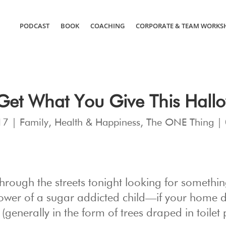
PODCAST
BOOK
COACHING
CORPORATE & TEAM WORKS
Get What You Give This Hall
17
|
Family
,
Health & Happiness
,
The ONE Thing
|
through the streets tonight looking for somethi
ower of a sugar addicted child—if your home d
 (generally in the form of trees draped in toilet