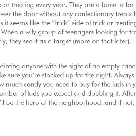
 or treating every year. They are a force to be
er the door without any confectionary treats f
t seems like the “trick” side of trick or treatin
When a wily group of teenagers looking for tr
, they see it as a target (more on that later).
ointing anyone with the sight of an empty cand
ake sure you’re stocked up for the night. Always
ow much candy you need to buy for the kids in 
ber of kids you expect and doubling it. After a
ll be the hero of the neighborhood, and if not,