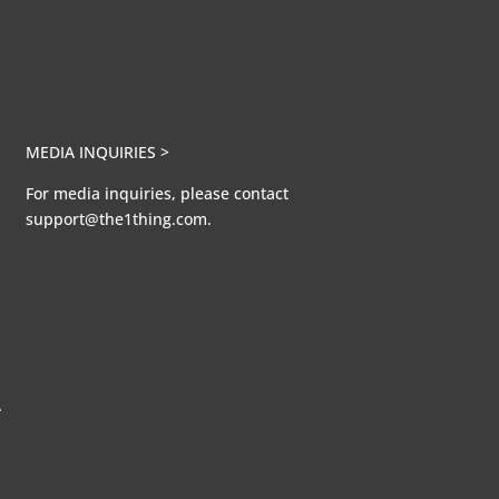
MEDIA INQUIRIES >
For media inquiries, please contact
support@the1thing.com.
A