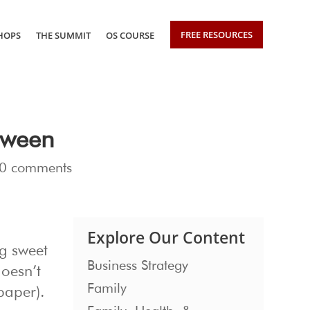
FREE RESOURCES
HOPS
THE SUMMIT
OS COURSE
oween
0 comments
Explore Our Content
ng sweet
Business Strategy
oesn’t
Family
 paper).