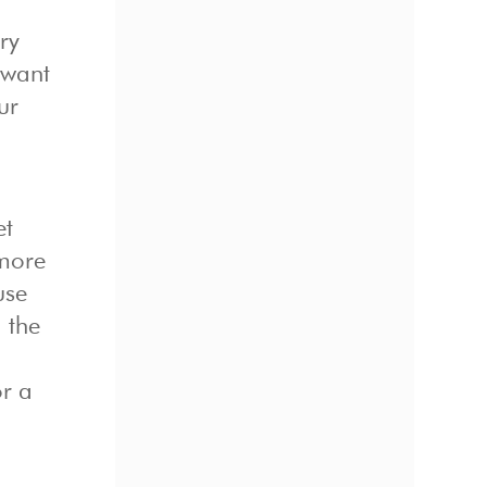
ry
 want
ur
et
 more
use
 the
or a