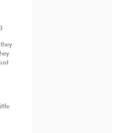
g
 they
they
just
ttle