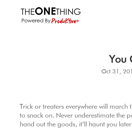
You 
Oct 31, 20
Trick or treaters everywhere will march 
to snack on. Never underestimate the p
hand out the goods, it’ll haunt you later