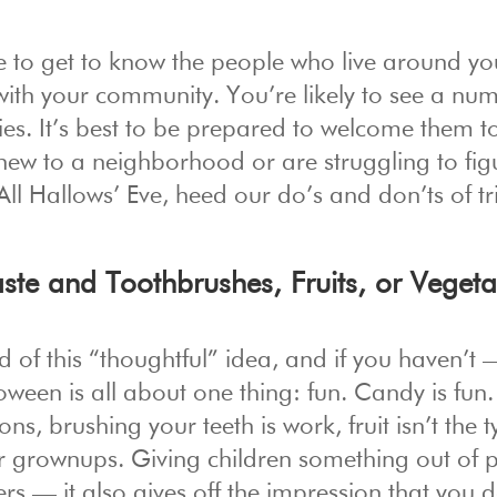
me to get to know the people who live around y
 with your community. You’re likely to see a nu
ies. It’s best to be prepared to welcome them t
e new to a neighborhood or are struggling to fig
ll Hallows’ Eve, heed our do’s and don’ts of tr
ste and Toothbrushes, Fruits, or Vegeta
nd of this “thoughtful” idea, and if you haven’t
loween is all about one thing: fun. Candy is fun
s, brushing your teeth is work, fruit isn’t the t
or grownups. Giving children something out of 
ters — it also gives off the impression that you 