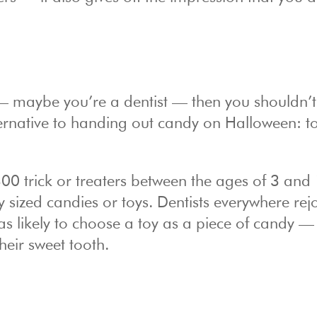
— maybe you’re a dentist — then you shouldn’t
 alternative to handing out candy on Halloween: t
00 trick or treaters between the ages of 3 and 
sized candies or toys. Dentists everywhere rej
as likely to choose a toy as a piece of candy —
their sweet tooth.