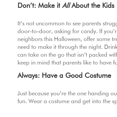
Don’t: Make it
All
About the Kids
It’s not uncommon to see parents strugg
door-to-door, asking for candy. If you
neighbors this Halloween, offer some tre
need to make it through the night. Drin
can take on the go that isn’t packed wit
keep in mind that parents like to have f
Always: Have a Good Costume
Just because you’re the one handing out
fun. Wear a costume and get into the spi