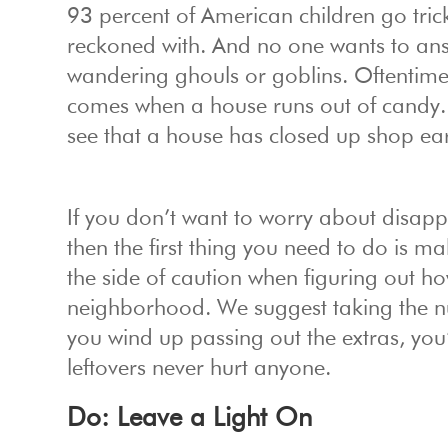
93 percent of American children go trick
reckoned with. And no one wants to answ
wandering ghouls or goblins. Oftentimes i
comes when a house runs out of candy. 
see that a house has closed up shop early
If you don’t want to worry about disapp
then the first thing you need to do is m
the side of caution when figuring out h
neighborhood. We suggest taking the num
you wind up passing out the extras, you’
leftovers never hurt anyone.
Do: Leave a Light On