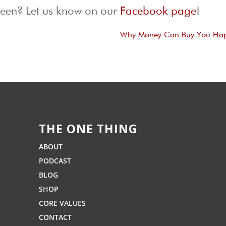
ween? Let us know on our
Facebook page
!
Why Money Can Buy You Hap
THE ONE THING
ABOUT
PODCAST
BLOG
SHOP
CORE VALUES
CONTACT