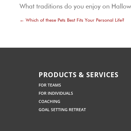
What traditions do you enjoy on Hallo
←
Which of these Pets Best Fits Your Personal Life?
PRODUCTS & SERVICES
FOR TEAMS
FOR INDIVIDUALS
COACHING
GOAL SETTING RETREAT