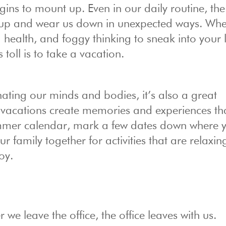
ins to mount up. Even in our daily routine, the
 up and wear us down in unexpected ways. Whe
 health, and foggy thinking to sneak into your l
 toll is to take a vacation.
nating our minds and bodies, it’s also a great
 vacations create memories and experiences tha
summer calendar, mark a few dates down where 
ur family together for activities that are relaxing
oy.
we leave the office, the office leaves with us.