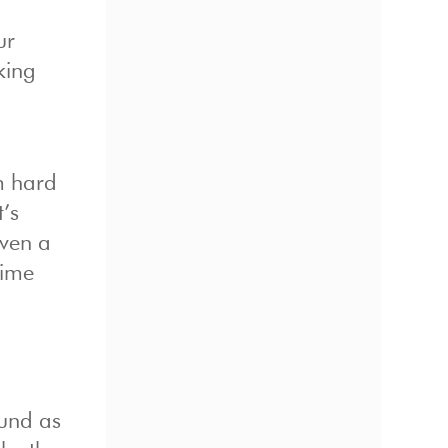
ur
king
m hard
t’s
even a
time
ound as