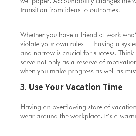
wet paper. Accountability changes the w
transition from ideas to outcomes.
Whether you have a friend at work who’s
violate your own rules — having a system
and narrow is crucial for success. Think
serve not only as a reserve of motivati
when you make progress as well as mis
3. Use Your Vacation Time
Having an overflowing store of vacation
wear around the workplace. It’s a warni