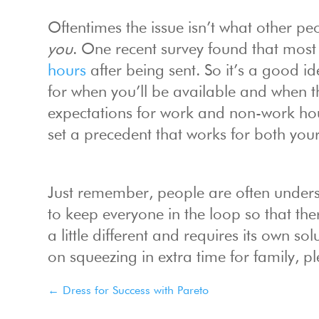
Oftentimes the issue isn’t what other p
you
. One recent survey found that most
hours
after being sent. So it’s a good i
for when you’ll be available and when t
expectations for work and non-work hou
set a precedent that works for both your
Just remember, people are often underst
to keep everyone in the loop so that the
a little different and requires its own s
on squeezing in extra time for family, p
←
Dress for Success with Pareto