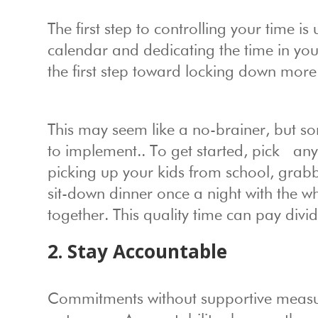
The first step to controlling your time i
calendar and dedicating the time in you
the first step toward locking down more 
This may seem like a no-brainer, but s
to implement.. To get started, pick any
picking up your kids from school, grabbi
sit-down dinner once a night with the 
together. This quality time can pay divid
2. Stay Accountable
Commitments without supportive measure