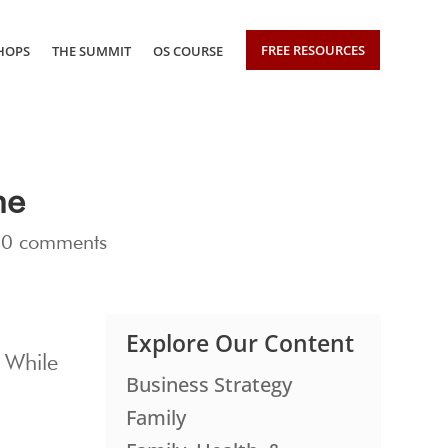
FREE RESOURCES
HOPS
THE SUMMIT
OS COURSE
me
|
0 comments
Explore Our Content
. While
Business Strategy
Family