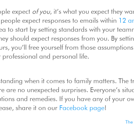
eople expect
of you
, it’s what you expect they w
 people expect responses to emails within
12 a
dea to start by setting standards with your tea
hey should expect responses from you. By setti
rs, you’ll free yourself from those assumption
 professional and personal life.
anding when it comes to family matters. The tr
re are no unexpected surprises. Everyone’s situa
olutions and remedies. If you have any of your ow
lease, share it on our
Facebook page
!
The 