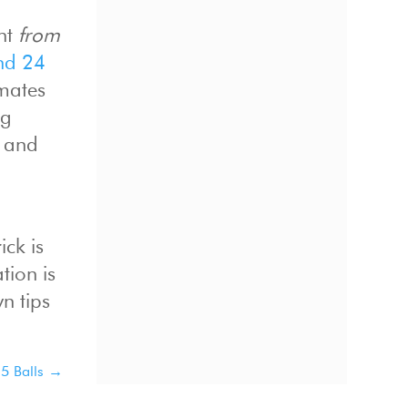
ant
from
nd 24
mmates
ng
s and
ick is
tion is
n tips
5 Balls
→