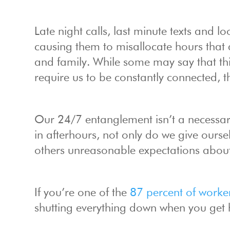
Late night calls, last minute texts and
causing them to misallocate hours that a
and family. While some may say that this
require us to be constantly connected, th
Our 24/7 entanglement isn’t a necessary
in afterhours, not only do we give ours
others unreasonable expectations about 
If you’re one of the
87 percent of worke
shutting everything down when you get ho