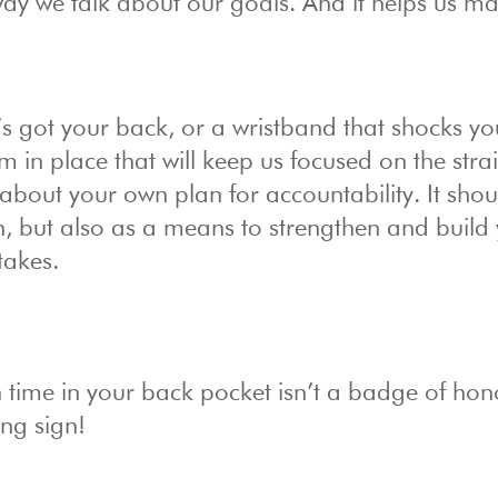
ay we talk about our goals. And it helps us ma
 got your back, or a wristband that shocks you
 in place that will keep us focused on the stra
 about your own plan for accountability. It shou
on, but also as a means to strengthen and build
takes.
 time in your back pocket isn’t a badge of hon
ng sign!