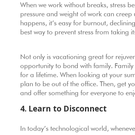
When we work without breaks, stress beg
pressure and weight of work can creep
happens, it’s easy for burnout, declining
best way to prevent stress from taking its
Not only is vacationing great for rejuve
opportunity to bond with family. Family
for a lifetime. When looking at your 
plan to be out of the office. Then, get yo
and offer something for everyone to enj
4. Learn to Disconnect
In today’s technological world, whenever 