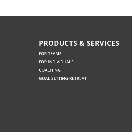
PRODUCTS & SERVICES
FOR TEAMS
FOR INDIVIDUALS
COACHING
GOAL SETTING RETREAT