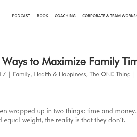
PODCAST
BOOK
COACHING
CORPORATE & TEAM WORKS
 Ways to Maximize Family Ti
17
|
Family
,
Health & Happiness
,
The ONE Thing
often wrapped up in two things: time and money
equal weight, the reality is that they don’t.