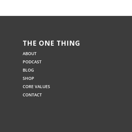
THE ONE THING
ABOUT
PODCAST
BLOG
SHOP
CORE VALUES
CONTACT