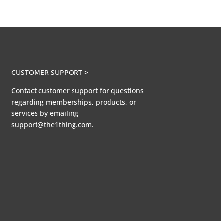
CUSTOMER SUPPORT >
Contact customer support for questions
regarding memberships, products, or
services by emailing
support@the1thing.com.