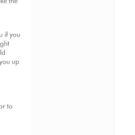
ke the
 if you
ight
ld
 you up
or to