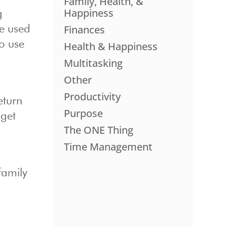
Family, Health, &
Happiness
g
Finances
ve used
to use
Health & Happiness
Multitasking
Other
Productivity
eturn
Purpose
 get
The ONE Thing
Time Management
family