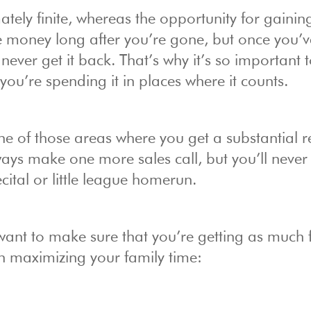
ately finite, whereas the opportunity for gainin
ke money long after you’re gone, but once you’
 never get it back. That’s why it’s so important 
you’re spending it in places where it counts.
one of those areas where you get a substantial r
ays make one more sales call, but you’ll never
cital or little league homerun.
 want to make sure that you’re getting as much 
 on maximizing your family time: