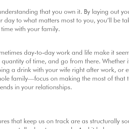
s understanding that you own it. By laying out yo
r day to what matters most to you, you’ll be ta
time with your family.
ometimes day-to-day work and life make it see
 quantity of time, and go from there. Whether i
ng a drink with your wife right after work, or 
whole family—focus on making the most of that 
ends in your relationships.
s that keep us on track are as structurally s