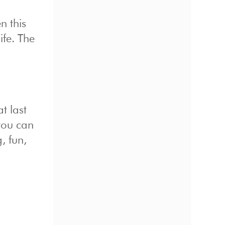
n this
ife. The
t last
you can
, fun,