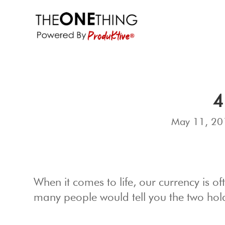
4
May 11, 20
When it comes to life, our currency is 
many people would tell you the two hold 