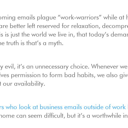
 looming emails plague “work-warriors” while at
re better left reserved for relaxation, decompr
 is just the world we live in, that today’s dem
e truth is that’s a myth.
 evil, it’s an unnecessary choice. Whenever we
elves permission to form bad habits, we also giv
our availability.
rs who look at business emails outside of work
me can seem difficult, but it’s a worthwhile ini