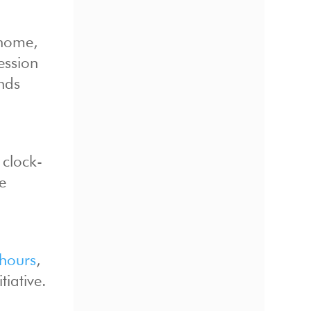
 home,
ession
ands
 clock-
e
 hours
,
tiative.