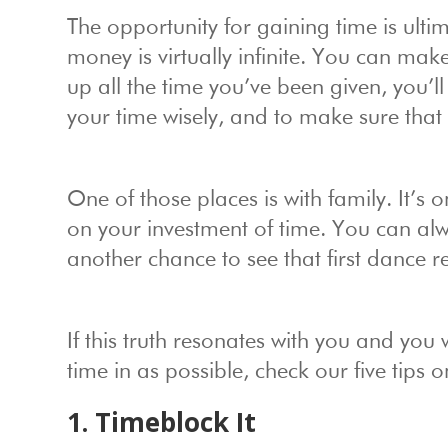
The opportunity for gaining time is ultim
money is virtually infinite. You can ma
up all the time you’ve been given, you’ll
your time wisely, and to make sure that 
One of those places is with family. It’s 
on your investment of time. You can alw
another chance to see that first dance re
If this truth resonates with you and you
time in as possible, check our five tips
1. Timeblock It