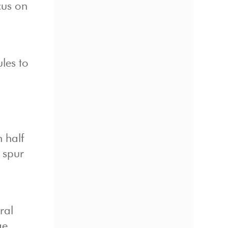
cus on
ules to
n half
 spur
ral
ge