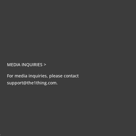
MEDIA INQUIRIES >
For media inquiries, please contact
support@the1thing.com.
A