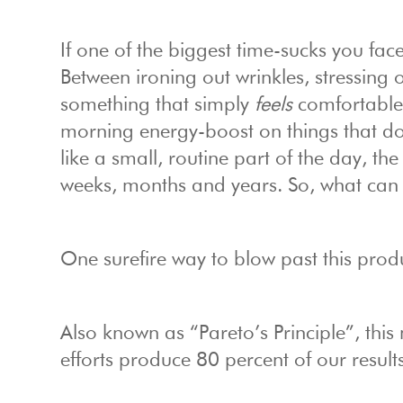
If one of the biggest time-sucks you fac
Between ironing out wrinkles, stressing 
something that simply
feels
comfortable,
morning energy-boost on things that do
like a small, routine part of the day, t
weeks, months and years. So, what can
One surefire way to blow past this produc
Also known as “Pareto’s Principle”, this 
efforts produce 80 percent of our results