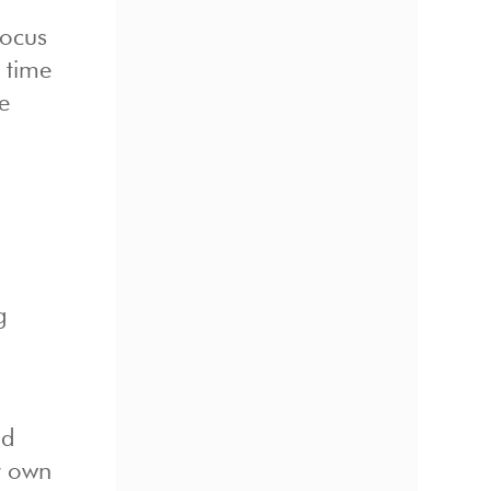
focus
 time
e
g
nd
r own