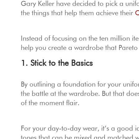
Gary Keller have decided to pick a unif
the things that help them achieve their
O
Instead of focusing on the ten million it
help you create a wardrobe that Pareto
1. Stick to the Basics
By outlining a foundation for your unifo
the battle at the wardrobe. But that do
of the moment flair.
For your day-to-day wear, it’s a good id
tones that can be mixed and matched wi