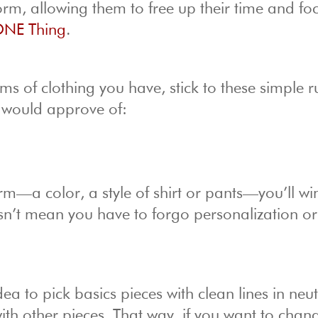
orm, allowing them to free up their time and fo
NE Thing
.
ems of clothing you have, stick to these simple r
 would approve of:
rm—a color, a style of shirt or pants—you’ll wi
esn’t mean you have to forgo personalization or
ea to pick basics pieces with clean lines in neut
th other pieces. That way, if you want to chan