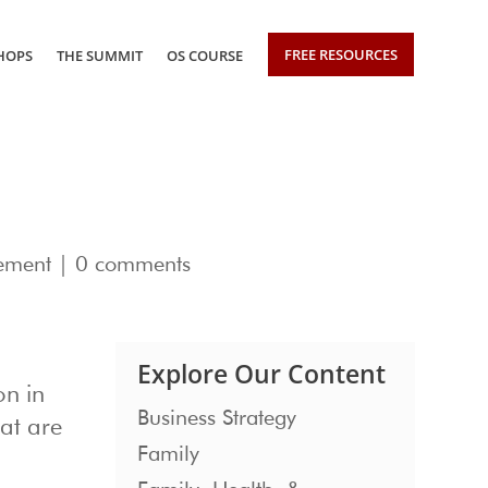
FREE RESOURCES
HOPS
THE SUMMIT
OS COURSE
ement
|
0 comments
Explore Our Content
on in
Business Strategy
hat are
Family