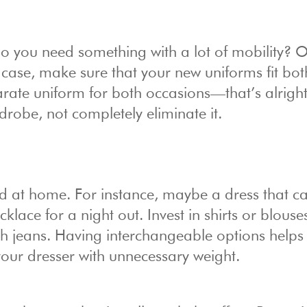
Do you need something with a lot of mobility? O
 case, make sure that your new uniforms fit bot
parate uniform for both occasions—that’s alrigh
drobe, not completely eliminate it.
nd at home. For instance, maybe a dress that c
klace for a night out. Invest in shirts or blouse
th jeans. Having interchangeable options helps
your dresser with unnecessary weight.