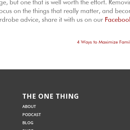
e, but one that is well worth the effort. Removi
focus on the things that really matter, and bec
drobe advice, share it with us on our
Faceboo
4 Ways to Maximize Fami
THE ONE THING
ABOUT
PODCAST
BLOG