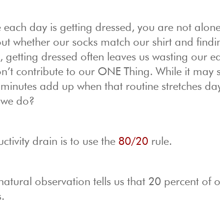
e each day is getting dressed, you are not alone
out whether our socks match our shirt and findi
 getting dressed often leaves us wasting our ea
n’t contribute to our ONE Thing. While it may
he minutes add up when that routine stretches da
 we do?
tivity drain is to use the
80/20
rule.
natural observation tells us that 20 percent of 
.