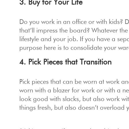
3. Buy for Your Life
Do you work in an office or with kids? 
that’ll impress the board? Whatever the
lifestyle and your job. If you have a se
purpose here is to consolidate your war
4. Pick Pieces that Transition
Pick pieces that can be worn at work a
worn with a blazer for work or with a nec
look good with slacks, but also work wi
things fresh, but also doesn’t overload 