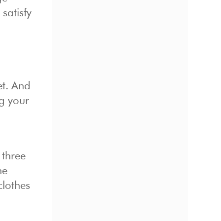
satisfy
et. And
ng your
 three
he
clothes