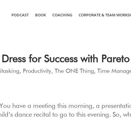
PODCAST
BOOK
COACHING
CORPORATE & TEAM WORKS
Dress for Success with Pareto
itasking
,
Productivity
,
The ONE Thing
,
Time Manag
 You have a meeting this morning, a presentati
hild’s dance recital to go to this evening. So, w