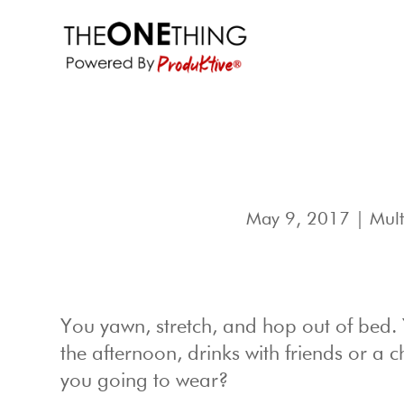
May 9, 2017
|
Mult
You yawn, stretch, and hop out of bed.
the afternoon, drinks with friends or a c
you going to wear?