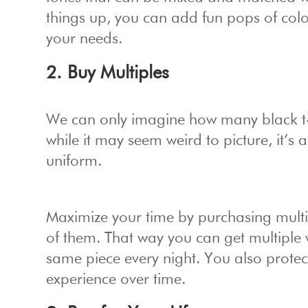
things up, you can add fun pops of color 
your needs.
2. Buy Multiples
We can only imagine how many black t-sh
while it may seem weird to picture, it’s 
uniform.
Maximize your time by purchasing multipl
of them. That way you can get multiple
same piece every night. You also protec
experience over time.