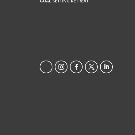
GOAL SETTING RETREAT