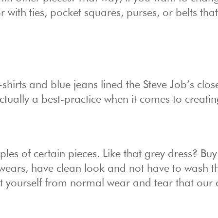
with ties, pocket squares, purses, or belts that 
irts and blue jeans lined the Steve Job’s clos
actually a best-practice when it comes to creati
es of certain pieces. Like that grey dress? Buy
 wears, have clean look and not have to wash t
t yourself from normal wear and tear that our 