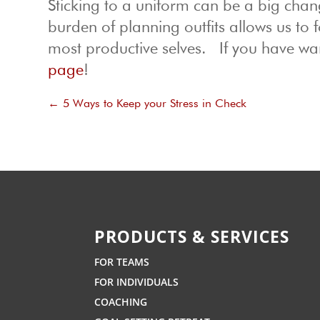
Sticking to a uniform can be a big chang
burden of planning outfits allows us to 
most productive selves. If you have war
page
!
←
5 Ways to Keep your Stress in Check
PRODUCTS & SERVICES
FOR TEAMS
FOR INDIVIDUALS
COACHING