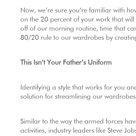
Now, we’re sure you’re familiar with how
on the 20 percent of your work that wil
off of our morning routine, time that ca
80/20 rule to our wardrobes by creati
This Isn’t Your Father’s Uniform
Identifying a style that works for you and
solution for streamlining our wardrobes
Similar to the way the armed forces have 
activities, industry leaders like Steve Job