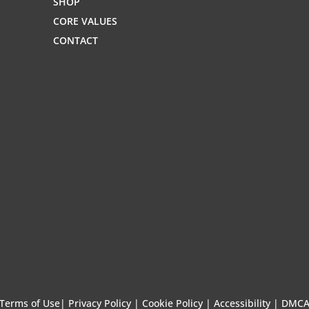
SHOP
CORE VALUES
CONTACT
Terms of Use
|
Privacy Policy |
Cookie Policy |
Accessibility |
DMC