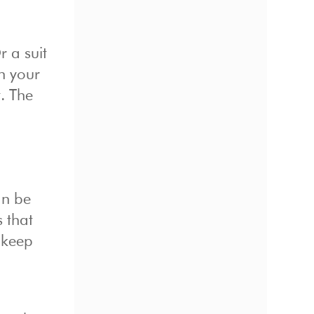
r a suit
h your
t. The
an be
s that
 keep