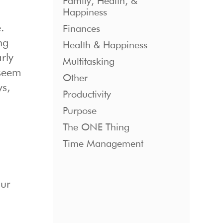
Family, Health, &
Happiness
.
Finances
ng
Health & Happiness
rly
Multitasking
 seem
Other
ys,
Productivity
Purpose
The ONE Thing
Time Management
our