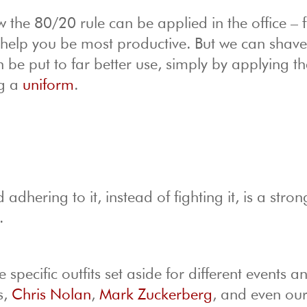
 the 80/20 rule can be applied in the office – 
l help you be most productive. But we can shave
n be put to far better use, simply by applying th
ng a
uniform
.
 adhering to it, instead of fighting it, is a stron
.
specific outfits set aside for different events a
s,
Chris Nolan
,
Mark Zuckerberg
, and even ou