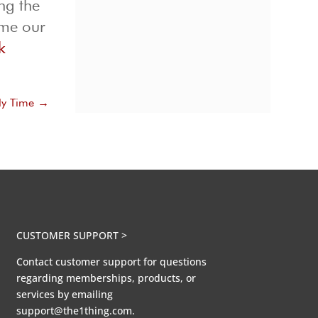
ng the
ome our
k
ly Time
→
CUSTOMER SUPPORT >
Contact customer support for questions
regarding memberships, products, or
services by emailing
support@the1thing.com.