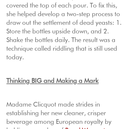
covered the top of each pour. To fix this,
she helped develop a two-step process to
draw out the settlement of dead yeasts: 1.
Store the bottles upside down, and 2.
Shake the bottles daily. The result was a
technique called riddling that is still used
today.
Thinking BIG and Making a Mark
Madame Clicquot made strides in
establishing her new cleaner, crisper
beverage among European royalty by