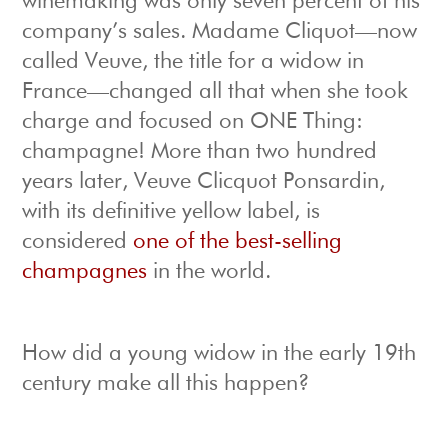
winemaking was only seven percent of his
company’s sales. Madame Cliquot—now
called Veuve, the title for a widow in
France—changed all that when she took
charge and focused on ONE Thing:
champagne! More than two hundred
years later, Veuve Clicquot Ponsardin,
with its definitive yellow label, is
considered
one of the best-selling
champagnes
in the world.
How did a young widow in the early 19th
century make all this happen?