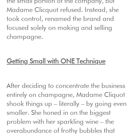
the small portion of the company, but
Madame Clicquot refused. Instead, she
took control, renamed the brand and
focused solely on making and selling
champagne.
Getting Small with ONE Technique
After deciding to concentrate the business
entirely on champagne, Madame Cliquot
shook things up – literally – by going even
smaller. She honed in on the biggest
problem with her sparkling wine – the
overabundance of frothy bubbles that