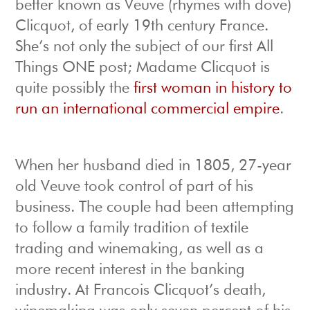
better known as Veuve (rhymes with dove)
Clicquot, of early 19th century France.
She’s not only the subject of our first All
Things ONE post; Madame Clicquot is
quite possibly the
first woman in history to
run an international commercial empire
.
When her husband died in 1805, 27-year
old Veuve took control of part of his
business. The couple had been attempting
to follow a family tradition of textile
trading and winemaking, as well as a
more recent interest in the banking
industry. At Francois Clicquot’s death,