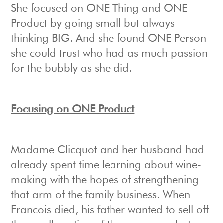
She focused on ONE Thing and ONE
Product by going small but always
thinking BIG. And she found ONE Person
she could trust who had as much passion
for the bubbly as she did.
Focusing on ONE Product
Madame Clicquot and her husband had
already spent time learning about wine-
making with the hopes of strengthening
that arm of the family business. When
Francois died, his father wanted to sell off