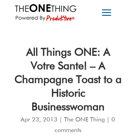
All Things ONE: A
Votre Sante! – A
Champagne Toast to a
Historic
Businesswoman
Apr 23, 2013
|
The ONE Thing
|
0
comments