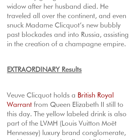
widow after her husband died. He
traveled all over the continent, and even
snuck Madame Clicquot’s new bubbly
past blockades and into Russia, assisting
in the creation of a champagne empire.
EXTRAORDINARY Results
Veuve Clicquot holds a
British Royal
Warrant
from Queen Elizabeth II still to
this day. The yellow labeled drink is also
part of the LVMH (Louis Vuitton Moët
Hennessey) luxury brand conglomerate,