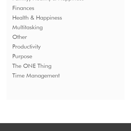
Finances
Health & Happiness
Multitasking
Other
Productivity
Purpose
The ONE Thing
Time Management