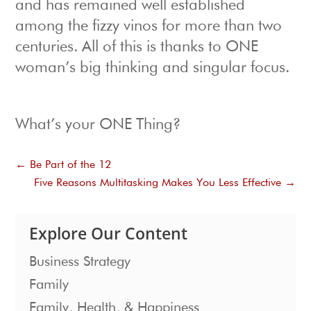
and has remained well established
among the fizzy vinos for more than two
centuries. All of this is thanks to ONE
woman’s big thinking and singular focus.
What’s your ONE Thing?
←
Be Part of the 12
Five Reasons Multitasking Makes You Less Effective
→
Explore Our Content
Business Strategy
Family
Family, Health, & Happiness