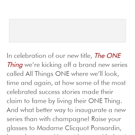
In celebration of our new title,
The ONE
Thing
we’re kicking off a brand new series
called All Things ONE where we’ll look,
time and again, at how some of the most
celebrated success stories made their
claim to fame by living their ONE Thing.
And what better way to inaugurate a new
series than with champagne! Raise your
glasses to Madame Clicquot Ponsardin,