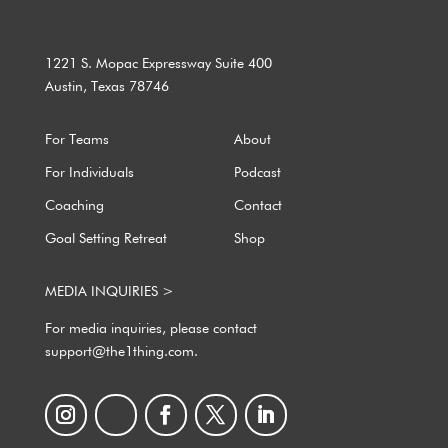
1221 S. Mopac Expressway Suite 400
Austin, Texas 78746
For Teams
About
For Individuals
Podcast
Coaching
Contact
Goal Setting Retreat
Shop
MEDIA INQUIRIES >
For media inquiries, please contact
support@the1thing.com.