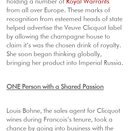
holding a number of
Royal Warrants
from all over Europe. These marks of
recognition from esteemed heads of state
helped advertise the Veuve Clicquot label
by allowing the champagne house to
claim it’s was the chosen drink of royalty.
She soon began thinking globally,
bringing her product into Imperial Russia.
ONE Person with a Shared Passion
Louis Bohne, the sales agent for Clicquot
wines during Francois’s tenure, took a
chance by going into business with the