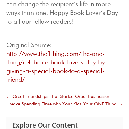
can change the recipient’s life in more
ways than one. Happy Book Lover’s Day
to all our fellow readers!
Original Source:
http://www.the1thing.com/the-one-
thing/celebrate-book-lovers-day-by-
giving-a-special-book-to-a-special-
friend/
←
Great Friendships That Started Great Businesses
Make Spending Time with Your Kids Your ONE Thing
→
Explore Our Content