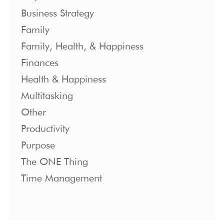
Business Strategy
Family
Family, Health, & Happiness
Finances
Health & Happiness
Multitasking
Other
Productivity
Purpose
The ONE Thing
Time Management