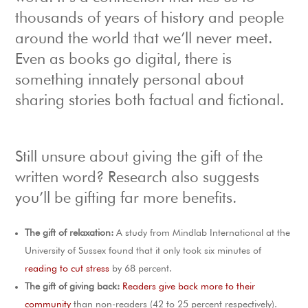
thousands of years of history and people
around the world that we’ll never meet.
Even as books go digital, there is
something innately personal about
sharing stories both factual and fictional.
Still unsure about giving the gift of the
written word? Research also suggests
you’ll be gifting far more benefits.
The gift of relaxation:
A study from Mindlab International at the
University of Sussex found that it only took six minutes of
reading to cut stress
by 68 percent.
The gift of giving back:
Readers give back more to their
community
than non-readers (42 to 25 percent respectively).