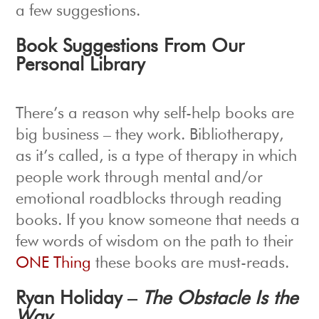
a few suggestions.
Book Suggestions From Our
Personal Library
There’s a reason why self-help books are
big business – they work. Bibliotherapy,
as it’s called, is a type of therapy in which
people work through mental and/or
emotional roadblocks through reading
books. If you know someone that needs a
few words of wisdom on the path to their
ONE Thing
these books are must-reads.
Ryan Holiday –
The Obstacle Is the
Way