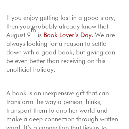
If you enjoy getting lost in a good story,
then you probably already know that
th
August 9
is
Book Lover’s Day
. We are
always looking for a reason to settle
down with a good book, but giving can
be even better than receiving on this
unofficial holiday.
A book is an inexpensive gift that can
transform the way a person thinks,
transport them to another world and
make a deep connection through written
word. It’s a connection that ties us to