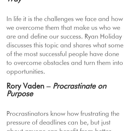
In life it is the challenges we face and how
we overcome them that make us who we
are and define our success. Ryan Holiday
discusses this topic and shares what some
of the most successful people have done
to overcome obstacles and turn them into
opportunities.
Rory Vaden –
Procrastinate on
Purpose
Procrastinators know how frustrating the
pressure of deadlines can be, but just