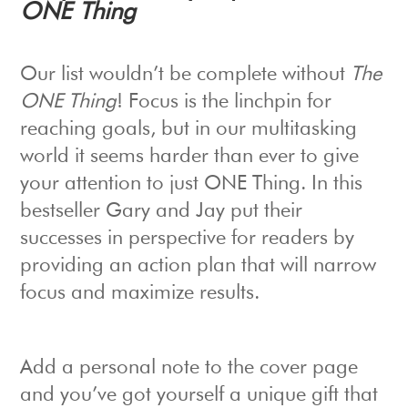
ONE Thing
Our list wouldn’t be complete without
The
ONE Thing
! Focus is the linchpin for
reaching goals, but in our multitasking
world it seems harder than ever to give
your attention to just ONE Thing. In this
bestseller Gary and Jay put their
successes in perspective for readers by
providing an action plan that will narrow
focus and maximize results.
Add a personal note to the cover page
and you’ve got yourself a unique gift that