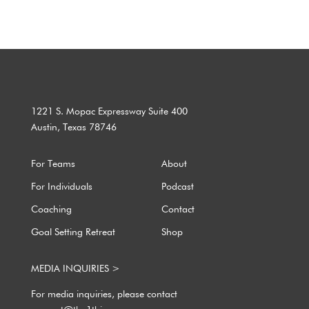
1221 S. Mopac Expressway Suite 400
Austin, Texas 78746
For Teams
About
For Individuals
Podcast
Coaching
Contact
Goal Setting Retreat
Shop
MEDIA INQUIRIES >
For media inquiries, please contact