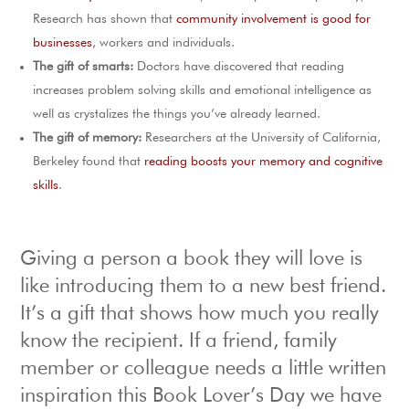
Research has shown that
community involvement is good for
businesses
, workers and individuals.
The gift of smarts:
Doctors have discovered that reading
increases problem solving skills and emotional intelligence as
well as crystalizes the things you’ve already learned.
The gift of memory:
Researchers at the University of California,
Berkeley found that
reading boosts your memory and cognitive
skills
.
Giving a person a book they will love is
like introducing them to a new best friend.
It’s a gift that shows how much you really
know the recipient. If a friend, family
member or colleague needs a little written
inspiration this Book Lover’s Day we have