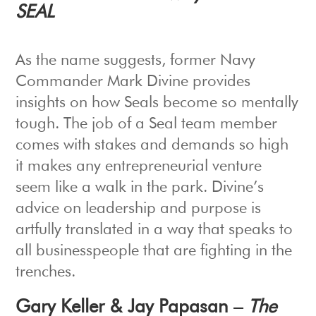
SEAL
As the name suggests, former Navy
Commander Mark Divine provides
insights on how Seals become so mentally
tough. The job of a Seal team member
comes with stakes and demands so high
it makes any entrepreneurial venture
seem like a walk in the park. Divine’s
advice on leadership and purpose is
artfully translated in a way that speaks to
all businesspeople that are fighting in the
trenches.
Gary Keller & Jay Papasan –
The