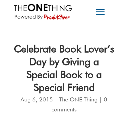
Celebrate Book Lover’s
Day by Giving a
Special Book to a
Special Friend
Aug 6, 2015
|
The ONE Thing
|
0
comments