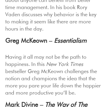
about anyone can benefit from better
time management. In his book Rory
Vaden discusses why behavior is the key
to making it seem like there are more
hours in the day.
Greg McKeown –
Essentialism
Having it all may not be the path to
happiness. In this
New York Times
bestseller Greg McKeown challenges the
notion and champions the idea that the
more you pare your life down the happier
and more productive you’ll be.
Mark Divine –
The Way of The