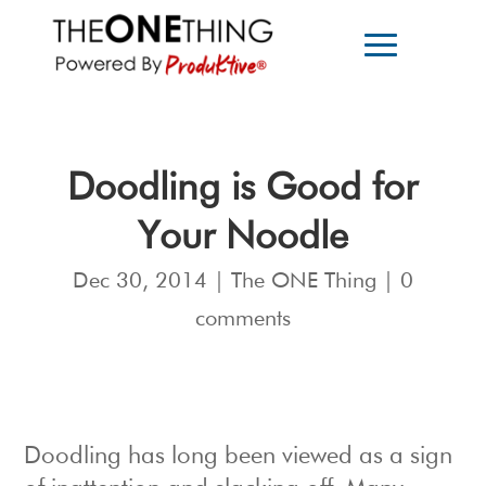
Doodling is Good for
Your Noodle
Dec 30, 2014
|
The ONE Thing
|
0
comments
Doodling has long been viewed as a sign