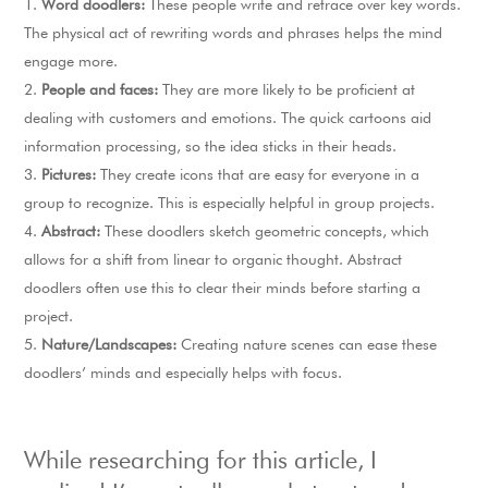
Word doodlers:
These people write and retrace over key words.
The physical act of rewriting words and phrases helps the mind
engage more.
People and faces:
They are more likely to be proficient at
dealing with customers and emotions. The quick cartoons aid
information processing, so the idea sticks in their heads.
Pictures:
They create icons that are easy for everyone in a
group to recognize. This is especially helpful in group projects.
Abstract:
These doodlers sketch geometric concepts, which
allows for a shift from linear to organic thought. Abstract
doodlers often use this to clear their minds before starting a
project.
Nature/Landscapes:
Creating nature scenes can ease these
doodlers’ minds and especially helps with focus.
While researching for this article, I