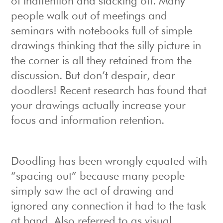
of inattention and slacking off. Many
people walk out of meetings and
seminars with notebooks full of simple
drawings thinking that the silly picture in
the corner is all they retained from the
discussion. But don’t despair, dear
doodlers! Recent research has found that
your drawings actually increase your
focus and information retention.
Doodling has been wrongly equated with
“spacing out” because many people
simply saw the act of drawing and
ignored any connection it had to the task
at hand. Also referred to as visual