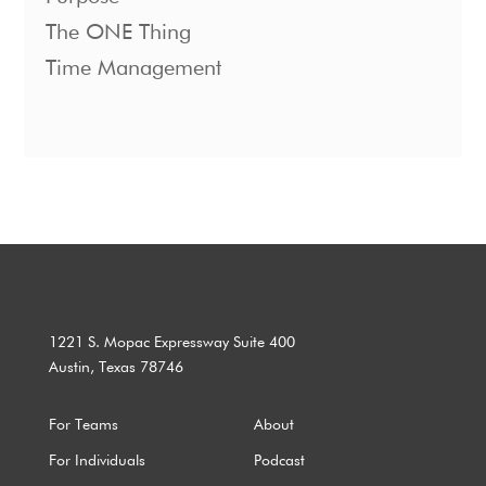
The ONE Thing
Time Management
1221 S. Mopac Expressway Suite 400
Austin, Texas 78746
For Teams
About
For Individuals
Podcast