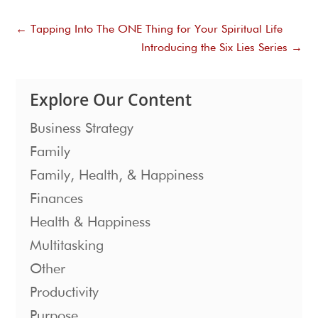
←
Tapping Into The ONE Thing for Your Spiritual Life
Introducing the Six Lies Series
→
Explore Our Content
Business Strategy
Family
Family, Health, & Happiness
Finances
Health & Happiness
Multitasking
Other
Productivity
Purpose