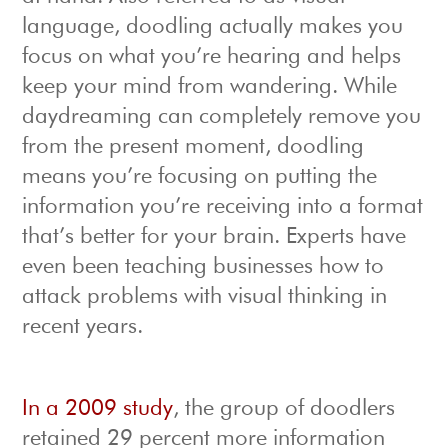
language, doodling actually makes you
focus on what you’re hearing and helps
keep your mind from wandering. While
daydreaming can completely remove you
from the present moment, doodling
means you’re focusing on putting the
information you’re receiving into a format
that’s better for your brain. Experts have
even been teaching businesses how to
attack problems with visual thinking in
recent years.
In a 2009 study
, the group of doodlers
retained 29 percent more information