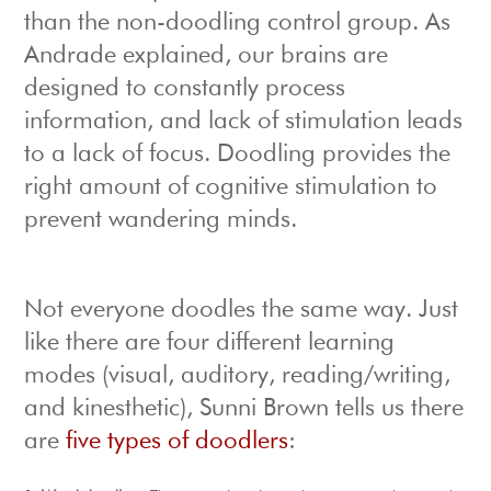
than the non-doodling control group. As
Andrade explained, our brains are
designed to constantly process
information, and lack of stimulation leads
to a lack of focus. Doodling provides the
right amount of cognitive stimulation to
prevent wandering minds.
Not everyone doodles the same way. Just
like there are four different learning
modes (visual, auditory, reading/writing,
and kinesthetic), Sunni Brown tells us there
are
five types of doodlers
: