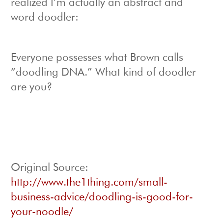
realized I’m actually an abstract and
word doodler:
Everyone possesses what Brown calls
“doodling DNA.” What kind of doodler
are you?
Original Source:
http://www.the1thing.com/small-
business-advice/doodling-is-good-for-
your-noodle/