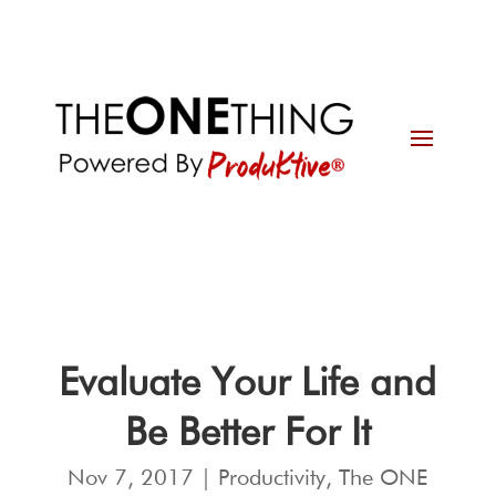
Evaluate Your Life and
Be Better For It
Nov 7, 2017
|
Productivity
,
The ONE