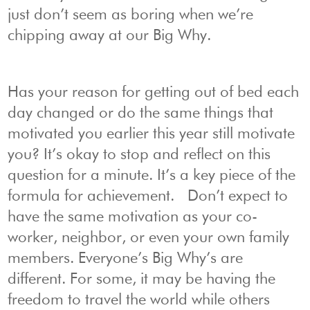
just don’t seem as boring when we’re
chipping away at our Big Why.
Has your reason for getting out of bed each
day changed or do the same things that
motivated you earlier this year still motivate
you? It’s okay to stop and reflect on this
question for a minute. It’s a key piece of the
formula for achievement. Don’t expect to
have the same motivation as your co-
worker, neighbor, or even your own family
members. Everyone’s Big Why’s are
different. For some, it may be having the
freedom to travel the world while others