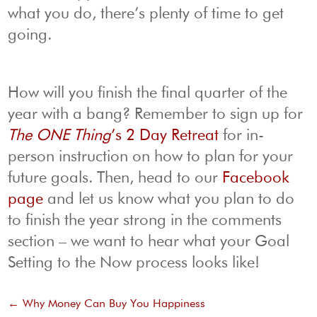
what you do, there’s plenty of time to get
going.
How will you finish the final quarter of the
year with a bang? Remember to sign up for
The ONE Thing
’s 2 Day Retreat
for in-
person instruction on how to plan for your
future goals. Then, head to our
Facebook
page
and let us know what you plan to do
to finish the year strong in the comments
section – we want to hear what your Goal
Setting to the Now process looks like!
←
Why Money Can Buy You Happiness