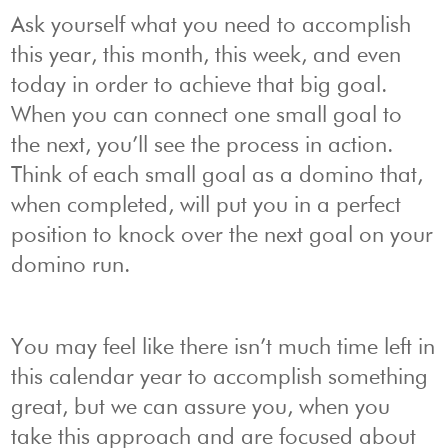
Ask yourself what you need to accomplish
this year, this month, this week, and even
today in order to achieve that big goal.
When you can connect one small goal to
the next, you’ll see the process in action.
Think of each small goal as a domino that,
when completed, will put you in a perfect
position to knock over the next goal on your
domino run.
You may feel like there isn’t much time left in
this calendar year to accomplish something
great, but we can assure you, when you
take this approach and are focused about