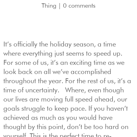
Thing
|
0 comments
It’s officially the holiday season, a time
where everything just seems to speed up.
For some of us, it’s an exciting time as we
look back on all we’ve accomplished
throughout the year. For the rest of us, it’s a
time of uncertainty. Where, even though
our lives are moving full speed ahead, our
goals struggle to keep pace. If you haven’t
achieved as much as you would have
thought by this point, don’t be too hard on
yourself. This is the perfect time to re-