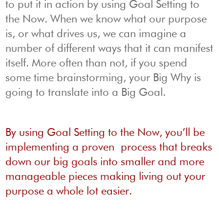
to put it in action by using Goal Setting to
the Now. When we know what our purpose
is, or what drives us, we can imagine a
number of different ways that it can manifest
itself. More often than not, if you spend
some time brainstorming, your Big Why is
going to translate into a Big Goal.
By using Goal Setting to the Now, you’ll be
implementing a proven process that breaks
down our big goals into smaller and more
manageable pieces making living out your
purpose a whole lot easier.