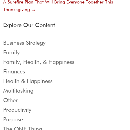
A Surefire Plan That Will Bring Everyone Together This
Thanksgiving
→
Explore Our Content
Business Strategy
Family
Family, Health, & Happiness
Finances
Health & Happiness
Multitasking
Other
Productivity
Purpose
The ONE Thing