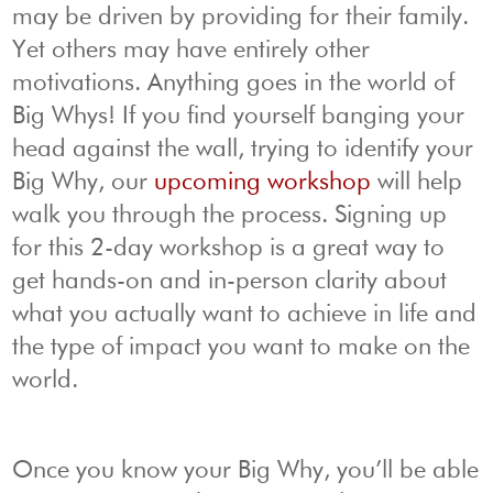
may be driven by providing for their family.
Yet others may have entirely other
motivations. Anything goes in the world of
Big Whys! If you find yourself banging your
head against the wall, trying to identify your
Big Why, our
upcoming workshop
will help
walk you through the process. Signing up
for this 2-day workshop is a great way to
get hands-on and in-person clarity about
what you actually want to achieve in life and
the type of impact you want to make on the
world.
Once you know your Big Why, you’ll be able