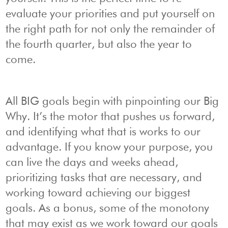
evaluate your priorities and put yourself on
the right path for not only the remainder of
the fourth quarter, but also the year to
come.
All BIG goals begin with pinpointing our Big
Why. It’s the motor that pushes us forward,
and identifying what that is works to our
advantage. If you know your purpose, you
can live the days and weeks ahead,
prioritizing tasks that are necessary, and
working toward achieving our biggest
goals. As a bonus, some of the monotony
that may exist as we work toward our goals