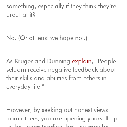
something, especially if they think they’re
great at it?
No. (Or at least we hope not.)
As Kruger and Dunning
explain
, “People
seldom receive negative feedback about
their skills and abilities from others in
everyday life.”
However, by seeking out honest views
from others, you are opening yourself up