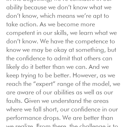
ability because we don’t know what we
don’t know, which means we’re apt to
take action. As we become more
competent in our skills, we learn what we
don’t know. We have the competence to
know we may be okay at something, but
the confidence to admit that others can
likely do it better than we can. And we
keep trying to be better. However, as we
reach the “expert” range of the model, we
are aware of our abilities as well as our
faults. Given we understand the areas
where we fall short, our confidence in our
performance drops. We are better than
we realize. From there, the challenge is to