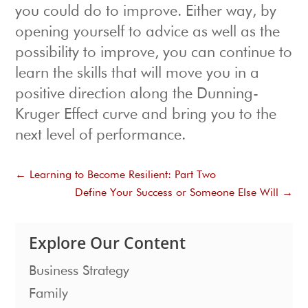
you could do to improve. Either way, by
opening yourself to advice as well as the
possibility to improve, you can continue to
learn the skills that will move you in a
positive direction along the Dunning-
Kruger Effect curve and bring you to the
next level of performance.
←
Learning to Become Resilient: Part Two
Define Your Success or Someone Else Will
→
Explore Our Content
Business Strategy
Family