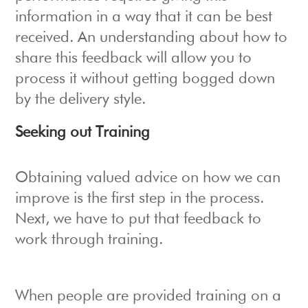
information in a way that it can be best
received. An understanding about how to
share this feedback will allow you to
process it without getting bogged down
by the delivery style.
Seeking out Training
Obtaining valued advice on how we can
improve is the first step in the process.
Next, we have to put that feedback to
work through training.
When people are provided training on a