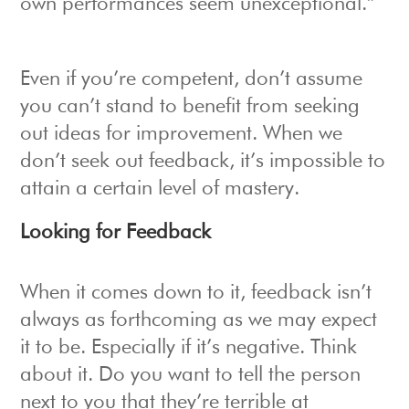
own performances seem unexceptional.”
Even if you’re competent, don’t assume
you can’t stand to benefit from seeking
out ideas for improvement. When we
don’t seek out feedback, it’s impossible to
attain a certain level of mastery.
Looking for Feedback
When it comes down to it, feedback isn’t
always as forthcoming as we may expect
it to be. Especially if it’s negative. Think
about it. Do you want to tell the person
next to you that they’re terrible at