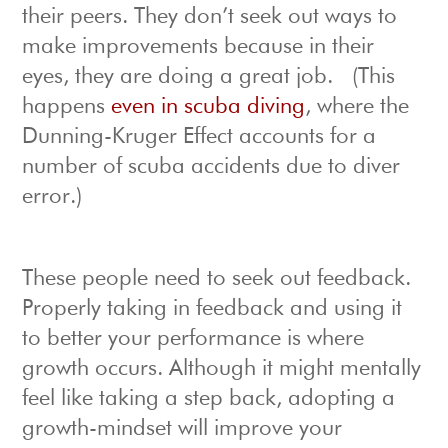
their peers. They don’t seek out ways to
make improvements because in their
eyes, they are doing a great job. (This
happens
even in scuba diving
, where the
Dunning-Kruger Effect accounts for a
number of scuba accidents due to diver
error.)
These people need to seek out feedback.
Properly taking in feedback and using it
to better your performance is where
growth occurs. Although it might mentally
feel like taking a step back, adopting a
growth-mindset will improve your