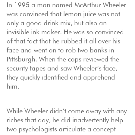
In 1995 a man named McArthur Wheeler
was convinced that lemon juice was not
only a good drink mix, but also an
invisible ink maker. He was so convinced
of that fact that he rubbed it all over his
face and went on to rob two banks in
Pittsburgh. When the cops reviewed the
security tapes and saw Wheeler’s face,
they quickly identified and apprehend
him.
While Wheeler didn’t come away with any
riches that day, he did inadvertently help
two psychologists articulate a concept