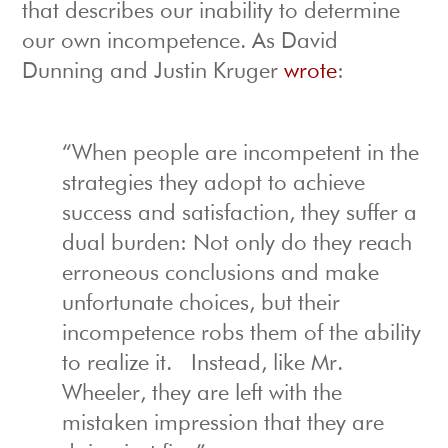
that describes our inability to determine
our own incompetence. As David
Dunning and Justin Kruger
wrote
:
“When people are incompetent in the
strategies they adopt to achieve
success and satisfaction, they suffer a
dual burden: Not only do they reach
erroneous conclusions and make
unfortunate choices, but their
incompetence robs them of the ability
to realize it. Instead, like Mr.
Wheeler, they are left with the
mistaken impression that they are