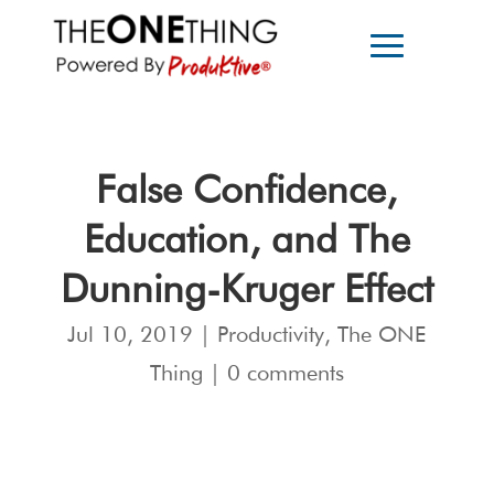
False Confidence,
Education, and The
Dunning-Kruger Effect
Jul 10, 2019
|
Productivity
,
The ONE
Thing
|
0 comments