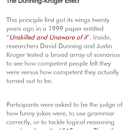
The Dunning-Kruger Effect
This principle first got its wings twenty
years ago in a 1999 paper entitled
“
Unskilled and Unaware of it
”. Inside,
researchers David Dunning and Justin
Kruger tested a broad array of scenarios
to see how competent people felt they
were versus how competent they actually
turned out to be.
Participants were asked to be the judge of
how funny jokes were, to use grammar
correctly, or to tackle logical reasoning