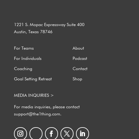
1221 S. Mopac Expressway Suite 400
Austin, Texas 78746
For Teams
About
For Individuals
Podcast
Coaching
Contact
Goal Setting Retreat
Shop
MEDIA INQUIRIES >
For media inquiries, please contact
support@the1thing.com.