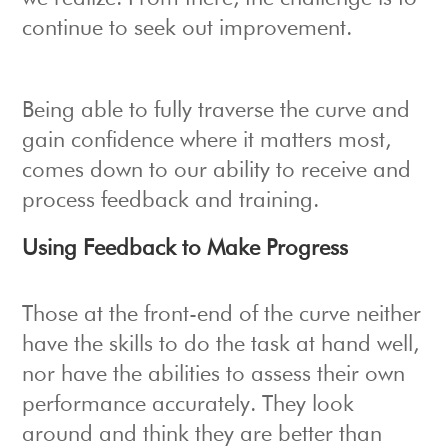
continue to seek out improvement.
Being able to fully traverse the curve and
gain confidence where it matters most,
comes down to our ability to receive and
process feedback and training.
Using Feedback to Make Progress
Those at the front-end of the curve neither
have the skills to do the task at hand well,
nor have the abilities to assess their own
performance accurately. They look
around and think they are better than