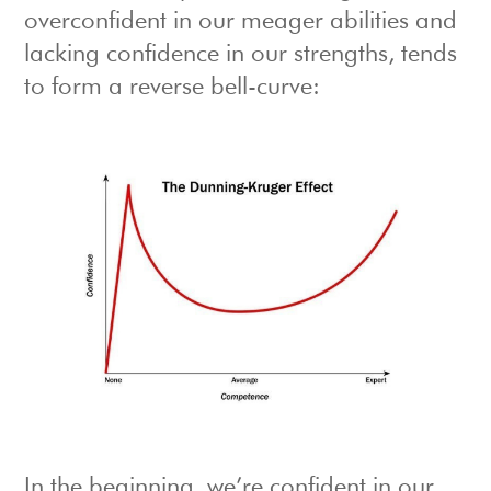
overconfident in our meager abilities and
lacking confidence in our strengths, tends
to form a reverse bell-curve:
In the beginning, we’re confident in our