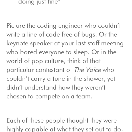
doing just fine”
Picture the coding engineer who couldn’t
write a line of code free of bugs. Or the
keynote speaker at your last staff meeting
who bored everyone to sleep. Or in the
world of pop culture, think of that
particular contestant of
The Voice
who
couldn’t carry a tune in the shower, yet
didn’t understand how they weren’t
chosen to compete on a team.
Each of these people thought they were
highly capable at what they set out to do,