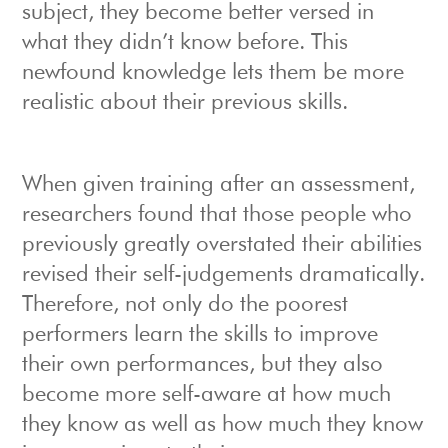
subject, they become better versed in
what they didn’t know before. This
newfound knowledge lets them be more
realistic about their previous skills.
When given training after an assessment,
researchers found that those people who
previously greatly overstated their abilities
revised their self-judgements dramatically.
Therefore, not only do the poorest
performers learn the skills to improve
their own performances, but they also
become more self-aware at how much
they know as well as how much they know