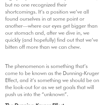
but no one recognized their
shortcomings. It’s a position we’ve all
found ourselves in at some point or
another—where our eyes get bigger than
our stomach and, after we dive in, we
quickly (and hopefully) find out that we’ve
bitten off more than we can chew.
The phenomenon is something that’s
come to be known as the Dunning-Kruger
Effect, and it’s something we should be on
the look-out for as we set goals that will
push us into the “unknown”.