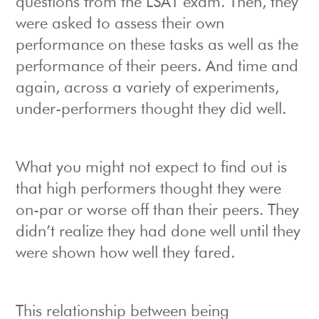
questions from the LSAT exam. Then, they
were asked to assess their own
performance on these tasks as well as the
performance of their peers. And time and
again, across a variety of experiments,
under-performers thought they did well.
What you might not expect to find out is
that high performers thought they were
on-par or worse off than their peers. They
didn’t realize they had done well until they
were shown how well they fared.
This relationship between being