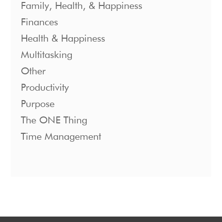
Family, Health, & Happiness
Finances
Health & Happiness
Multitasking
Other
Productivity
Purpose
The ONE Thing
Time Management