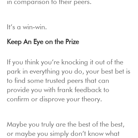
in comparison to their peers.
It’s a win-win.
Keep An Eye on the Prize
If you think you’re knocking it out of the
park in everything you do, your best bet is
to find some trusted peers that can
provide you with frank feedback to
confirm or disprove your theory.
Maybe you truly are the best of the best,
or maybe you simply don’t know what