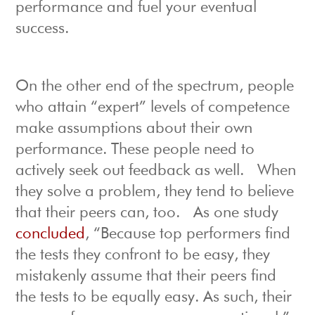
performance and fuel your eventual
success.
On the other end of the spectrum, people
who attain “expert” levels of competence
make assumptions about their own
performance. These people need to
actively seek out feedback as well. When
they solve a problem, they tend to believe
that their peers can, too. As one study
concluded
, “Because top performers find
the tests they confront to be easy, they
mistakenly assume that their peers find
the tests to be equally easy. As such, their