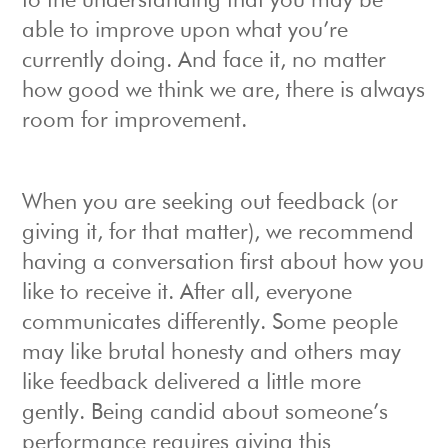
to the understanding that you may be
able to improve upon what you’re
currently doing. And face it, no matter
how good we think we are, there is always
room for improvement.
When you are seeking out feedback (or
giving it, for that matter), we recommend
having a conversation first about how you
like to receive it. After all, everyone
communicates differently. Some people
may like brutal honesty and others may
like feedback delivered a little more
gently. Being candid about someone’s
performance requires giving this