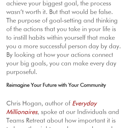
achieve your biggest goal, the process
wasn’t worth it. But that would be false.
The purpose of goal-setting and thinking
of the actions that you take in your life is
to instill habits within yourself that make
you a more successful person day by day.
By looking at how your actions connect
your big goals, you can make every day
purposeful.
Reimagine Your Future with Your Community
Chris Hogan, author of
Everyday
Millionaires
, spoke at our Individuals and
Teams Retreat about how important it is