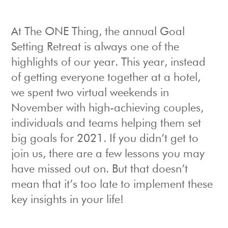
At The ONE Thing, the annual Goal
Setting Retreat is always one of the
highlights of our year. This year, instead
of getting everyone together at a hotel,
we spent two virtual weekends in
November with high-achieving couples,
individuals and teams helping them set
big goals for 2021. If you didn’t get to
join us, there are a few lessons you may
have missed out on. But that doesn’t
mean that it’s too late to implement these
key insights in your life!