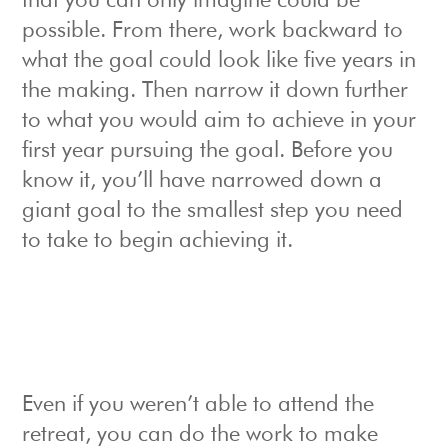
that you can only imagine could be
possible. From there, work backward to
what the goal could look like five years in
the making. Then narrow it down further
to what you would aim to achieve in your
first year pursuing the goal. Before you
know it, you’ll have narrowed down a
giant goal to the smallest step you need
to take to begin achieving it.
Even if you weren’t able to attend the
retreat, you can do the work to make