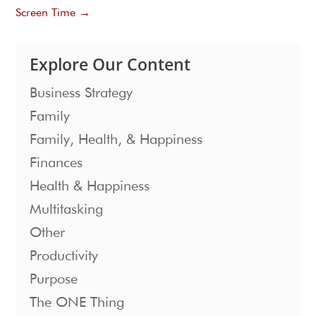
Screen Time
→
Explore Our Content
Business Strategy
Family
Family, Health, & Happiness
Finances
Health & Happiness
Multitasking
Other
Productivity
Purpose
The ONE Thing