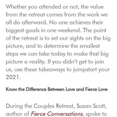
Whether you attended or not, the value
from the retreat comes from the work we
all do afterward. No one achieves their
biggest goals in one weekend. The point
of the retreat is to set our sights on the big
picture, and to determine the smallest
steps we can take today to make that big
picture a reality. If you didn’t get to join
us, use these takeaways to jumpstart your
2021.
Know the Difference Between Love and Fierce Love
During the Couples Retreat, Susan Scott,
author of
Fierce Conversations
, spoke to