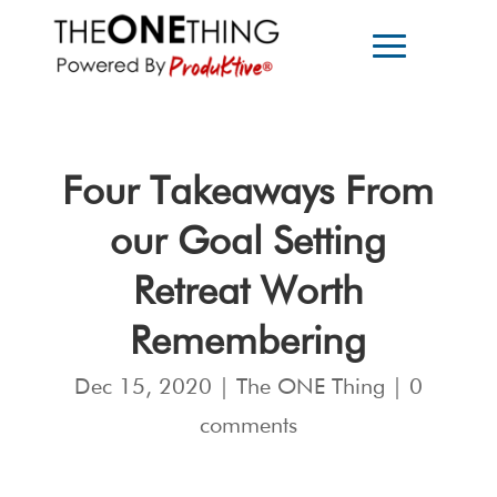
Four Takeaways From
our Goal Setting
Retreat Worth
Remembering
Dec 15, 2020
|
The ONE Thing
|
0
comments