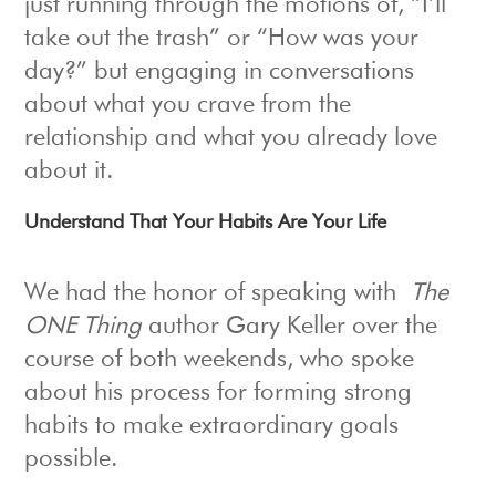
just running through the motions of, “I’ll
take out the trash” or “How was your
day?” but engaging in conversations
about what you crave from the
relationship and what you already love
about it.
Understand That Your Habits Are Your Life
We had the honor of speaking with
The
ONE Thing
author Gary Keller over the
course of both weekends, who spoke
about his process for forming strong
habits to make extraordinary goals
possible.