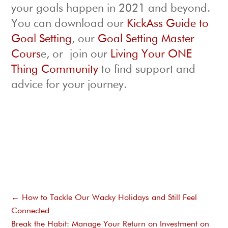
your goals happen in 2021 and beyond.
You can download our
KickAss Guide to
Goal Setting
, our
Goal Setting Master
Cours
e, or join our
Living Your ONE
Thing Community
to find support and
advice for your journey.
←
How to Tackle Our Wacky Holidays and Still Feel
Connected
Break the Habit: Manage Your Return on Investment on