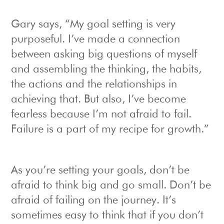
Gary says, “My goal setting is very
purposeful. I’ve made a connection
between asking big questions of myself
and assembling the thinking, the habits,
the actions and the relationships in
achieving that. But also, I’ve become
fearless because I’m not afraid to fail.
Failure is a part of my recipe for growth.”
As you’re setting your goals, don’t be
afraid to think big and go small. Don’t be
afraid of failing on the journey. It’s
sometimes easy to think that if you don’t