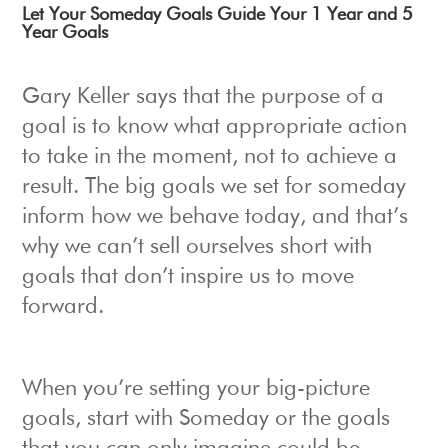
Let Your Someday Goals Guide Your 1 Year and 5
Year Goals
Gary Keller says that the purpose of a
goal is to know what appropriate action
to take in the moment, not to achieve a
result. The big goals we set for someday
inform how we behave today, and that’s
why we can’t sell ourselves short with
goals that don’t inspire us to move
forward.
When you’re setting your big-picture
goals, start with Someday or the goals