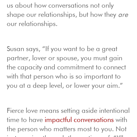
us about how conversations not only
shape our relationships, but how they
are
our relationships.
Susan says, “If you want to be a great
partner, lover or spouse, you must gain
the capacity and commitment to connect
with that person who is so important to
you at a deep level, or lower your aim.”
Fierce love means setting aside intentional
time to have
impactful conversations
with
the person who matters most to you. Not