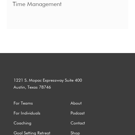
Time Management
1221 S. Mopac Expressway Suite 400
Austin, Texas 78746
For Teams
About
For Individuals
Podcast
Coaching
Contact
Goal Setting Retreat
Shop