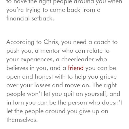
to have the right people around you when
you’re trying to come back from a
financial setback.
According to Chris, you need a coach to
push you, a mentor who can relate to
your experiences, a cheerleader who
believes in you, and a
friend
you can be
open and honest with to help you grieve
over your losses and move on. The right
people won’t let you quit on yourself, and
in turn you can be the person who doesn’t
let the people around you give up on
themselves.