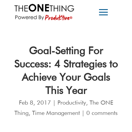
Goal-Setting For
Success: 4 Strategies to
Achieve Your Goals
This Year
Feb 8, 2017
|
Productivity
,
The ONE
Thing
,
Time Management
|
0 comments