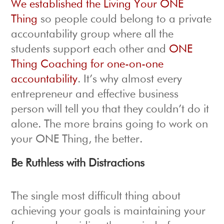
We established the Living Your ONE
Thing
so people could belong to a private
accountability group where all the
students support each other and
ONE
Thing Coaching for one-on-one
accountability
. It’s why almost every
entrepreneur and effective business
person will tell you that they couldn’t do it
alone. The more brains going to work on
your ONE Thing, the better.
Be Ruthless with Distractions
The single most difficult thing about
achieving your goals is maintaining your