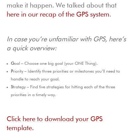
make it happen. We talked about that
here in our recap of the GPS system
.
In case you’re unfamiliar with GPS, here’s
a quick overview:
G
oal – Choose one big goal (your ONE Thing).
P
riority – Identify three priorities or milestones you’ll need to
handle to reach your goal.
S
trategy – Find five strategies for hitting each of the three
priorities in a timely way.
Click here to download your GPS
template.