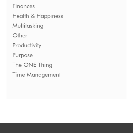
Finances
Health & Happiness
Multitasking
Other
Productivity
Purpose
The ONE Thing
Time Management