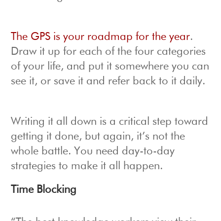
The GPS is your roadmap for the year
.
Draw it up for each of the four categories
of your life, and put it somewhere you can
see it, or save it and refer back to it daily.
Writing it all down is a critical step toward
getting it done, but again, it’s not the
whole battle. You need day-to-day
strategies to make it all happen.
Time Blocking