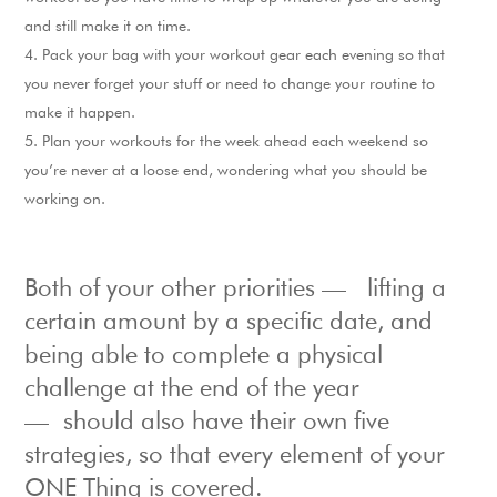
and still make it on time.
Pack your bag with your workout gear each evening so that
you never forget your stuff or need to change your routine to
make it happen.
Plan your workouts for the week ahead each weekend so
you’re never at a loose end, wondering what you should be
working on.
Both of your other priorities — lifting a
certain amount by a specific date, and
being able to complete a physical
challenge at the end of the year
— should also have their own five
strategies, so that every element of your
ONE Thing is covered.