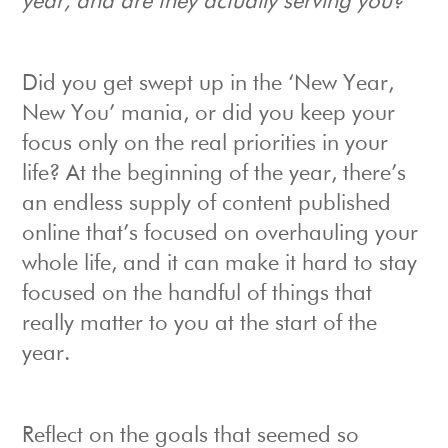
year, and are they actually serving you?
Did you get swept up in the ‘New Year,
New You’ mania, or did you keep your
focus only on the real priorities in your
life? At the beginning of the year, there’s
an endless supply of content published
online that’s focused on overhauling your
whole life, and it can make it hard to stay
focused on the handful of things that
really matter to you at the start of the
year.
Reflect on the goals that seemed so