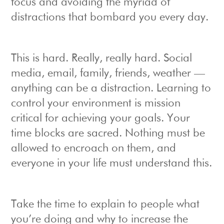
focus and avoiding the myriad of
distractions that bombard you every day.
This is hard. Really, really hard. Social
media, email, family, friends, weather —
anything can be a distraction. Learning to
control your environment is mission
critical for achieving your goals. Your
time blocks are sacred. Nothing must be
allowed to encroach on them, and
everyone in your life must understand this.
Take the time to explain to people what
you’re doing and why to increase the