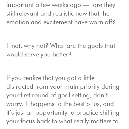
important a few weeks ago — are they
still relevant and realistic now that the
emotion and excitement have worn off?
If not, why not? What are the goals that
would serve you better?
If you realize that you got a little
distracted from your main priority during
your first round of goal setting, don’t
worry. It happens to the best of us, and
it’s just an opportunity to practice shifting
your focus back to what really matters to