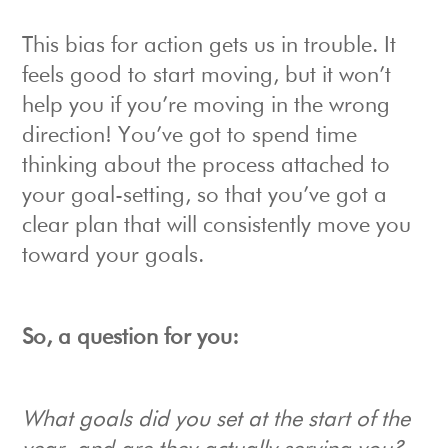
This bias for action gets us in trouble. It
feels good to start moving, but it won’t
help you if you’re moving in the wrong
direction! You’ve got to spend time
thinking about the process attached to
your goal-setting, so that you’ve got a
clear plan that will consistently move you
toward your goals.
So, a question for you:
What goals did you set at the start of the