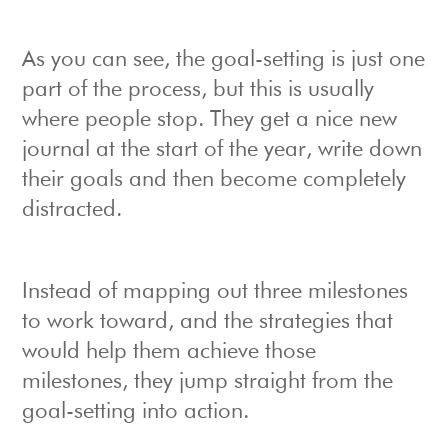
As you can see, the goal-setting is just one
part of the process, but this is usually
where people stop. They get a nice new
journal at the start of the year, write down
their goals and then become completely
distracted.
Instead of mapping out three milestones
to work toward, and the strategies that
would help them achieve those
milestones, they jump straight from the
goal-setting into action.