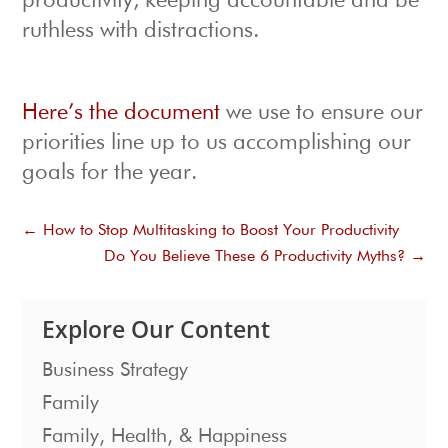
productivity, keeping accountable and be
ruthless with distractions.
Here’s the document
we use to ensure our
priorities line up to us accomplishing our
goals for the year.
←
How to Stop Multitasking to Boost Your Productivity
Do You Believe These 6 Productivity Myths?
→
Explore Our Content
Business Strategy
Family
Family, Health, & Happiness