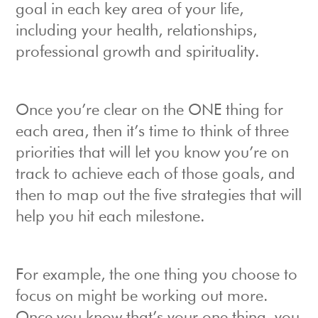
goal in each key area of your life,
including your health, relationships,
professional growth and spirituality.
Once you’re clear on the ONE thing for
each area, then it’s time to think of three
priorities that will let you know you’re on
track to achieve each of those goals, and
then to map out the five strategies that will
help you hit each milestone.
For example, the one thing you choose to
focus on might be working out more.