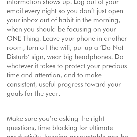
information shows up. Log out of your
email every night so you don’t just open
your inbox out of habit in the morning,
when you should be focusing on your
ONE Thing. Leave your phone in another
room, turn off the wifi, put up a ‘Do Not
Disturb’ sign, wear big headphones. Do
whatever it takes to protect your precious
time and attention, and to make
consistent, useful progress toward your
goals for the year.
Make sure you’re asking the right
questions, time blocking for ultimate