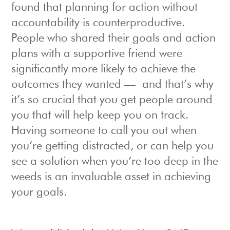
found that planning for action without
accountability is counterproductive.
People who shared their goals and action
plans with a supportive friend were
significantly more likely to achieve the
outcomes they wanted — and that’s why
it’s so crucial that you get people around
you that will help keep you on track.
Having someone to call you out when
you’re getting distracted, or can help you
see a solution when you’re too deep in the
weeds is an invaluable asset in achieving
your goals.