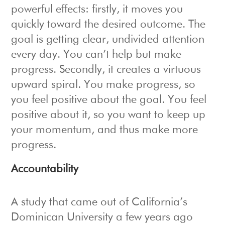
powerful effects: firstly, it moves you
quickly toward the desired outcome. The
goal is getting clear, undivided attention
every day. You can’t help but make
progress. Secondly, it creates a virtuous
upward spiral. You make progress, so
you feel positive about the goal. You feel
positive about it, so you want to keep up
your momentum, and thus make more
progress.
Accountability
A study that came out of California’s
Dominican University a few years ago