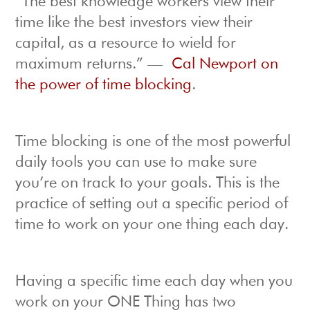
“The best knowledge workers view their
time like the best investors view their
capital, as a resource to wield for
maximum returns.” —
Cal Newport on
the power of time blocking
.
Time blocking is one of the most powerful
daily tools you can use to make sure
you’re on track to your goals. This is the
practice of setting out a specific period of
time to work on your one thing each day.
Having a specific time each day when you
work on your ONE Thing has two