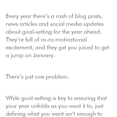
Every year there’s a rash of blog posts,
news articles and social media updates
about goal-setting for the year ahead.
They’re full of ra-ra motivational
excitement, and they get you juiced to get
a jump on January.
There’s just one problem.
While goal-setting is key to ensuring that
your year unfolds as you want it to, just
defining what you want isn’t enough to