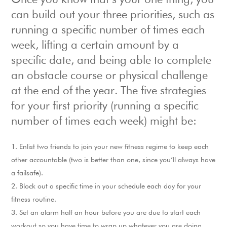
Once you know that’s your one thing, you
can build out your three priorities, such as
running a specific number of times each
week, lifting a certain amount by a
specific date, and being able to complete
an obstacle course or physical challenge
at the end of the year. The five strategies
for your first priority (running a specific
number of times each week) might be:
Enlist two friends to join your new fitness regime to keep each
other accountable (two is better than one, since you’ll always have
a failsafe).
Block out a specific time in your schedule each day for your
fitness routine.
Set an alarm half an hour before you are due to start each
workout so you have time to wrap up whatever you are doing