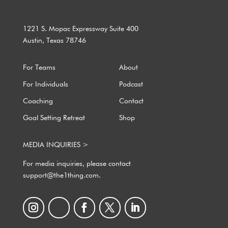
1221 S. Mopac Expressway Suite 400
Austin, Texas 78746
For Teams
About
For Individuals
Podcast
Coaching
Contact
Goal Setting Retreat
Shop
MEDIA INQUIRIES >
For media inquiries, please contact
support@the1thing.com.