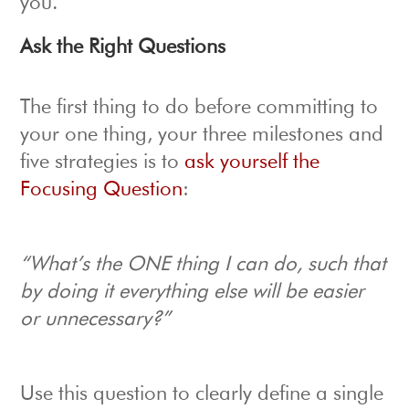
you.
Ask the Right Questions
The first thing to do before committing to
your one thing, your three milestones and
five strategies is to
ask yourself the
Focusing Question
:
“What’s the ONE thing I can do, such that
by doing it everything
else will be easier
or unnecessary?”
Use this question to clearly define a single