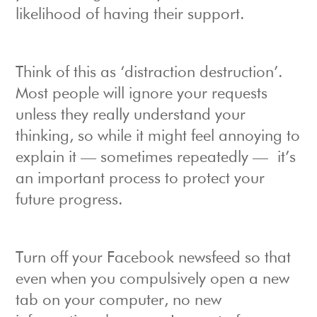
likelihood of having their support.
Think of this as ‘distraction destruction’.
Most people will ignore your requests
unless they really understand your
thinking, so while it might feel annoying to
explain it — sometimes repeatedly — it’s
an important process to protect your
future progress.
Turn off your Facebook newsfeed so that
even when you compulsively open a new
tab on your computer, no new