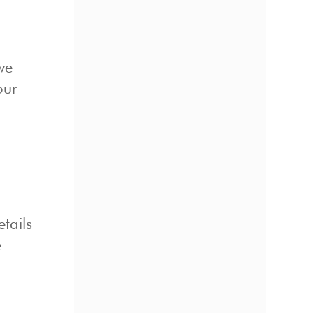
we
our
tails
e