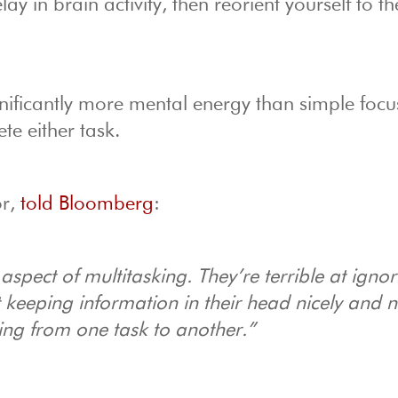
ay in brain activity, then reorient yourself to t
nificantly more mental energy than simple focus
te either task.
or,
told Bloomberg
:
 aspect of multitasking. They’re terrible at igno
at keeping information in their head nicely and n
hing from one task to another.”