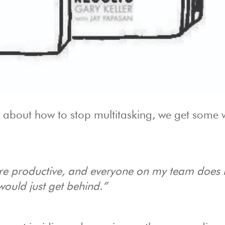
 about how to stop multitasking, we get some 
re productive, and everyone on my team does it
ould just get behind.”