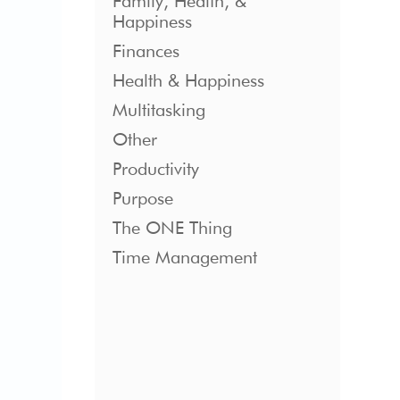
Family, Health, &
Happiness
Finances
Health & Happiness
Multitasking
Other
Productivity
Purpose
The ONE Thing
Time Management