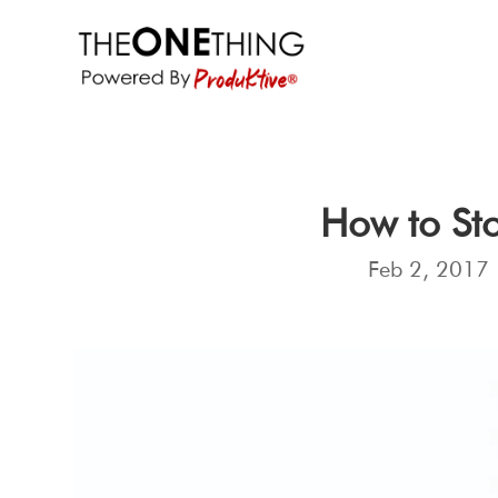
How to Sto
Feb 2, 2017