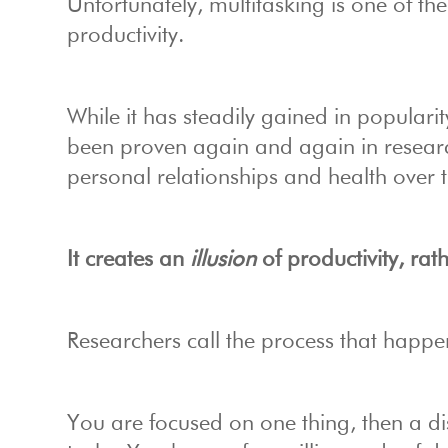
Unfortunately, multitasking is one of t
productivity.
While it has steadily gained in popularit
been proven again and again in researc
personal relationships and
health over 
It creates an
illusion
of productivity, rath
Researchers call the process that happen
You are focused on one thing, then a di