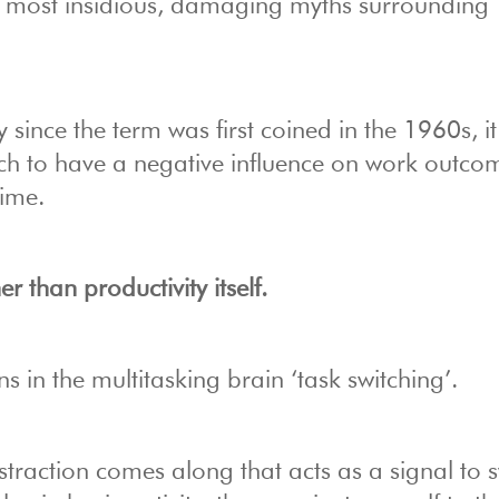
he most insidious, damaging myths surrounding
y since the term was first coined in the 1960s, i
h to have a negative influence on work outco
time.
er than productivity itself.
s in the multitasking brain ‘task switching’.
straction comes along that acts as a signal to s