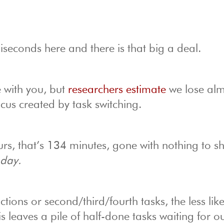
iseconds here and there is that big a deal.
e with you, but
researchers estimate
we lose alm
cus created by task switching.
rs, that’s 134 minutes, gone with nothing to s
 day.
ions or second/third/fourth tasks, the less lik
s leaves a pile of half-done tasks waiting for o