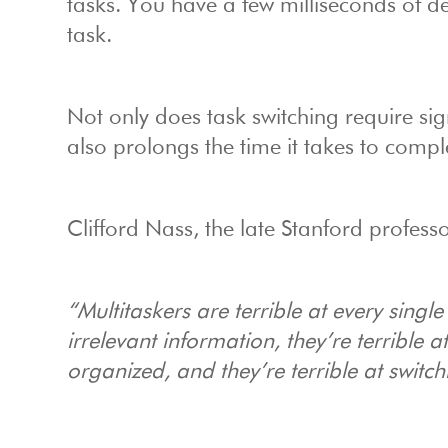
tasks. You have a few milliseconds of del
task.
Not only does task switching require sig
also prolongs the time it takes to comple
Clifford Nass, the late Stanford profess
“Multitaskers are terrible at every single
irrelevant information, they’re terrible 
organized, and they’re terrible at switc