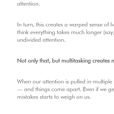
attention.
In turn, this creates a warped sense of
think everything takes much longer (say,
undivided attention.
Not only that, but multitasking creates
When our attention is pulled in multipl
— and things come apart. Even if we get 
mistakes starts to weigh on us.