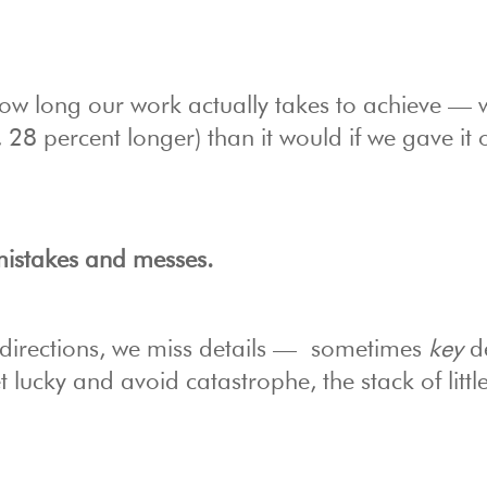
 how long our work actually takes to achieve — 
 28 percent longer) than it would if we gave it 
 mistakes and messes.
e directions, we miss details — sometimes
key
de
lucky and avoid catastrophe, the stack of littl