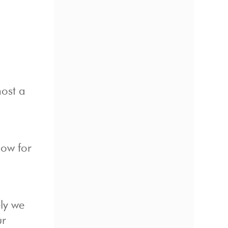
ost a
how for
ely we
ur