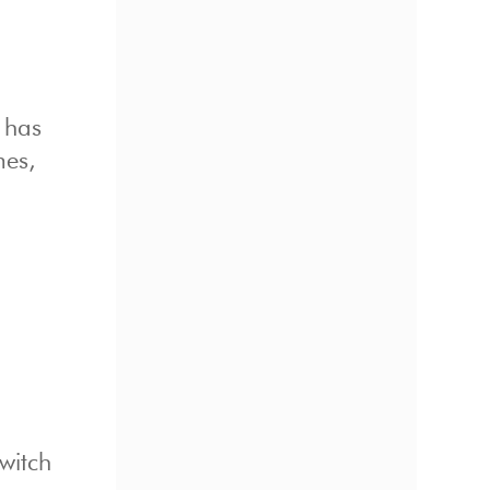
t has
mes,
witch