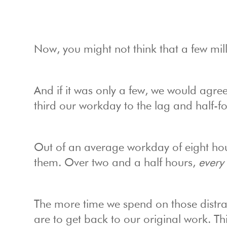
Now, you might not think that a few mill
And if it was only a few, we would agre
third our workday to the lag and half-fo
Out of an average workday of eight hou
them. Over two and a half hours,
every
The more time we spend on those distract
are to get back to our original work. Thi