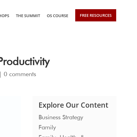
FREE RESOURCES
HOPS
THE SUMMIT
OS COURSE
roductivity
|
0 comments
Explore Our Content
Business Strategy
Family