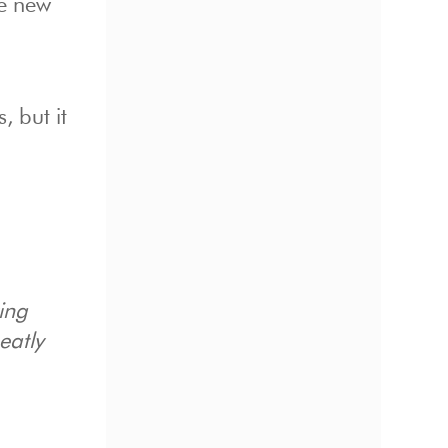
he new
, but it
ring
eatly