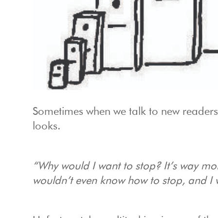
Sometimes when we talk to new readers
looks.
“Why would I want to stop? It’s way mo
wouldn’t even know how to stop, and I w