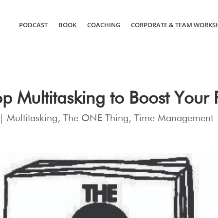
PODCAST
BOOK
COACHING
CORPORATE & TEAM WORKS
p Multitasking to Boost Your P
|
Multitasking
,
The ONE Thing
,
Time Management