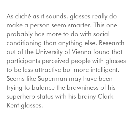
As cliché as it sounds, glasses really do
make a person seem smarter. This one
probably has more to do with social
conditioning than anything else. Research
out of the University of Vienna found that
participants perceived people with glasses
to be less attractive but more intelligent.
Seems like Superman may have been
trying to balance the brawniness of his
superhero status with his brainy Clark
Kent glasses.