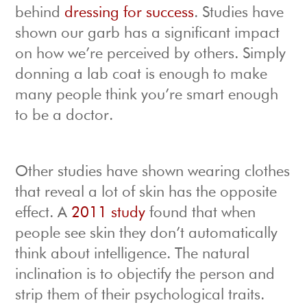
behind
dressing for success
. Studies have
shown our garb has a significant impact
on how we’re perceived by others. Simply
donning a lab coat is enough to make
many people think you’re smart enough
to be a doctor.
Other studies have shown wearing clothes
that reveal a lot of skin has the opposite
effect. A
2011 study
found that when
people see skin they don’t automatically
think about intelligence. The natural
inclination is to objectify the person and
strip them of their psychological traits.