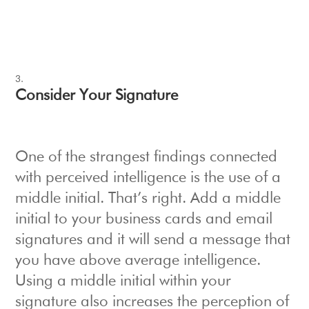
Consider Your Signature
One of the strangest findings connected
with perceived intelligence is the use of a
middle initial. That’s right. Add a middle
initial to your business cards and email
signatures and it will send a message that
you have above average intelligence.
Using a middle initial within your
signature also increases the perception of