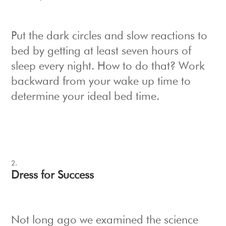
Put the dark circles and slow reactions to
bed by getting at least seven hours of
sleep every night. How to do that? Work
backward from your wake up time to
determine your ideal bed time.
Dress for Success
Not long ago we examined the science