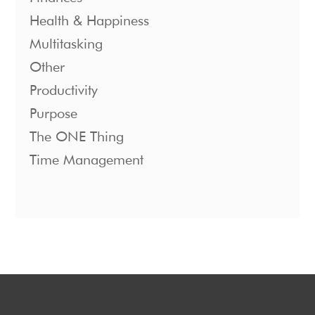
Health & Happiness
Multitasking
Other
Productivity
Purpose
The ONE Thing
Time Management