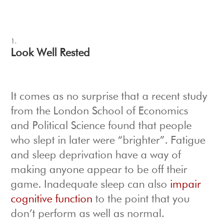
Look Well Rested
It comes as no surprise that a recent study
from the London School of Economics
and Political Science found that people
who slept in later were “brighter”. Fatigue
and sleep deprivation have a way of
making anyone appear to be off their
game. Inadequate sleep can also
impair
cognitive function
to the point that you
don’t perform as well as normal.