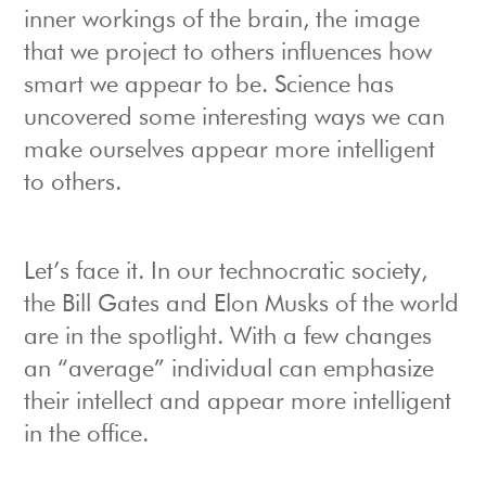
inner workings of the brain, the image
that we project to others influences how
smart we appear to be. Science has
uncovered some interesting ways we can
make ourselves appear more intelligent
to others.
Let’s face it. In our technocratic society,
the Bill Gates and Elon Musks of the world
are in the spotlight. With a few changes
an “average” individual can emphasize
their intellect and appear more intelligent
in the office.