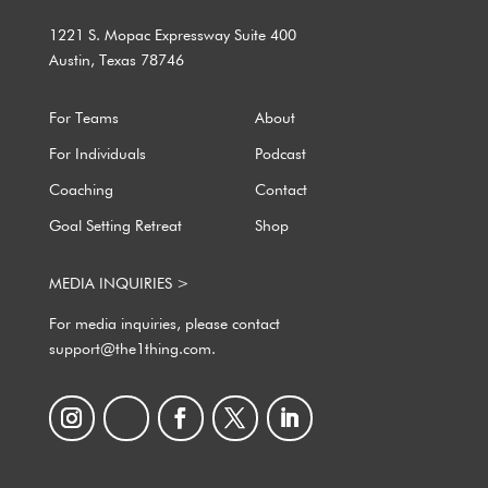
1221 S. Mopac Expressway Suite 400
Austin, Texas 78746
For Teams
About
For Individuals
Podcast
Coaching
Contact
Goal Setting Retreat
Shop
MEDIA INQUIRIES >
For media inquiries, please contact
support@the1thing.com.