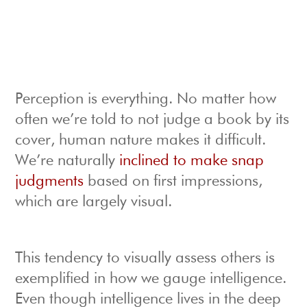
Perception is everything. No matter how
often we’re told to not judge a book by its
cover, human nature makes it difficult.
We’re naturally
inclined to make snap
judgments
based on first impressions,
which are largely visual.
This tendency to visually assess others is
exemplified in how we gauge intelligence.
Even though intelligence lives in the deep