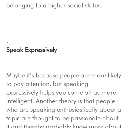
belonging to a higher social status.
Speak Expressively
Maybe it’s because people are more likely
to pay attention, but speaking
expressively helps you come off as more
intelligent. Another theory is that people
who are speaking enthusiastically about a
topic are thought to be passionate about
it and thereby probably know more about