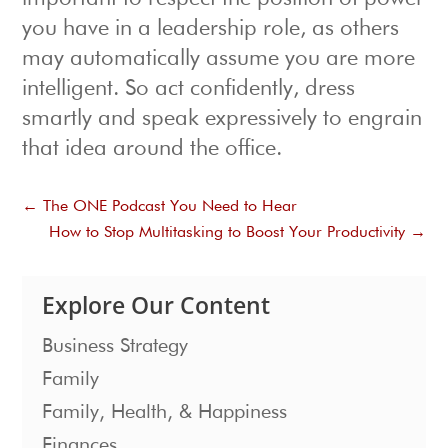
you have in a leadership role, as others
may automatically assume you are more
intelligent. So act confidently, dress
smartly and speak expressively to engrain
that idea around the office.
←
The ONE Podcast You Need to Hear
How to Stop Multitasking to Boost Your Productivity
→
Explore Our Content
Business Strategy
Family
Family, Health, & Happiness
Finances