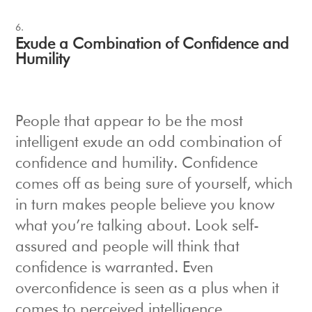
Exude a Combination of Confidence and
Humility
People that appear to be the most
intelligent exude an odd combination of
confidence and humility. Confidence
comes off as being sure of yourself, which
in turn makes people believe you know
what you’re talking about. Look self-
assured and people will think that
confidence is warranted. Even
overconfidence is seen as a plus when it
comes to perceived intelligence.