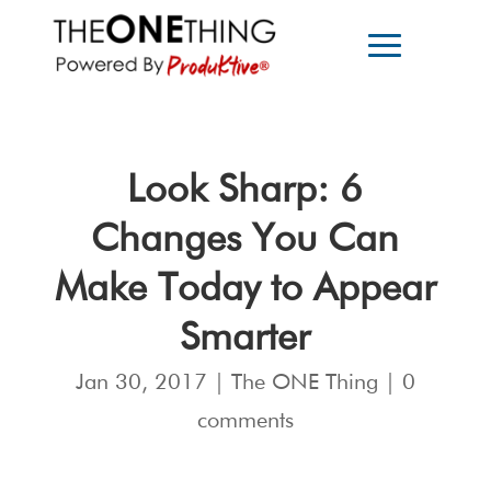
Look Sharp: 6
Changes You Can
Make Today to Appear
Smarter
Jan 30, 2017
|
The ONE Thing
|
0
comments