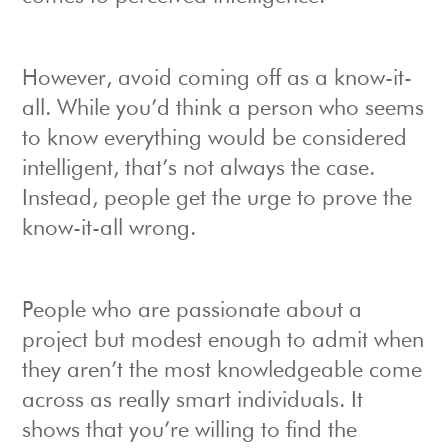
However, avoid coming off as a know-it-
all. While you’d think a person who seems
to know everything would be considered
intelligent, that’s not always the case.
Instead, people get the urge to prove the
know-it-all wrong.
People who are passionate about a
project but modest enough to admit when
they aren’t the most knowledgeable come
across as really smart individuals. It
shows that you’re willing to find the