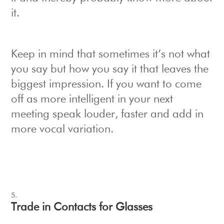
it.
Keep in mind that sometimes it’s not what
you say but how you say it that leaves the
biggest impression. If you want to come
off as more intelligent in your next
meeting speak louder, faster and add in
more vocal variation.
Trade in Contacts for Glasses