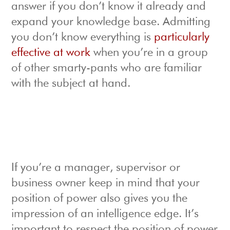
answer if you don’t know it already and
expand your knowledge base. Admitting
you don’t know everything is
particularly
effective at work
when you’re in a group
of other smarty-pants who are familiar
with the subject at hand.
If you’re a manager, supervisor or
business owner keep in mind that your
position of power also gives you the
impression of an intelligence edge. It’s
important to respect the position of power