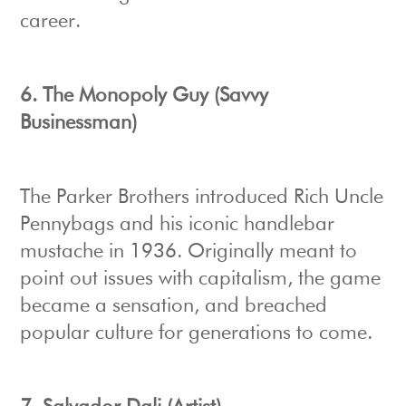
career.
6. The Monopoly Guy (Savvy
Businessman)
The Parker Brothers introduced Rich Uncle
Pennybags and his iconic handlebar
mustache in 1936. Originally meant to
point out issues with capitalism, the game
became a sensation, and breached
popular culture for generations to come.