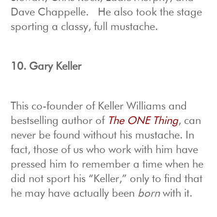
Dave Chappelle. He also took the stage
sporting a classy, full mustache.
10.
Gary Keller
This co-founder of Keller Williams and
bestselling author of
The ONE Thing
, can
never be found without his mustache. In
fact, those of us who work with him have
pressed him to remember a time when he
did not sport his “Keller,” only to find that
he may have actually been
born
with it.