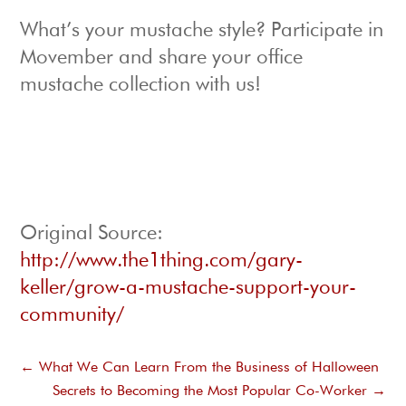
What’s your mustache style? Participate in
Movember and share your office
mustache collection with us!
Original Source:
http://www.the1thing.com/gary-
keller/grow-a-mustache-support-your-
community/
←
What We Can Learn From the Business of Halloween
Secrets to Becoming the Most Popular Co-Worker
→