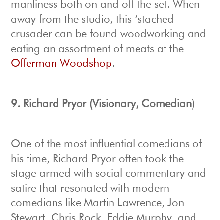
manliness both on and off the set. When
away from the studio, this ‘stached
crusader can be found woodworking and
eating an assortment of meats at the
Offerman Woodshop
.
9.
Richard Pryor (Visionary, Comedian)
One of the most influential comedians of
his time, Richard Pryor often took the
stage armed with social commentary and
satire that resonated with modern
comedians like Martin Lawrence, Jon
Stewart, Chris Rock, Eddie Murphy, and