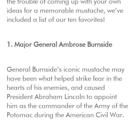
the trouble of coming up with your own
ideas for a memorable mustache, we’ve
included a list of our ten favorites!
1. Major General Ambrose Burnside
General Burnside’s iconic mustache may
have been what helped strike fear in the
hearts of his enemies, and caused
President Abraham Lincoln to appoint
him as the commander of the Army of the
Potomac during the American Civil War.