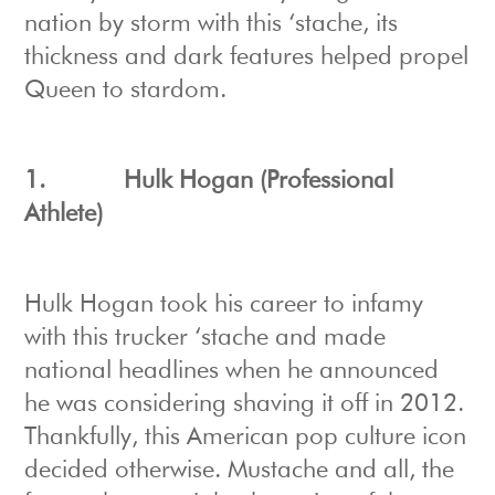
nation by storm with this ‘stache, its
thickness and dark features helped propel
Queen to stardom.
1.
Hulk Hogan (Professional
Athlete)
Hulk Hogan took his career to infamy
with this trucker ‘stache and made
national headlines when he announced
he was considering shaving it off in 2012.
Thankfully, this American pop culture icon
decided otherwise. Mustache and all, the