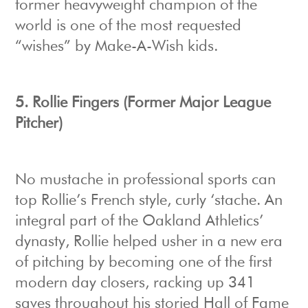
former heavyweight champion of the
world is one of the most requested
“wishes” by Make-A-Wish kids.
5.
Rollie Fingers (Former Major League
Pitcher)
No mustache in professional sports can
top Rollie’s French style, curly ‘stache. An
integral part of the Oakland Athletics’
dynasty, Rollie helped usher in a new era
of pitching by becoming one of the first
modern day closers, racking up 341
saves throughout his storied Hall of Fame