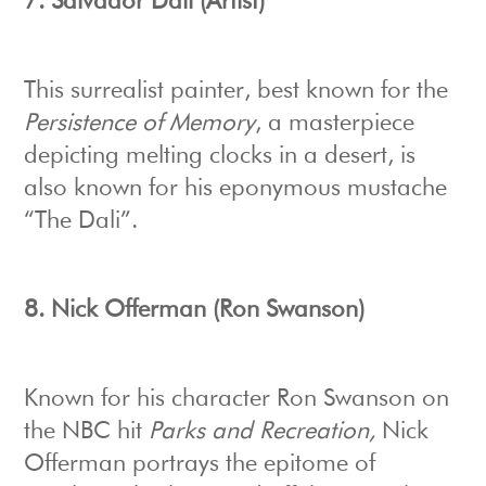
7.
Salvador Dali (Artist)
This surrealist painter, best known for the
Persistence of Memory
, a masterpiece
depicting melting clocks in a desert, is
also known for his eponymous mustache
“The Dali”.
8.
Nick Offerman (Ron Swanson)
Known for his character Ron Swanson on
the NBC hit
Parks and Recreation,
Nick
Offerman portrays the epitome of