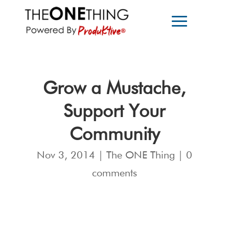
Grow a Mustache,
Support Your
Community
Nov 3, 2014
|
The ONE Thing
|
0
comments