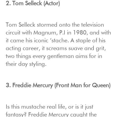
2. Tom Selleck (Actor)
Tom Selleck stormed onto the television
circuit with Magnum, P.I in 1980, and with
it came his iconic ‘stache. A staple of his
acting career, it screams suave and grit,
two things every gentleman aims for in
their day styling.
3. Freddie Mercury (Front Man for Queen)
Is this mustache real life, or is it just
fantasy? Freddie Mercury caught the