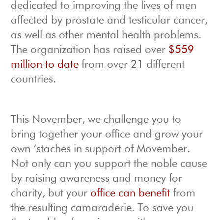
dedicated to improving the lives of men
affected by prostate and testicular cancer,
as well as other mental health problems.
The organization has raised over
$559
million to date
from over 21 different
countries.
This November, we challenge you to
bring together your office and grow your
own ‘staches in support of Movember.
Not only can you support the noble cause
by raising awareness and money for
charity, but your
office can benefit
from
the resulting camaraderie. To save you