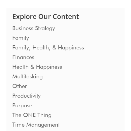
Explore Our Content
Business Strategy
Family
Family, Health, & Happiness
Finances
Health & Happiness
Multitasking
Other
Productivity
Purpose
The ONE Thing
Time Management