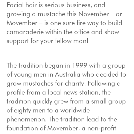
Facial hair is serious business, and
growing a mustache this November – or
Movember – is one sure fire way to build
camaraderie within the office and show
support for your fellow man!
The tradition began in 1999 with a group
of young men in Australia who decided to
grow mustaches for charity. Following a
profile from a local news station, the
tradition quickly grew from a small group
of eighty men to a worldwide
phenomenon. The tradition lead to the
foundation of Movember, a non-profit