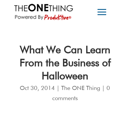
What We Can Learn
From the Business of
Halloween
Oct 30, 2014
|
The ONE Thing
|
0
comments