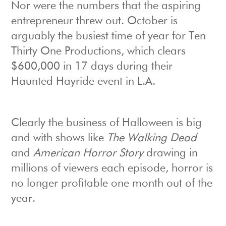
Nor were the numbers that the aspiring
entrepreneur threw out. October is
arguably the busiest time of year for Ten
Thirty One Productions, which clears
$600,000 in 17 days during their
Haunted Hayride event in L.A.
Clearly the business of Halloween is big
and with shows like
The Walking Dead
and
American Horror Story
drawing in
millions of viewers each episode, horror is
no longer profitable one month out of the
year.