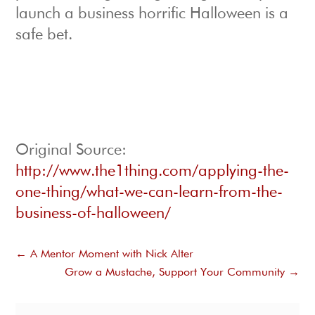
launch a business horrific Halloween is a
safe bet.
Original Source:
http://www.the1thing.com/applying-the-
one-thing/what-we-can-learn-from-the-
business-of-halloween/
←
A Mentor Moment with Nick Alter
Grow a Mustache, Support Your Community
→