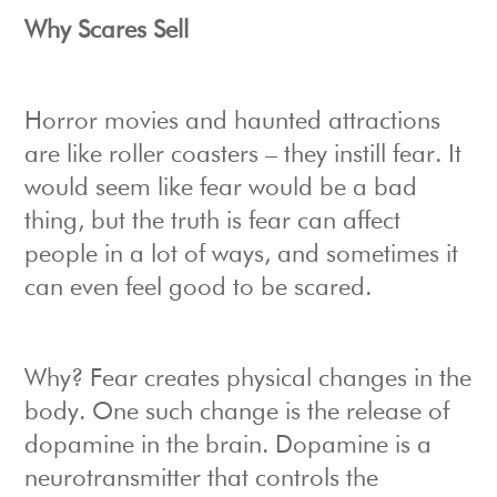
Why Scares Sell
Horror movies and haunted attractions
are like roller coasters – they instill fear. It
would seem like fear would be a bad
thing, but the truth is fear can affect
people in a lot of ways, and sometimes it
can even feel good to be scared.
Why? Fear creates physical changes in the
body. One such change is the release of
dopamine in the brain. Dopamine is a
neurotransmitter that controls the