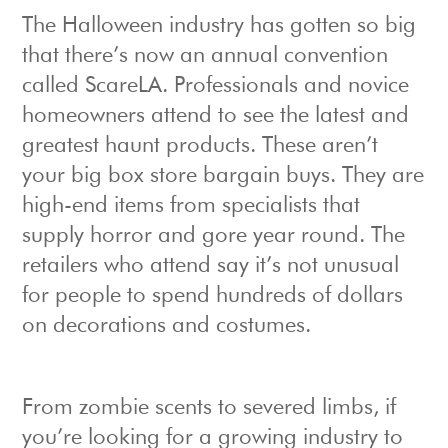
The Halloween industry has gotten so big
that there’s now an annual convention
called ScareLA. Professionals and novice
homeowners attend to see the latest and
greatest haunt products. These aren’t
your big box store bargain buys. They are
high-end items from specialists that
supply horror and gore year round. The
retailers who attend say it’s not unusual
for people to spend hundreds of dollars
on decorations and costumes.
From zombie scents to severed limbs, if
you’re looking for a growing industry to