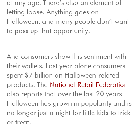
at any age. There’s also an element of
letting loose. Anything goes on
Halloween, and many people don’t want
to pass up that opportunity.
And consumers show this sentiment with
their wallets. Last year alone consumers
spent $7 billion on Halloween-related
products. The
National Retail Federation
also reports that over the last 20 years
Halloween has grown in popularity and is
no longer just a night for little kids to trick
or treat.