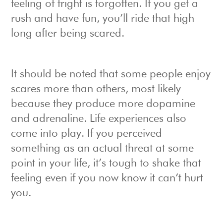
feeling of fright is forgotten. If you get a
rush and have fun, you’ll ride that high
long after being scared.
It should be noted that some people enjoy
scares more than others, most likely
because they produce more dopamine
and adrenaline. Life experiences also
come into play. If you perceived
something as an actual threat at some
point in your life, it’s tough to shake that
feeling even if you now know it can’t hurt
you.