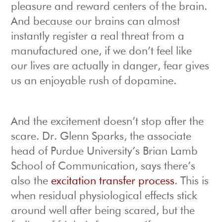
pleasure and reward centers of the brain.
And because our brains can almost
instantly register a real threat from a
manufactured one, if we don’t feel like
our lives are actually in danger, fear gives
us an enjoyable rush of dopamine.
And the excitement doesn’t stop after the
scare. Dr. Glenn Sparks, the associate
head of Purdue University’s Brian Lamb
School of Communication, says there’s
also the
excitation transfer process
. This is
when residual physiological effects stick
around well after being scared, but the