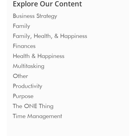
Explore Our Content
Business Strategy
Family
Family, Health, & Happiness
Finances
Health & Happiness
Multitasking
Other
Productivity
Purpose
The ONE Thing
Time Management