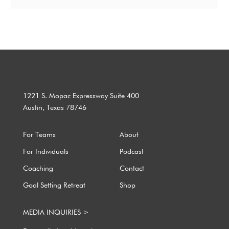
1221 S. Mopac Expressway Suite 400
Austin, Texas 78746
For Teams
About
For Individuals
Podcast
Coaching
Contact
Goal Setting Retreat
Shop
MEDIA INQUIRIES >