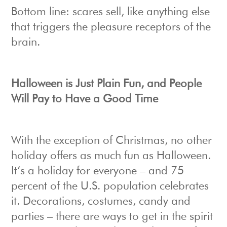
Bottom line: scares sell, like anything else
that triggers the pleasure receptors of the
brain.
Halloween is Just Plain Fun, and People
Will Pay to Have a Good Time
With the exception of Christmas, no other
holiday offers as much fun as Halloween.
It’s a holiday for everyone – and 75
percent of the U.S. population celebrates
it. Decorations, costumes, candy and
parties – there are ways to get in the spirit