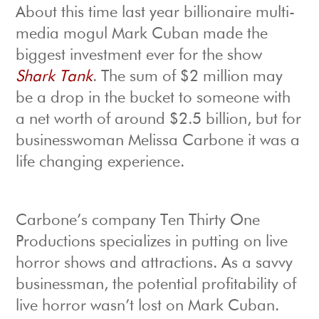
About this time last year billionaire multi-
media mogul Mark Cuban made the
biggest investment ever for the show
Shark Tank
. The sum of $2 million may
be a drop in the bucket to someone with
a net worth of around $2.5 billion, but for
businesswoman Melissa Carbone it was a
life changing experience.
Carbone’s company Ten Thirty One
Productions specializes in putting on live
horror shows and attractions. As a savvy
businessman, the potential profitability of
live horror wasn’t lost on Mark Cuban.